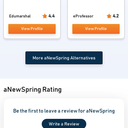
4.4
4.2
Edumarshal
eProfessor
View Profile
View Profile
More aNewSpring Alternatives
aNewSpring Rating
Be the first to leave a review for aNewSpring
Write a Review