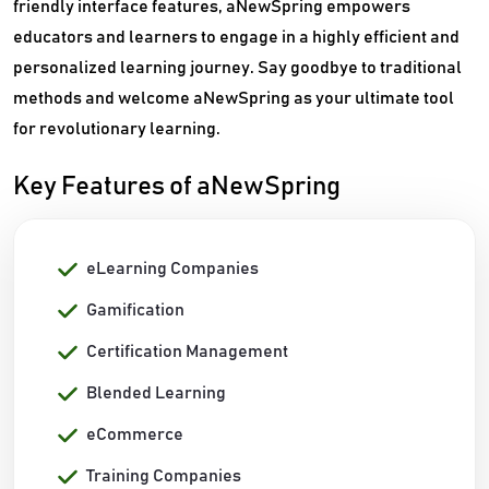
friendly interface features, aNewSpring empowers
educators and learners to engage in a highly efficient and
personalized learning journey. Say goodbye to traditional
methods and welcome aNewSpring as your ultimate tool
for revolutionary learning.
Key Features of aNewSpring
eLearning Companies
Gamification
Certification Management
Blended Learning
eCommerce
Training Companies