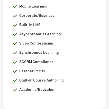
Mobile Learning
Corporate/Business
Built-in LMS
Asynchronous Learning
Video Conferencing
Synchronous Learning
SCORM Compliance
Learner Portal
Built-In Course Authoring
Academic/Education