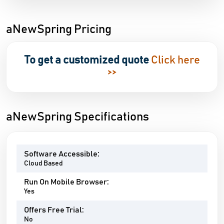
aNewSpring Pricing
To get a customized quote
Click here
>>
aNewSpring Specifications
Software Accessible:
Cloud Based
Run On Mobile Browser:
Yes
Offers Free Trial:
No