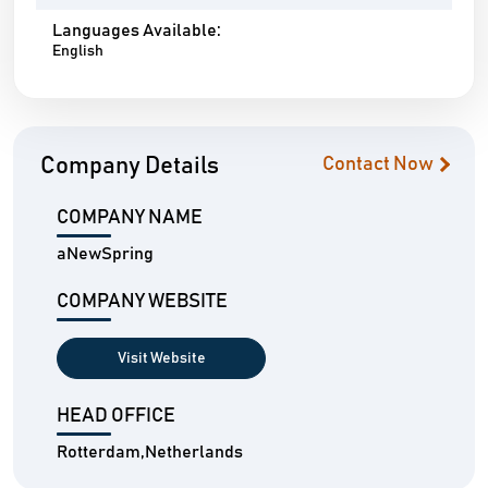
Languages Available:
English
Company Details
Contact Now
COMPANY NAME
aNewSpring
COMPANY WEBSITE
Visit Website
HEAD OFFICE
Rotterdam,Netherlands