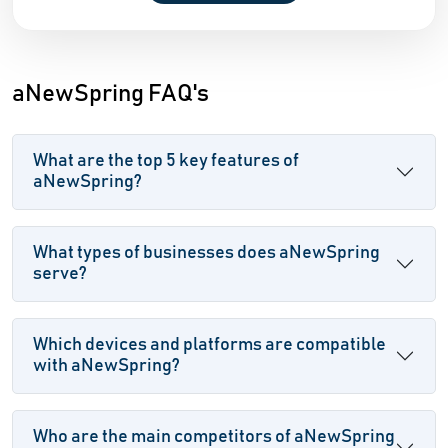
aNewSpring FAQ's
What are the top 5 key features of
aNewSpring?
What types of businesses does aNewSpring
serve?
Which devices and platforms are compatible
with aNewSpring?
Who are the main competitors of aNewSpring