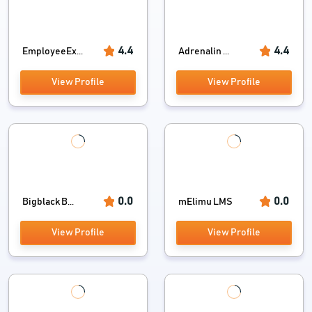
4.4
4.4
EmployeeEx...
Adrenalin ...
View Profile
View Profile
0.0
0.0
Bigblack B...
mElimu LMS
View Profile
View Profile