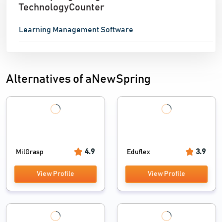
TechnologyCounter
Learning Management Software
Alternatives of aNewSpring
4.9
3.9
MilGrasp
Eduflex
View Profile
View Profile