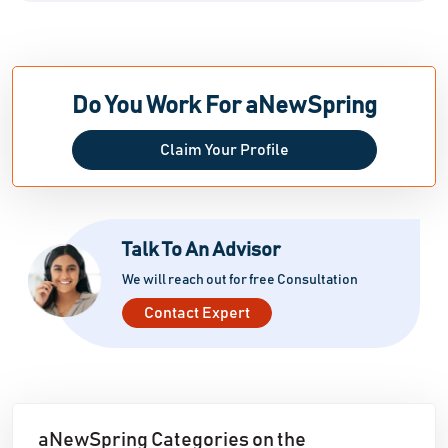
Do You Work For aNewSpring
Claim Your Profile
Talk To An Advisor
We will reach out for free Consultation
Contact Expert
aNewSpring Categories on the