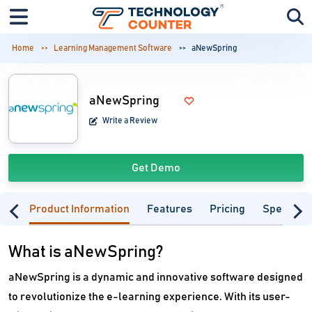
Home
Learning Management Software
aNewSpring
aNewSpring
Write a Review
Get Demo
Product Information
Features
Pricing
Specifica
What is aNewSpring?
aNewSpring is a dynamic and innovative software designed
to revolutionize the e-learning experience. With its user-