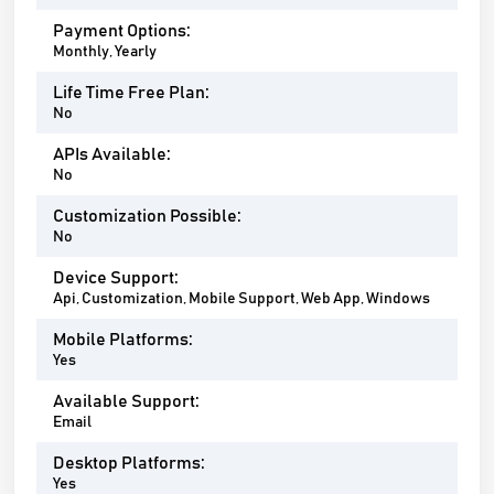
Payment Options:
Monthly, Yearly
Life Time Free Plan:
No
APIs Available:
No
Customization Possible:
No
Device Support:
Api, Customization, Mobile Support, Web App, Windows
Mobile Platforms:
Yes
Available Support:
Email
Desktop Platforms:
Yes