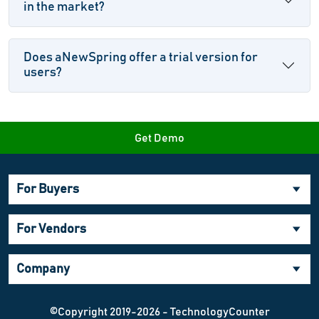
in the market?
Does aNewSpring offer a trial version for
users?
Get Demo
For Buyers
For Vendors
Company
©Copyright 2019-2026 - TechnologyCounter