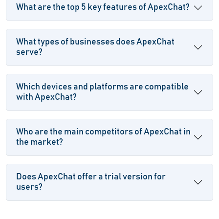
What are the top 5 key features of ApexChat?
What types of businesses does ApexChat
serve?
Which devices and platforms are compatible
with ApexChat?
Who are the main competitors of ApexChat in
the market?
Does ApexChat offer a trial version for
users?