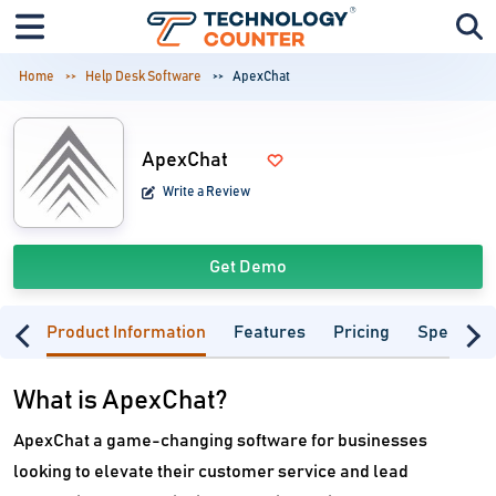
Home
Help Desk Software
ApexChat
ApexChat
Write a Review
Get Demo
Product Information
Features
Pricing
Specifica
What is ApexChat?
ApexChat a game-changing software for businesses
looking to elevate their customer service and lead