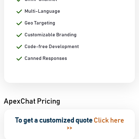
Multi-Language
Geo Targeting
Customizable Branding
Code-free Development
Canned Responses
ApexChat Pricing
To get a customized quote
Click here
>>