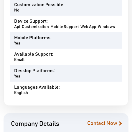
Customization Possible:
No
Device Support:
Api, Customization, Mobile Support, Web App, Windows
Mobile Platforms:
Yes
Available Support:
Email
Desktop Platforms:
Yes
Languages Available:
English
Company Details
Contact Now