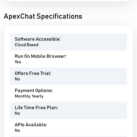
ApexChat Specifications
Software Accessible:
Cloud Based
Run On Mobile Browser:
Yes
Offers Free Trial:
No
Payment Options:
Monthly, Yearly
Life Time Free Plan:
No
APIs Available:
No