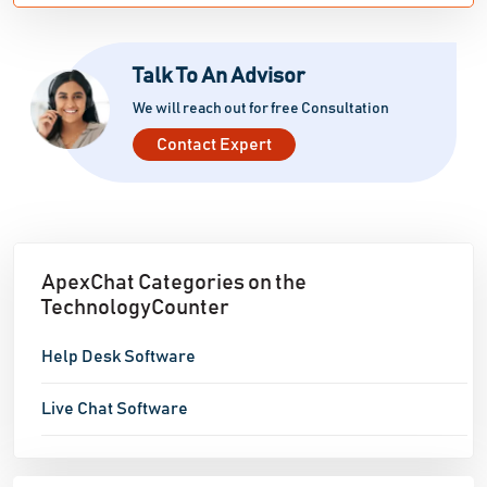
Talk To An Advisor
We will reach out for free Consultation
Contact Expert
ApexChat Categories on the
TechnologyCounter
Help Desk Software
Live Chat Software