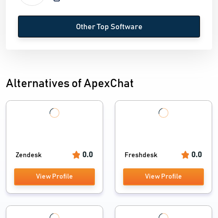
Other Top Software
Alternatives of ApexChat
0.0
0.0
Zendesk
Freshdesk
View Profile
View Profile