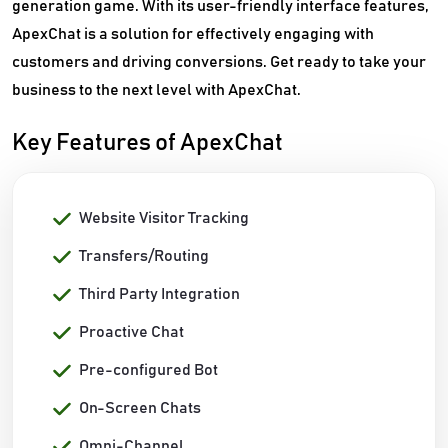
generation game. With its user-friendly interface features,
ApexChat is a solution for effectively engaging with
customers and driving conversions. Get ready to take your
business to the next level with ApexChat.
Key Features of ApexChat
Website Visitor Tracking
Transfers/Routing
Third Party Integration
Proactive Chat
Pre-configured Bot
On-Screen Chats
Omni-Channel