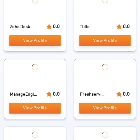
0.0
0.0
Zoho Desk
Tidio
View Profile
View Profile
0.0
0.0
ManageEngi...
Freshservi...
View Profile
View Profile