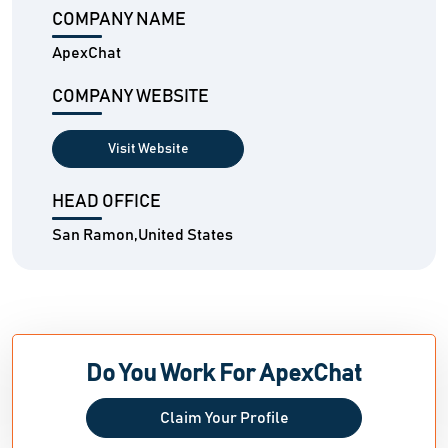
COMPANY NAME
ApexChat
COMPANY WEBSITE
Visit Website
HEAD OFFICE
San Ramon,United States
Do You Work For ApexChat
Claim Your Profile