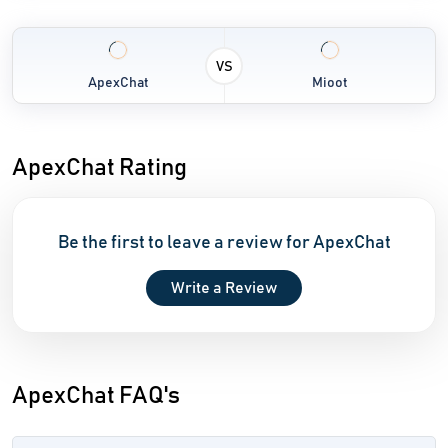
VS
ApexChat
Mioot
ApexChat Rating
Be the first to leave a review for ApexChat
Write a Review
ApexChat FAQ's