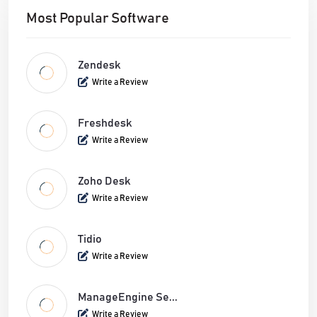
Most Popular Software
Zendesk
Write a Review
Freshdesk
Write a Review
Zoho Desk
Write a Review
Tidio
Write a Review
ManageEngine Se...
Write a Review