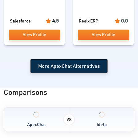
4.5
0.0
Salesforce
Realx ERP
View Profile
View Profile
More ApexChat Alternatives
Comparisons
VS
ApexChat
Ideta