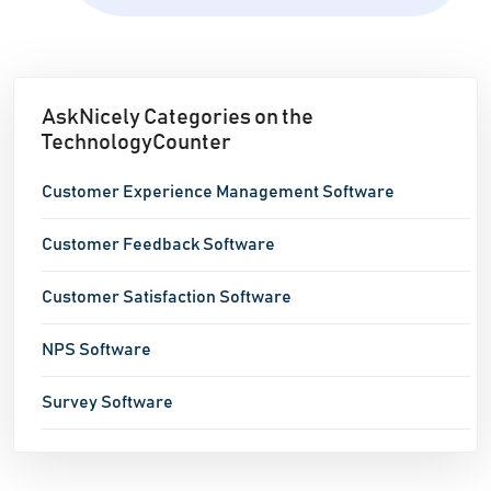
AskNicely Categories on the
TechnologyCounter
Customer Experience Management Software
Customer Feedback Software
Customer Satisfaction Software
NPS Software
Survey Software