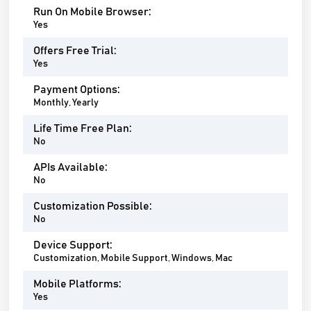
Run On Mobile Browser:
Yes
Offers Free Trial:
Yes
Payment Options:
Monthly, Yearly
Life Time Free Plan:
No
APIs Available:
No
Customization Possible:
No
Device Support:
Customization, Mobile Support, Windows, Mac
Mobile Platforms:
Yes