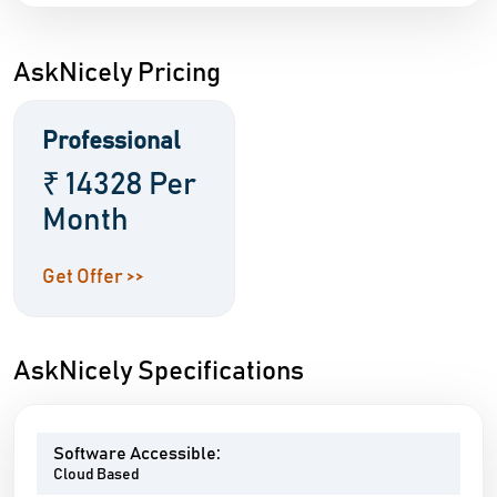
AskNicely Pricing
Professional
₹ 14328 Per
Month
Get Offer >>
AskNicely Specifications
Software Accessible:
Cloud Based