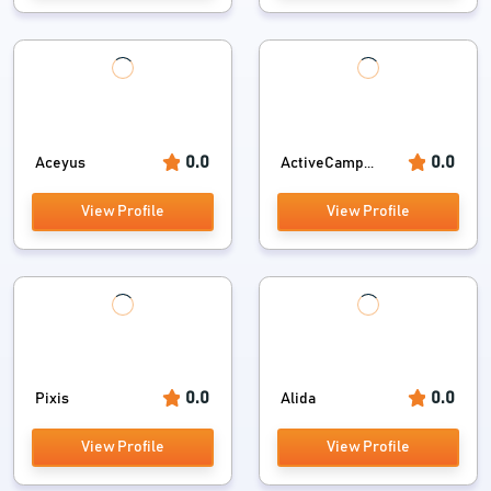
0.0
0.0
Aceyus
ActiveCamp...
View Profile
View Profile
0.0
0.0
Pixis
Alida
View Profile
View Profile