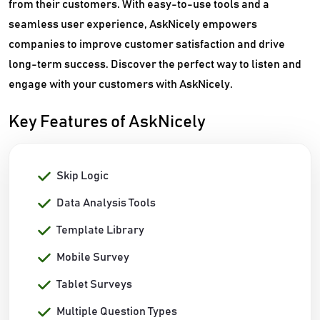
from their customers. With easy-to-use tools and a
seamless user experience, AskNicely empowers
companies to improve customer satisfaction and drive
long-term success. Discover the perfect way to listen and
engage with your customers with AskNicely.
Key Features of AskNicely
Skip Logic
Data Analysis Tools
Template Library
Mobile Survey
Tablet Surveys
Multiple Question Types