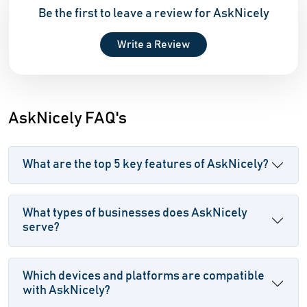
Be the first to leave a review for AskNicely
Write a Review
AskNicely FAQ's
What are the top 5 key features of AskNicely?
What types of businesses does AskNicely
serve?
Which devices and platforms are compatible
with AskNicely?