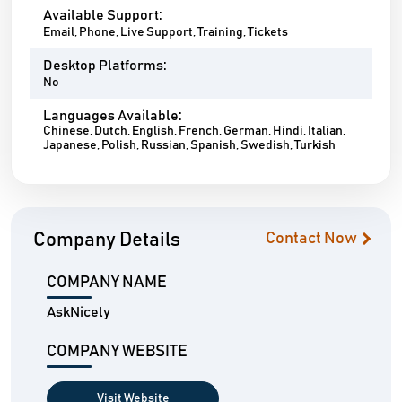
Available Support:
Email, Phone, Live Support, Training, Tickets
Desktop Platforms:
No
Languages Available:
Chinese, Dutch, English, French, German, Hindi, Italian,
Japanese, Polish, Russian, Spanish, Swedish, Turkish
Company Details
Contact Now
COMPANY NAME
AskNicely
COMPANY WEBSITE
Visit Website