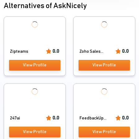
Alternatives of AskNicely
0.0
0.0
Zipteams
Zoho Sales...
View Profile
View Profile
0.0
0.0
247ai
FeedbackUp...
View Profile
View Profile