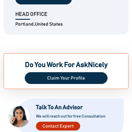
HEAD OFFICE
Portland,United States
Do You Work For AskNicely
Claim Your Profile
Talk To An Advisor
We will reach out for free Consultation
Contact Expert