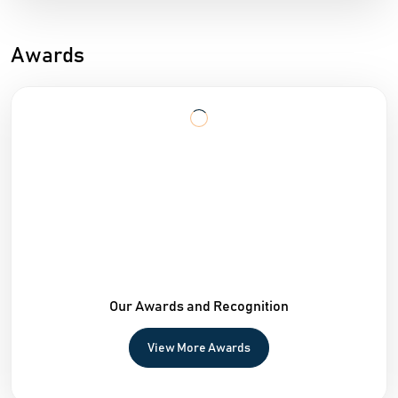
Awards
Our Awards and Recognition
View More Awards