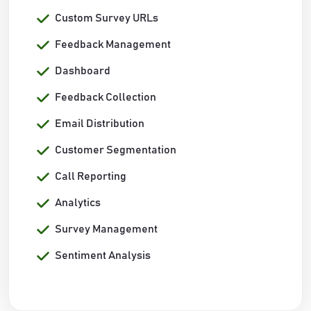
Custom Survey URLs
Feedback Management
Dashboard
Feedback Collection
Email Distribution
Customer Segmentation
Call Reporting
Analytics
Survey Management
Sentiment Analysis