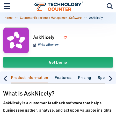
Home
Customer Experience Management Software
AskNicely
AskNicely
Write a Review
Get Demo
Product Information
Features
Pricing
Specifica
What is AskNicely?
AskNicely is a customer feedback software that helps
businesses gather, analyze, and act upon valuable insights