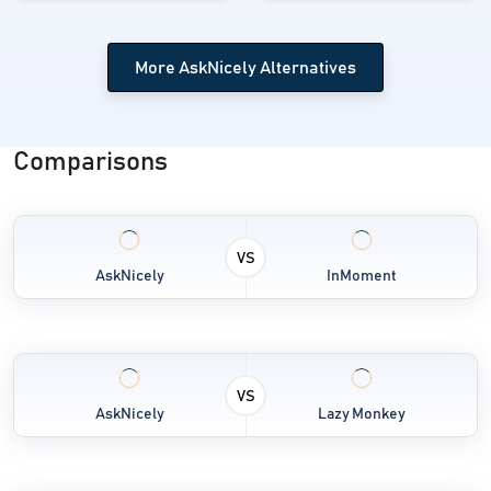
More AskNicely Alternatives
Comparisons
VS
AskNicely
InMoment
VS
AskNicely
Lazy Monkey