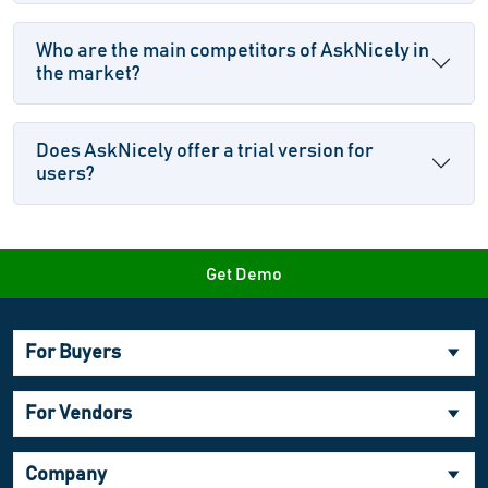
Who are the main competitors of AskNicely in
the market?
Does AskNicely offer a trial version for
users?
Get Demo
For Buyers
For Vendors
Company