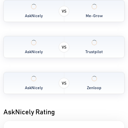
VS
AskNicely
Me-Grow
VS
AskNicely
Trustpilot
VS
AskNicely
Zenloop
AskNicely Rating