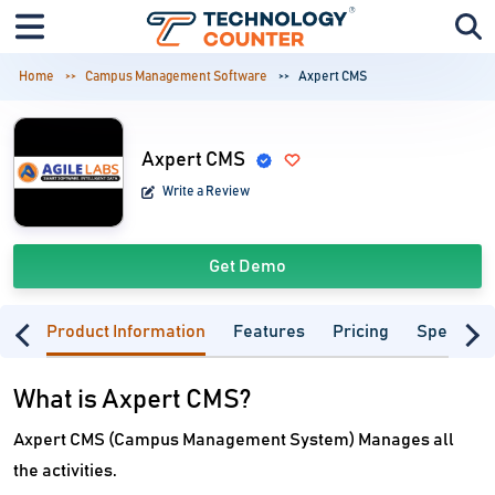
Home
Campus Management Software
Axpert CMS
Axpert CMS
Write a Review
Get Demo
Product Information
Features
Pricing
Specifica
What is Axpert CMS?
Axpert CMS (Campus Management System) Manages all
the activities.