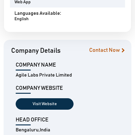
Web App
Languages Available:
English
Company Details
Contact Now
COMPANY NAME
Agile Labs Private Limited
COMPANY WEBSITE
Visit Website
HEAD OFFICE
Bengaluru,India