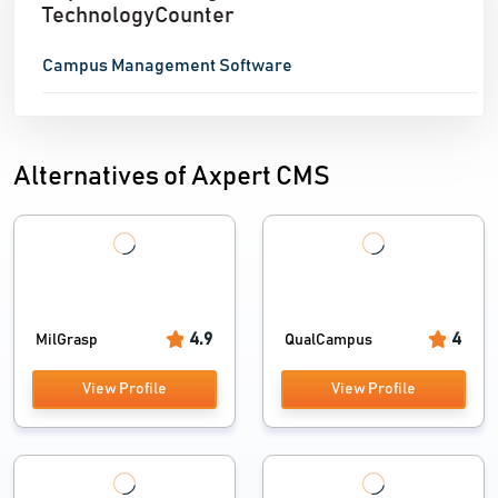
TechnologyCounter
Campus Management Software
Alternatives of Axpert CMS
4.9
4
MilGrasp
QualCampus
View Profile
View Profile