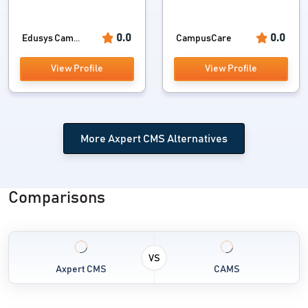
0.0
0.0
Edusys Cam...
CampusCare
View Profile
View Profile
More Axpert CMS Alternatives
Comparisons
VS
Axpert CMS
CAMS