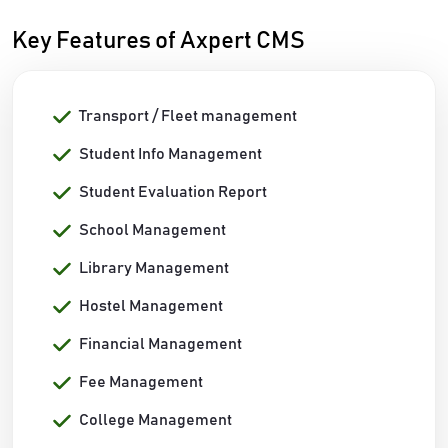
Key Features of Axpert CMS
Transport / Fleet management
Student Info Management
Student Evaluation Report
School Management
Library Management
Hostel Management
Financial Management
Fee Management
College Management