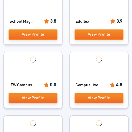
3.8
3.9
School Mag...
Eduflex
View Profile
View Profile
0.0
4.8
IFW Campus...
CampusLive...
View Profile
View Profile