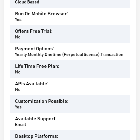
Cloud Based
Run On Mobile Browser:
Yes
Offers Free Trial:
No
Payment Options:
Yearly,Monthly,Onetime (Perpetual license),Transaction
Life Time Free Plan:
No
APIs Available:
No
Customization Possible:
Yes
Available Support:
Email
Desktop Platforms: