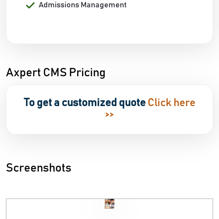
Admissions Management
Axpert CMS Pricing
To get a customized quote
Click here
>>
Screenshots