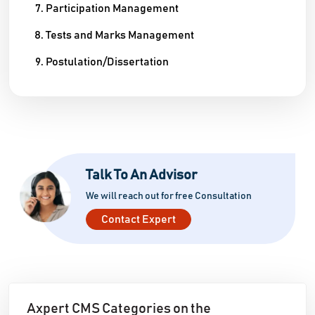
Participation Management
Tests and Marks Management
Postulation/Dissertation
Talk To An Advisor
We will reach out for free Consultation
Contact Expert
Axpert CMS Categories on the