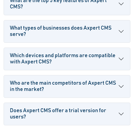
What are the top 5 key features of Axpert
CMS?
What types of businesses does Axpert CMS
serve?
Which devices and platforms are compatible
with Axpert CMS?
Who are the main competitors of Axpert CMS
in the market?
Does Axpert CMS offer a trial version for
users?