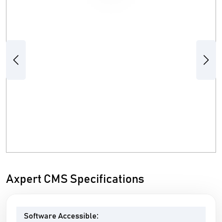
Previous
Next
Axpert CMS Specifications
Software Accessible: