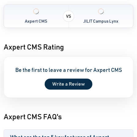
VS
Axpert CMS
JILIT Campus Lynx
Axpert CMS Rating
Be the first to leave a review for Axpert CMS
Write a Review
Axpert CMS FAQ's