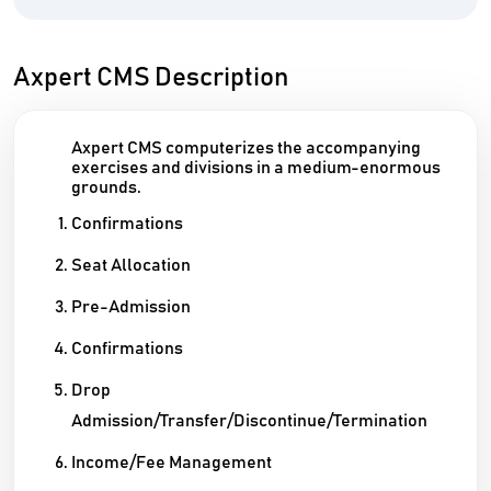
Axpert CMS Description
Axpert CMS computerizes the accompanying
exercises and divisions in a medium-enormous
grounds.
Confirmations
Seat Allocation
Pre-Admission
Confirmations
Drop
Admission/Transfer/Discontinue/Termination
Income/Fee Management