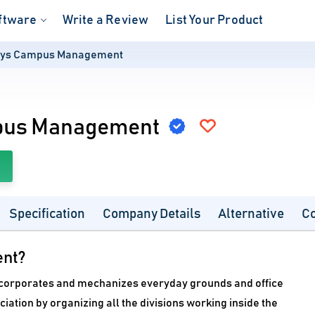
ftware
Write a Review
List Your Product
ys Campus Management
pus Management
Specification
Company Details
Alternative
C
nt?
rporates and mechanizes everyday grounds and office
ciation by organizing all the divisions working inside the