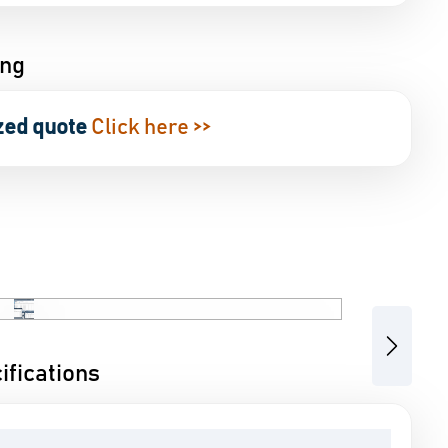
ing
zed quote
Click here >>
Next
fications