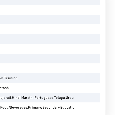
rt,Training
ntosh
Gujarati,Hindi,Marathi,Portuguese,Telugu,Urdu
Food/Beverages,Primary/Secondary Education