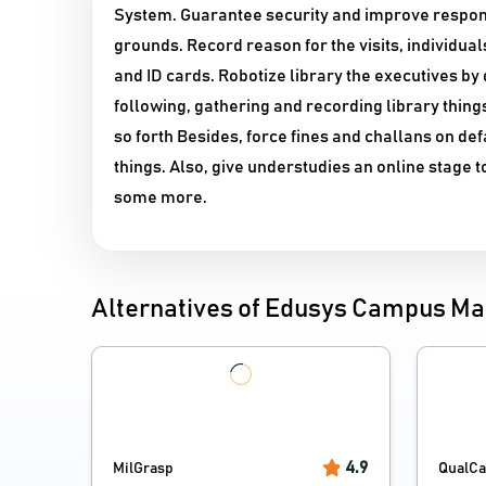
System. Guarantee security and improve responsib
grounds. Record reason for the visits, individu
and ID cards. Robotize library the executives by 
following, gathering and recording library thin
so forth Besides, force fines and challans on de
things. Also, give understudies an online stage 
some more.
Alternatives of Edusys Campus 
4.9
MilGrasp
QualC