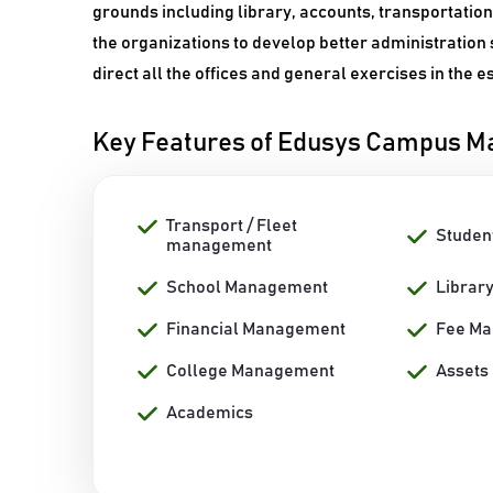
grounds including library, accounts, transportatio
the organizations to develop better administration 
direct all the offices and general exercises in the 
Key Features of Edusys Campus 
Transport / Fleet
Studen
management
School Management
Librar
Financial Management
Fee M
College Management
Assets
Academics