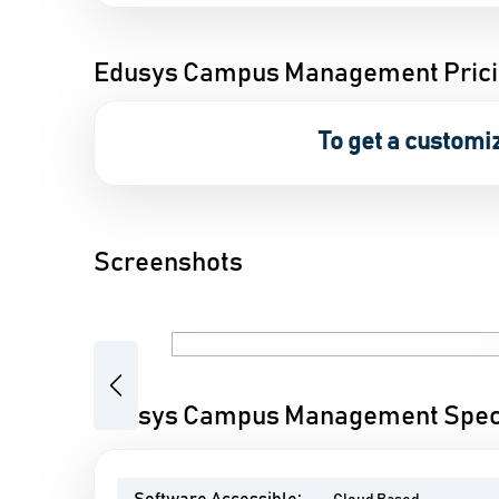
Edusys Campus Management Pric
To get a customi
Screenshots
Previous
Edusys Campus Management Speci