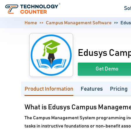
So
Home
Campus Management Software
Edus
Edusys Cam
Get Demo
Product Information
Features
Pricing
What is Edusys Campus Manageme
The Campus Management System programming inco
tasks in instructive foundations or non-benefit asso