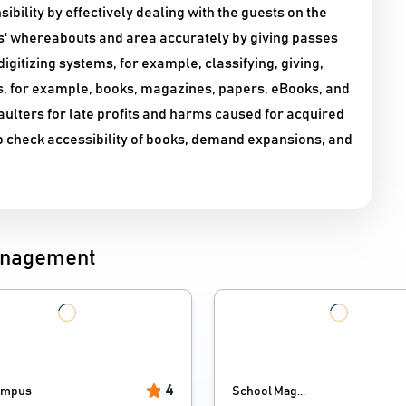
ility by effectively dealing with the guests on the
als' whereabouts and area accurately by giving passes
digitizing systems, for example, classifying, giving,
gs, for example, books, magazines, papers, eBooks, and
faulters for late profits and harms caused for acquired
to check accessibility of books, demand expansions, and
Management
4
ampus
School Mag...