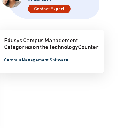
Contact Expert
Edusys Campus Management
Categories on the TechnologyCounter
Campus Management Software