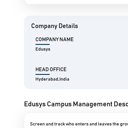
Company Details
COMPANY NAME
Edusys
HEAD OFFICE
Hyderabad,India
Edusys Campus Management Descr
Screen and track who enters and leaves the gr