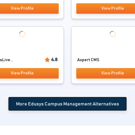
View Profile
View Profile
4.8
Live...
Axpert CMS
View Profile
View Profile
More Edusys Campus Management Alternatives