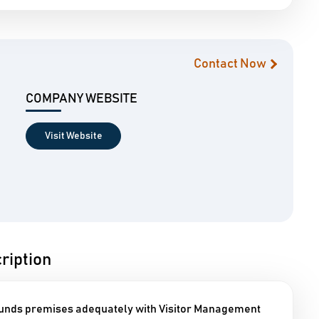
Contact Now
COMPANY WEBSITE
Visit Website
iption
ounds premises adequately with Visitor Management