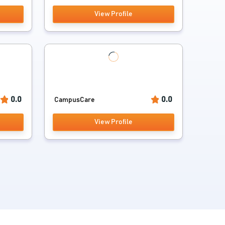
View Profile
0.0
0.0
CampusCare
View Profile