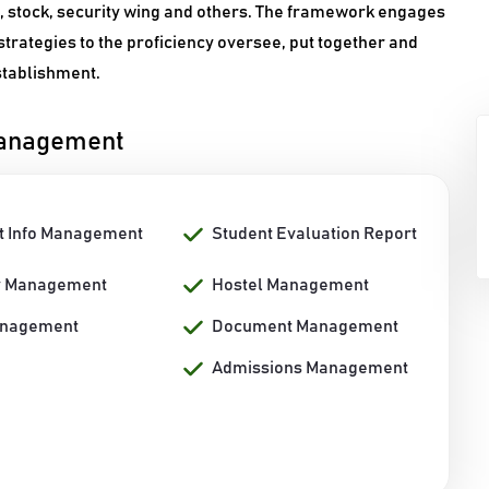
n, stock, security wing and others. The framework engages
strategies to the proficiency oversee, put together and
establishment.
Management
t Info Management
Student Evaluation Report
y Management
Hostel Management
anagement
Document Management
Admissions Management