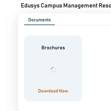
Edusys Campus Management Res
Documents
Brochures
Download Now