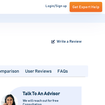
Login/Sign up
Get Expert Help
Write a Review
omparison
User Reviews
FAQs
Talk To An Advisor
We will reach out for free
Consultation