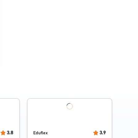
3.8
3.9
Eduflex