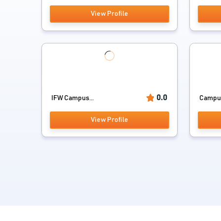
View Profile
0.0
IFW Campus...
Campus
View Profile