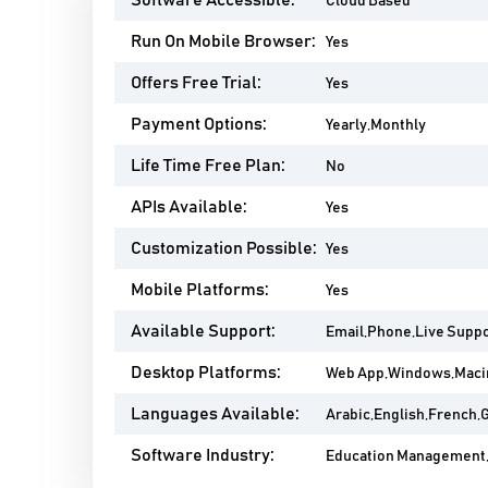
Software Accessible:
Cloud Based
Run On Mobile Browser:
Yes
Offers Free Trial:
Yes
Payment Options:
Yearly,Monthly
Life Time Free Plan:
No
APIs Available:
Yes
Customization Possible:
Yes
Mobile Platforms:
Yes
Available Support:
Email,Phone,Live Suppo
Desktop Platforms:
Web App,Windows,Maci
Languages Available:
Arabic,English,French,
Software Industry:
Education Management,