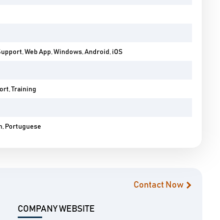
Support, Web App, Windows, Android, iOS
rt, Training
h, Portuguese
Contact Now
COMPANY WEBSITE