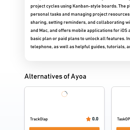
project cycles using Kanban-style boards. The pl
personal tasks and managing project resources.
sharing, setting reminders, and collaborating w
and Mac, and offers mobile applications for iOS
basic plan or paid plans to unlock all features. 
telephone, as well as helpful guides, tutorials,
Alternatives of Ayoa
0.0
TrackOlap
TaskO