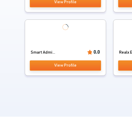
View Profile
0.0
Smart Admi...
Realx 
View Profile