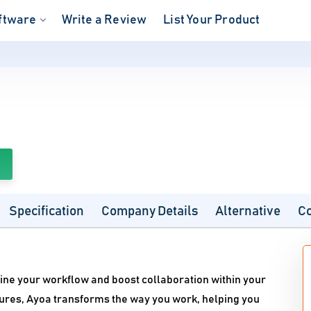
ftware
Write a Review
List Your Product
Specification
Company Details
Alternative
C
line your workflow and boost collaboration within your
eatures, Ayoa transforms the way you work, helping you