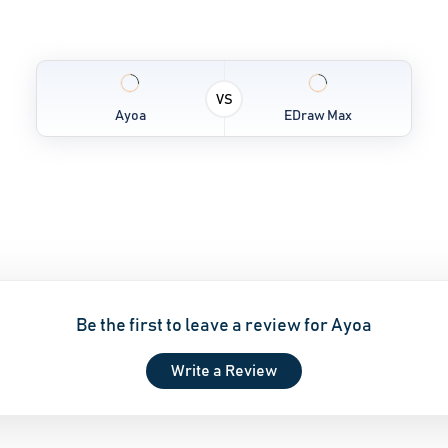
VS
Ayoa
EDraw Max
Be the first to leave a review for Ayoa
Write a Review