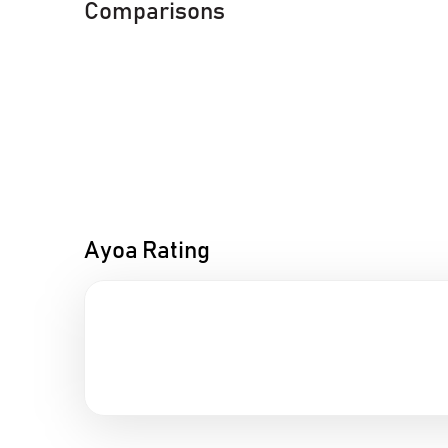
Comparisons
Ayoa Rating