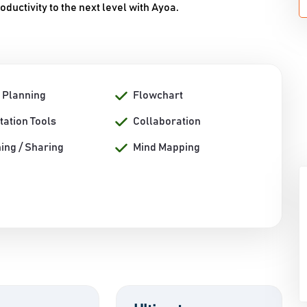
oductivity to the next level with Ayoa.
t Planning
Flowchart
tation Tools
Collaboration
ing / Sharing
Mind Mapping