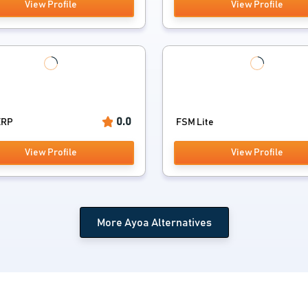
View Profile
View Profile
0.0
ERP
FSM Lite
View Profile
View Profile
More Ayoa Alternatives