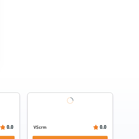
0.0
0.0
VScrm