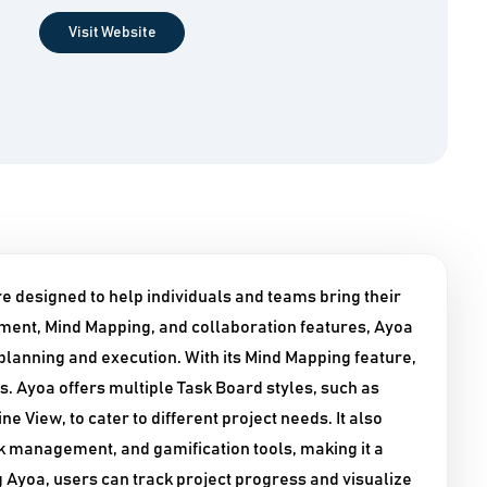
Visit Website
 designed to help individuals and teams bring their
gement, Mind Mapping, and collaboration features, Ayoa
t planning and execution. With its Mind Mapping feature,
s. Ayoa offers multiple Task Board styles, such as
 View, to cater to different project needs. It also
k management, and gamification tools, making it a
Ayoa, users can track project progress and visualize