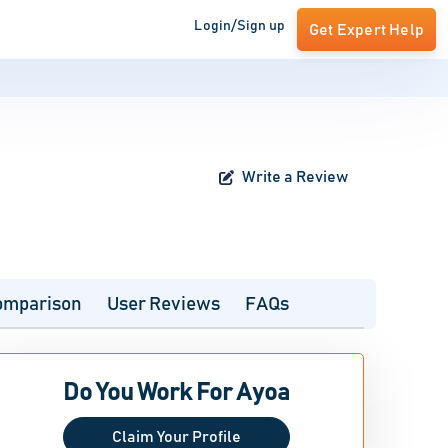
Login/Sign up
Get Expert Help
Write a Review
omparison
User Reviews
FAQs
Do You Work For Ayoa
Claim Your Profile