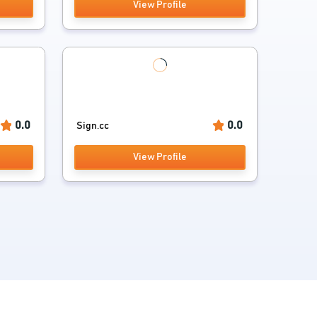
View Profile
0.0
0.0
Sign.cc
View Profile