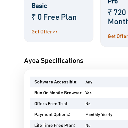
Pro
Basic
₹ 720
₹ 0 Free Plan
Mont
Get Offer >>
Get Offer
Ayoa Specifications
Software Accessible:
Any
Run On Mobile Browser:
Yes
Offers Free Trial:
No
Payment Options:
Monthly, Yearly
Life Time Free Plan:
No