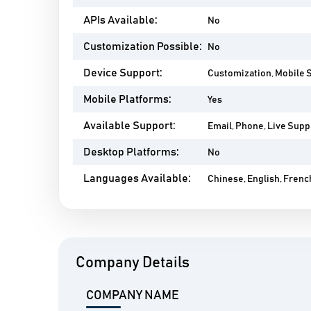
APIs Available:
No
Customization Possible:
No
Device Support:
Customization, Mobile 
Mobile Platforms:
Yes
Available Support:
Email, Phone, Live Suppo
Desktop Platforms:
No
Languages Available:
Chinese, English, Frenc
Company Details
COMPANY NAME