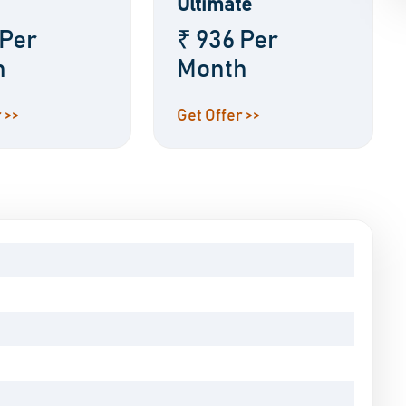
Ultimate
 Per
₹ 936 Per
h
Month
 >>
Get Offer >>