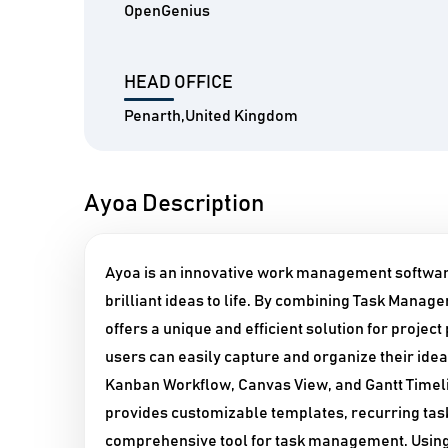
OpenGenius
HEAD OFFICE
Penarth,United Kingdom
Ayoa Description
Ayoa is an innovative work management software
brilliant ideas to life. By combining Task Mana
offers a unique and efficient solution for projec
users can easily capture and organize their idea
Kanban Workflow, Canvas View, and Gantt Timeline
provides customizable templates, recurring tas
comprehensive tool for task management. Using 