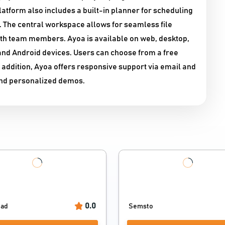
atform also includes a built-in planner for scheduling
 The central workspace allows for seamless file
ith team members. Ayoa is available on web, desktop,
 and Android devices. Users can choose from a free
In addition, Ayoa offers responsive support via email and
 and personalized demos.
0.0
Pad
Semsto