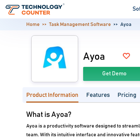
So
Home
Task Management Software
Ayoa
Ayoa
Get Demo
Product Information
Features
Pricing
What is Ayoa?
Ayoa is a productivity software designed to stream
team. With its intuitive interface and innovative f