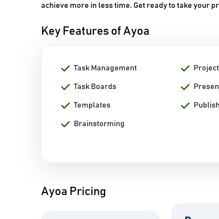
achieve more in less time. Get ready to take your pr
Key Features of Ayoa
Task Management
Projec
Task Boards
Presen
Templates
Publish
Brainstorming
Ayoa Pricing