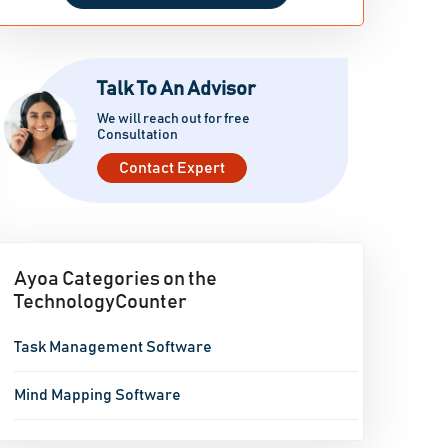
Talk To An Advisor
We will reach out for free
Consultation
Contact Expert
Ayoa Categories on the
TechnologyCounter
Task Management Software
Mind Mapping Software