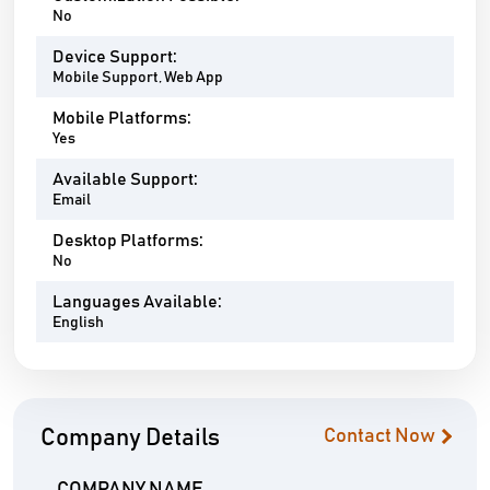
No
Device Support:
Mobile Support, Web App
Mobile Platforms:
Yes
Available Support:
Email
Desktop Platforms:
No
Languages Available:
English
Company Details
Contact Now