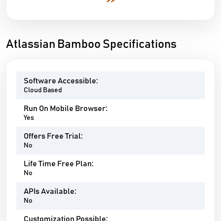
>>
Atlassian Bamboo Specifications
Software Accessible:
Cloud Based
Run On Mobile Browser:
Yes
Offers Free Trial:
No
Life Time Free Plan:
No
APIs Available:
No
Customization Possible: