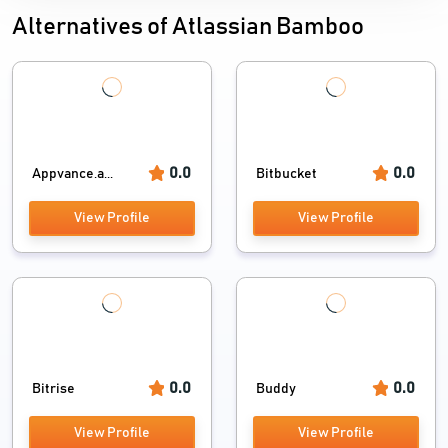
Alternatives of Atlassian Bamboo
0.0
0.0
Appvance.a...
Bitbucket
View Profile
View Profile
0.0
0.0
Bitrise
Buddy
View Profile
View Profile