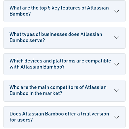
What are the top 5 key features of Atlassian
Bamboo?
What types of businesses does Atlassian
Bamboo serve?
Which devices and platforms are compatible
with Atlassian Bamboo?
Who are the main competitors of Atlassian
Bamboo in the market?
Does Atlassian Bamboo offer a trial version
for users?