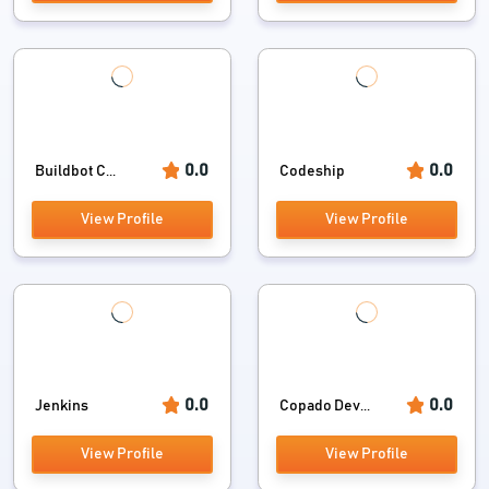
0.0
0.0
Buildbot C...
Codeship
View Profile
View Profile
0.0
0.0
Jenkins
Copado Dev...
View Profile
View Profile