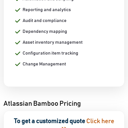
Reporting and analytics
Audit and compliance
Dependency mapping
Asset inventory management
Configuration item tracking
Change Management
Atlassian Bamboo Pricing
To get a customized quote
Click here