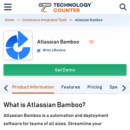
Home
Continuous Integration Tools
Atlassian Bamboo
Atlassian Bamboo
Write a Review
Get Demo
Product Information
Features
Pricing
Specifica
What is Atlassian Bamboo?
Atlassian Bamboo is a automation and deployment
software for teams of all sizes. Streamline your