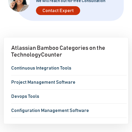
We will reach out for free Consultation
Contact Expert
Atlassian Bamboo Categories on the
TechnologyCounter
Continuous Integration Tools
Project Management Software
Devops Tools
Configuration Management Software