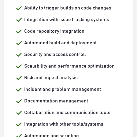
Ability to trigger builds on code changes
Integration with issue tracking systems
Code repository integration
Automated build and deployment
Security and access control.
Scalability and performance optimization
Risk and impact analysis
Incident and problem management
Documentation management
Collaboration and communication tools
Integration with other tools/systems
Automation and scripting