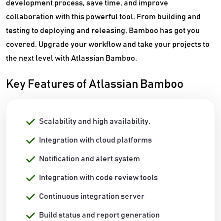
development process, save time, and improve
collaboration with this powerful tool. From building and
testing to deploying and releasing, Bamboo has got you
covered. Upgrade your workflow and take your projects to
the next level with Atlassian Bamboo.
Key Features of Atlassian Bamboo
Scalability and high availability.
Integration with cloud platforms
Notification and alert system
Integration with code review tools
Continuous integration server
Build status and report generation