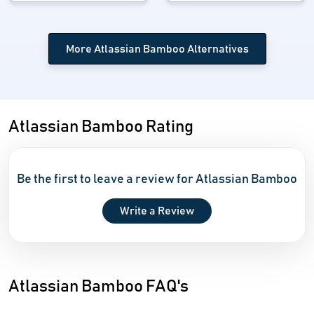
More Atlassian Bamboo Alternatives
Atlassian Bamboo Rating
Be the first to leave a review for Atlassian Bamboo
Write a Review
Atlassian Bamboo FAQ's