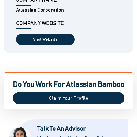
COMPANY NAME
Atlassian Corporation
COMPANY WEBSITE
Visit Website
Do You Work For Atlassian Bamboo
Claim Your Profile
Talk To An Advisor