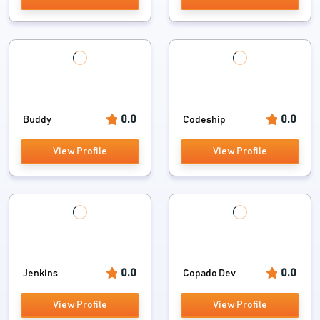
0.0
0.0
Buddy
Codeship
View Profile
View Profile
0.0
0.0
Jenkins
Copado Dev...
View Profile
View Profile