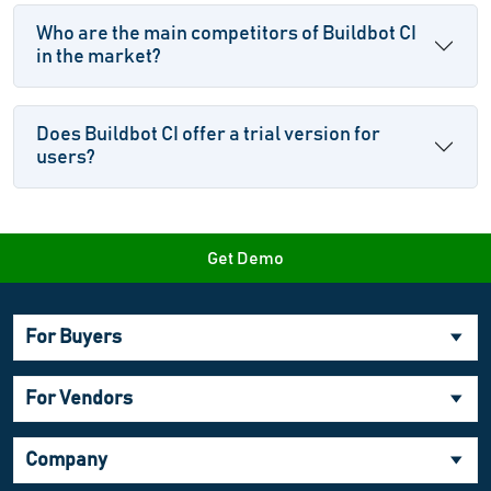
Who are the main competitors of Buildbot CI
in the market?
Does Buildbot CI offer a trial version for
users?
Get Demo
For Buyers
For Vendors
Company