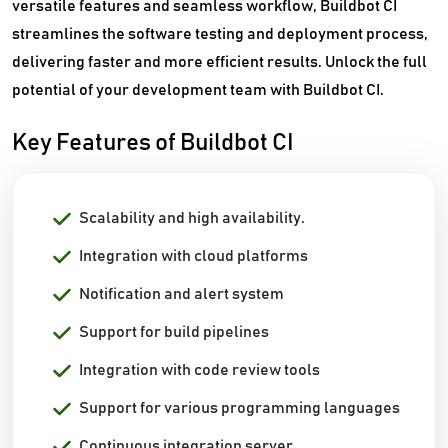
versatile features and seamless workflow, Buildbot CI
streamlines the software testing and deployment process,
delivering faster and more efficient results. Unlock the full
potential of your development team with Buildbot CI.
Key Features of Buildbot CI
Scalability and high availability.
Integration with cloud platforms
Notification and alert system
Support for build pipelines
Integration with code review tools
Support for various programming languages
Continuous integration server