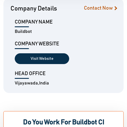
Company Details
Contact Now
COMPANY NAME
Buildbot
COMPANY WEBSITE
Visit Website
HEAD OFFICE
Vijayawada,India
Do You Work For Buildbot CI