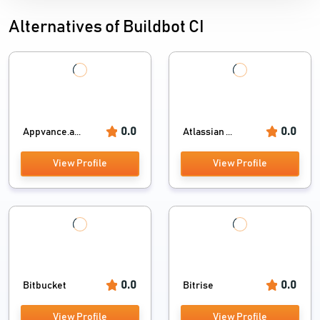
Alternatives of Buildbot CI
0.0
0.0
Appvance.a...
Atlassian ...
View Profile
View Profile
0.0
0.0
Bitbucket
Bitrise
View Profile
View Profile