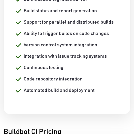
Build status and report generation
Support for parallel and distributed builds
Ability to trigger builds on code changes
Version control system integration
Integration with issue tracking systems
Continuous testing
Code repository integration
Automated build and deployment
Buildbot CI Pricing