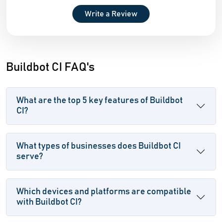
Write a Review
Buildbot CI FAQ's
What are the top 5 key features of Buildbot
CI?
What types of businesses does Buildbot CI
serve?
Which devices and platforms are compatible
with Buildbot CI?