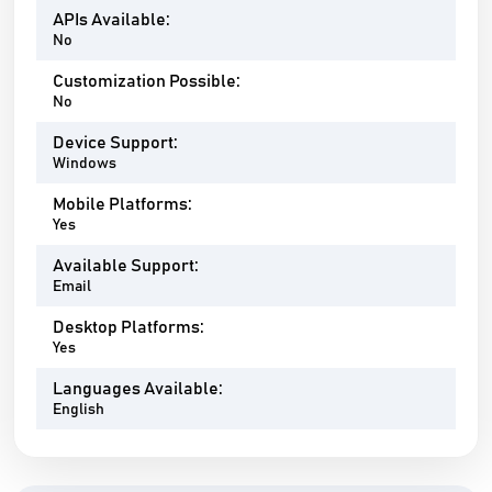
APIs Available:
No
Customization Possible:
No
Device Support:
Windows
Mobile Platforms:
Yes
Available Support:
Email
Desktop Platforms:
Yes
Languages Available:
English