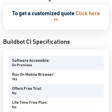
To get a customized quote
Click here
>>
Buildbot CI Specifications
Software Accessible:
On Premises
Run On Mobile Browser:
Yes
Offers Free Trial:
No
Life Time Free Plan:
No