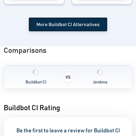
More Buildbot CI Alternatives
Comparisons
VS
Buildbot CI
Jenkins
Buildbot CI Rating
Be the first to leave a review for Buildbot CI