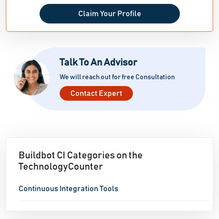
Claim Your Profile
Talk To An Advisor
We will reach out for free Consultation
Contact Expert
Buildbot CI Categories on the
TechnologyCounter
Continuous Integration Tools