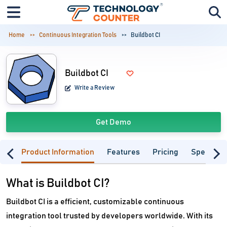
Home
Continuous Integration Tools
Buildbot CI
Buildbot CI
Write a Review
Get Demo
Product Information
Features
Pricing
Specifica
What is Buildbot CI?
Buildbot CI is a efficient, customizable continuous
integration tool trusted by developers worldwide. With its