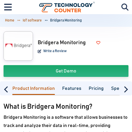
Home
IoT software
Bridgera Monitoring
Bridgera Monitoring
Write a Review
Get Demo
Product Information
Features
Pricing
Specifica
What is Bridgera Monitoring?
Bridgera Monitoring is a software that allows businesses to
track and analyze their data in real-time, providing