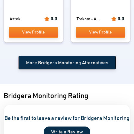
0.0
0.0
Astek
Trakom - A...
View Profile
View Profile
More Bridgera Monitoring Alternatives
Bridgera Monitoring Rating
Be the first to leave a review for Bridgera Monitoring
Write a Review