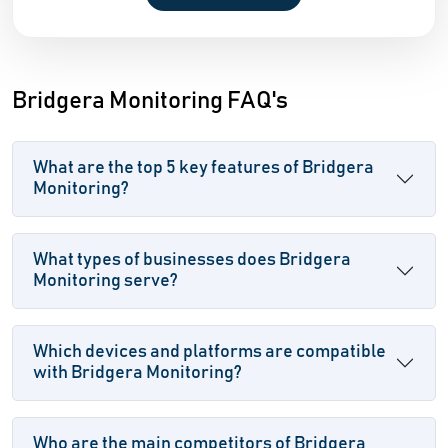
Bridgera Monitoring FAQ's
What are the top 5 key features of Bridgera
Monitoring?
What types of businesses does Bridgera
Monitoring serve?
Which devices and platforms are compatible
with Bridgera Monitoring?
Who are the main competitors of Bridgera