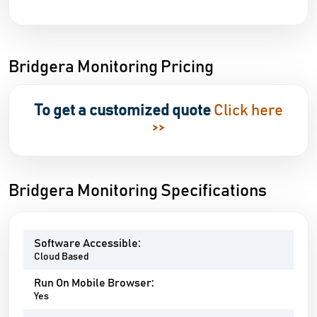
Bridgera Monitoring Pricing
To get a customized quote
Click here
>>
Bridgera Monitoring Specifications
Software Accessible:
Cloud Based
Run On Mobile Browser:
Yes