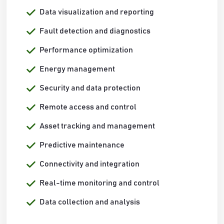
Data visualization and reporting
Fault detection and diagnostics
Performance optimization
Energy management
Security and data protection
Remote access and control
Asset tracking and management
Predictive maintenance
Connectivity and integration
Real-time monitoring and control
Data collection and analysis