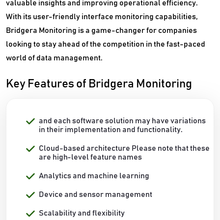
valuable insights and improving operational efficiency.
With its user-friendly interface monitoring capabilities,
Bridgera Monitoring is a game-changer for companies
looking to stay ahead of the competition in the fast-paced
world of data management.
Key Features of Bridgera Monitoring
and each software solution may have variations
in their implementation and functionality.
Cloud-based architecture Please note that these
are high-level feature names
Analytics and machine learning
Device and sensor management
Scalability and flexibility