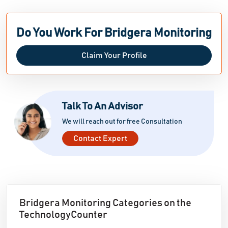
Do You Work For Bridgera Monitoring
Claim Your Profile
Talk To An Advisor
We will reach out for free Consultation
Contact Expert
Bridgera Monitoring Categories on the
TechnologyCounter