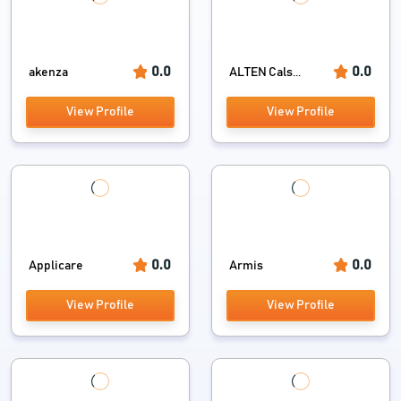
0.0
0.0
akenza
ALTEN Cals...
View Profile
View Profile
0.0
0.0
Applicare
Armis
View Profile
View Profile