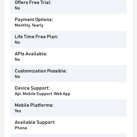
Offers Free Trial:
No
Payment Options:
Monthly, Yearly
Life Time Free Plan:
No
APIs Available:
No
Customization Possible:
No
Device Support:
Api, Mobile Support, Web App
Mobile Platforms:
Yes
Available Support:
Phone