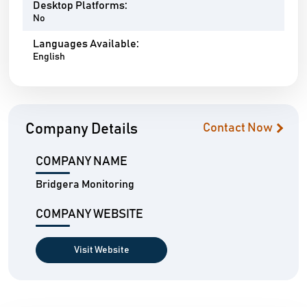
Desktop Platforms:
No
Languages Available:
English
Company Details
Contact Now
COMPANY NAME
Bridgera Monitoring
COMPANY WEBSITE
Visit Website