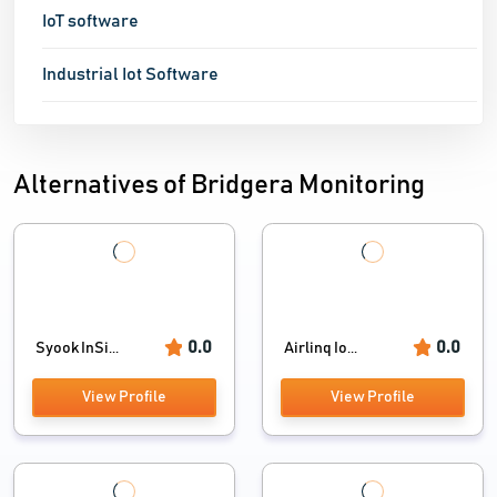
IoT software
Industrial Iot Software
Alternatives of Bridgera Monitoring
0.0
0.0
Syook InSi...
Airlinq Io...
View Profile
View Profile