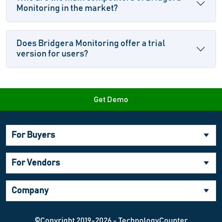
Monitoring in the market?
Does Bridgera Monitoring offer a trial
version for users?
Get Demo
For Buyers
For Vendors
Company
©Copyright 2019-2026 - TechnologyCounter