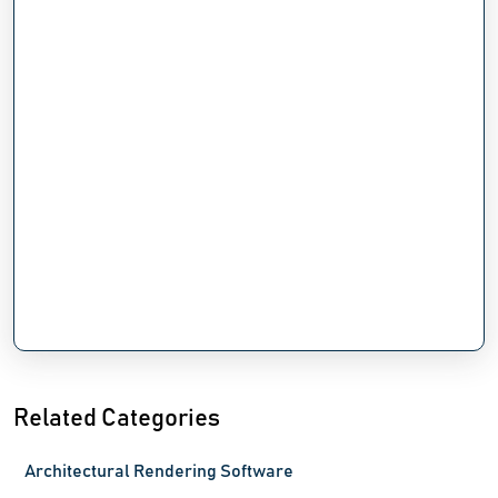
Related Categories
Architectural Rendering Software