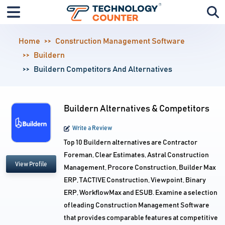
Home
Construction Management Software
Buildern
Buildern Competitors And Alternatives
Buildern Alternatives & Competitors
Write a Review
Top 10 Buildern alternatives are Contractor
Foreman, Clear Estimates, Astral Construction
View Profile
Management, Procore Construction, Builder Max
ERP, TACTIVE Construction, Viewpoint, Binary
ERP, WorkflowMax and ESUB. Examine a selection
of leading Construction Management Software
that provides comparable features at competitive