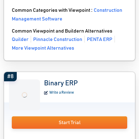
Common Categories with Viewpoint :
Construction
Management Software
Common Viewpoint and Buildern Alternatives
Quilder
Pinnacle Construction
PENTA ERP
More Viewpoint Alternatives
#8
Binary ERP
Write a Review
Start Trial