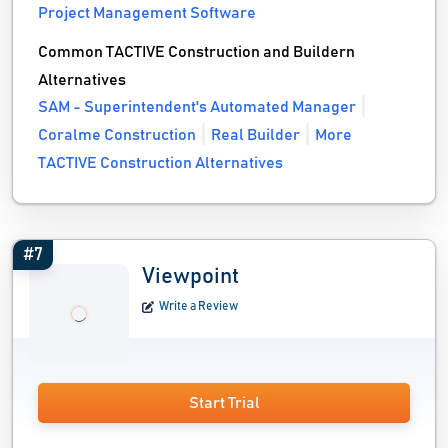
Project Management Software
Common TACTIVE Construction and Buildern
Alternatives
SAM - Superintendent's Automated Manager
Coralme Construction
Real Builder
More
TACTIVE Construction Alternatives
#7
Viewpoint
Write a Review
Start Trial