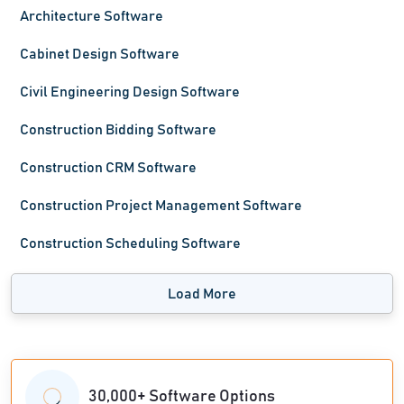
Architecture Software
Cabinet Design Software
Civil Engineering Design Software
Construction Bidding Software
Construction CRM Software
Construction Project Management Software
Construction Scheduling Software
Load More
30,000+ Software Options