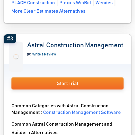
PLACE Construction
Plexxis WinBid
Wendes
More Clear Estimates Alternatives
#3
Astral Construction Management
Write a Review
Start Trial
Common Categories with Astral Construction
Management :
Construction Management Software
Common Astral Construction Management and
Buildern Alternatives