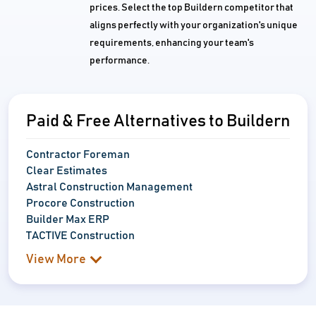
prices. Select the top Buildern competitor that
aligns perfectly with your organization's unique
requirements, enhancing your team's
performance.
Paid & Free Alternatives to Buildern
Contractor Foreman
Clear Estimates
Astral Construction Management
Procore Construction
Builder Max ERP
TACTIVE Construction
View More