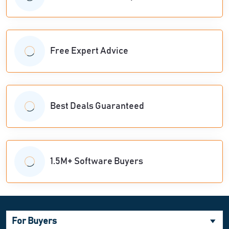
Free Expert Advice
Best Deals Guaranteed
1.5M+ Software Buyers
For Buyers