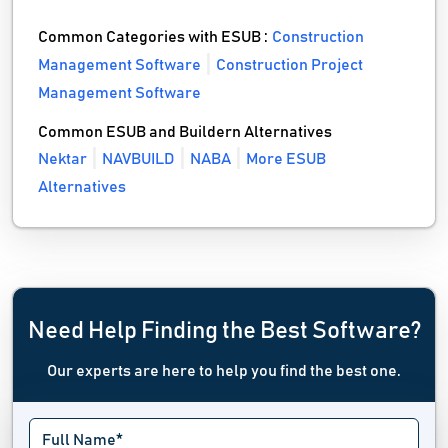
Common Categories with ESUB :
Construction
Management Software
Construction Project
Management Software
Common ESUB and Buildern Alternatives
Nektar
NAVBUILD
NABA
More ESUB
Alternatives
Need Help Finding the Best Software?
Our experts are here to help you find the best one.