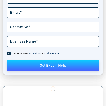
You agree to our
Terms of Use
and
Privacy Policy
.
Get Expert Help