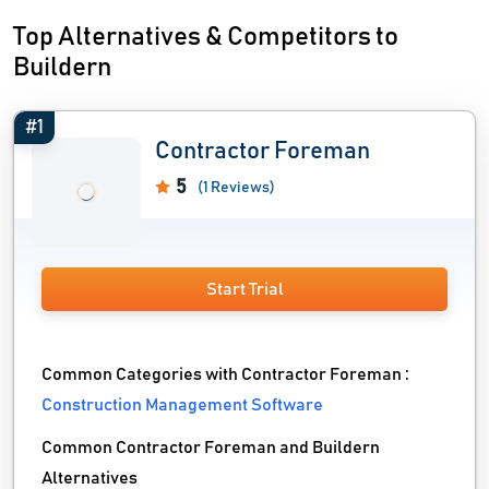
Top Alternatives & Competitors to
Buildern
#1
Contractor Foreman
5
(1 Reviews)
Start Trial
Common Categories with Contractor Foreman :
Construction Management Software
Common Contractor Foreman and Buildern
Alternatives