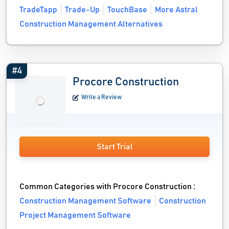
TradeTapp
Trade-Up
TouchBase
More Astral
Construction Management Alternatives
#4
Procore Construction
Write a Review
Start Trial
Common Categories with Procore Construction :
Construction Management Software
Construction
Project Management Software