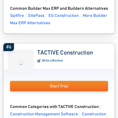
Common Builder Max ERP and Buildern Alternatives
Spitfire
SitePass
EG Construction
More Builder
Max ERP Alternatives
#6
TACTIVE Construction
Write a Review
Start Trial
Common Categories with TACTIVE Construction :
Construction Management Software
Construction