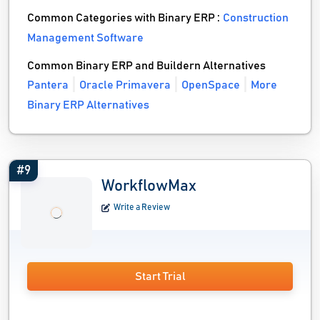
Common Categories with Binary ERP :
Construction
Management Software
Common Binary ERP and Buildern Alternatives
Pantera
Oracle Primavera
OpenSpace
More
Binary ERP Alternatives
#9
WorkflowMax
Write a Review
Start Trial