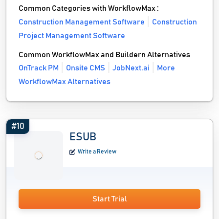
Common Categories with WorkflowMax :
Construction Management Software
Construction
Project Management Software
Common WorkflowMax and Buildern Alternatives
OnTrack PM
Onsite CMS
JobNext.ai
More
WorkflowMax Alternatives
#10
ESUB
Write a Review
Start Trial