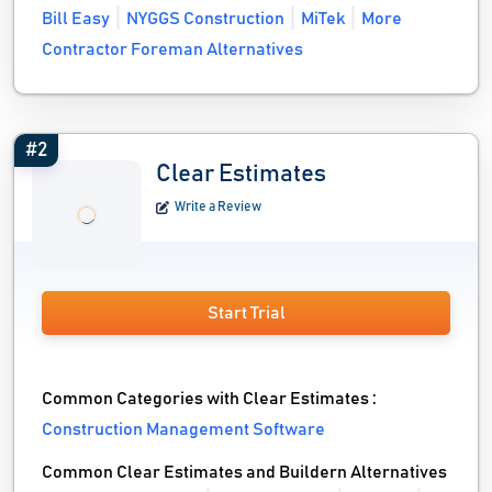
Bill Easy
NYGGS Construction
MiTek
More
Contractor Foreman Alternatives
#2
Clear Estimates
Write a Review
Start Trial
Common Categories with Clear Estimates :
Construction Management Software
Common Clear Estimates and Buildern Alternatives