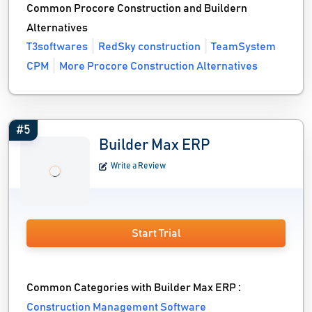
Common Procore Construction and Buildern
Alternatives
T3softwares
RedSky construction
TeamSystem
CPM
More Procore Construction Alternatives
#5
Builder Max ERP
Write a Review
Start Trial
Common Categories with Builder Max ERP :
Construction Management Software