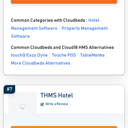
Common Categories with Cloudbeds :
Hotel
Management Software
Property Management
Software
Common Cloudbeds and Cloud18 HMS Alternatives
touchQ Eazy Dyne
Touche POS
TableMonks
More Cloudbeds Alternatives
#7
THMS Hotel
Write a Review