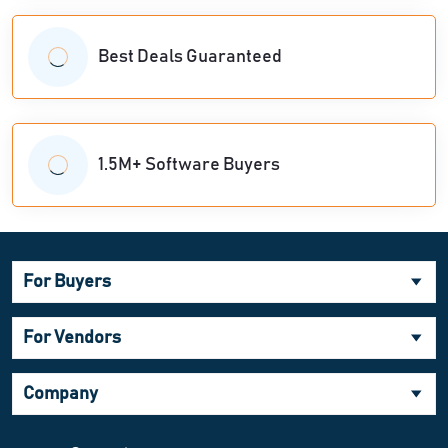
Best Deals Guaranteed
1.5M+ Software Buyers
For Buyers
For Vendors
Company