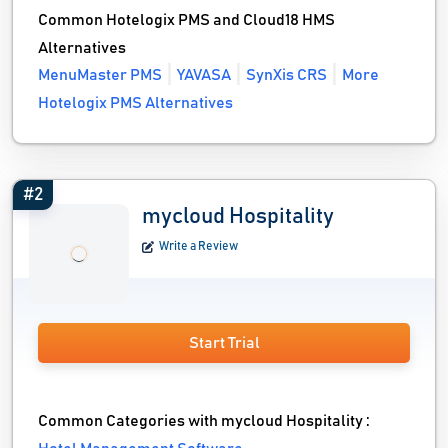
Common Hotelogix PMS and Cloud18 HMS
Alternatives
MenuMaster PMS
YAVASA
SynXis CRS
More
Hotelogix PMS Alternatives
#2
mycloud Hospitality
Write a Review
Start Trial
Common Categories with mycloud Hospitality :