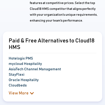
features at competitive prices. Select the top
Cloud18 HMS competitor that aligns perfectly
with your organization's unique requirements,
enhancing your team's performance.
Paid & Free Alternatives to Cloud18
HMS
Hotelogix PMS
mycloud Hospitality
AsiaTech Channel Management
StayFlexi
Oracle Hospitality
Cloudbeds
View More