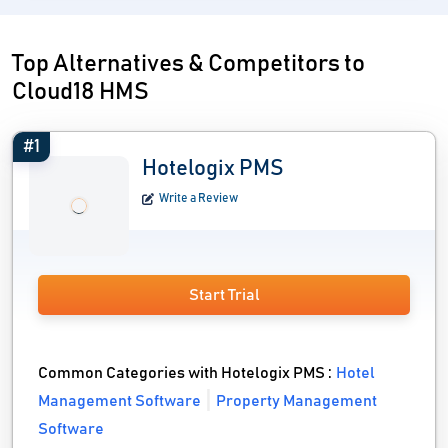
Top Alternatives & Competitors to
Cloud18 HMS
#1
Hotelogix PMS
Write a Review
Start Trial
Common Categories with Hotelogix PMS :
Hotel
Management Software
Property Management
Software