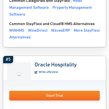
Common Categories with StayFlexi :
Hotel
Management Software
Property Management
Software
Common StayFlexi and Cloud18 HMS Alternatives
WINHMS
WineDirect
WavesERP
More StayFlexi
Alternatives
#5
Oracle Hospitality
Write a Review
Start Trial