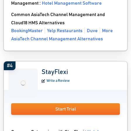
Management :
Hotel Management Software
Common AsiaTech Channel Management and
Cloud18 HMS Alternatives
BookingMaster
Yelp Restaurants
Duve
More
AsiaTech Channel Management Alternatives
#4
StayFlexi
Write a Review
Start Trial