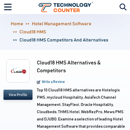
Home
Hotel Management Software
Cloud18 HMS
Cloud18 HMS Competitors And Alternatives
Cloud18 HMS Alternatives &
Competitors
Write a Review
Top 10 Cloud18 HMS alternatives are Hotelogix
View Profile
PMS, mycloud Hospitality, AsiaTech Channel
Management, StayFlexi, Oracle Hospitality,
Cloudbeds, THMS Hotel, WebRezPro, Mews PMS
and DJUBO. Examine a selection of leading Hotel
Management Software that provides comparable