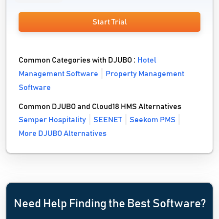
Start Trial
Common Categories with DJUBO :
Hotel
Management Software
Property Management
Software
Common DJUBO and Cloud18 HMS Alternatives
Semper Hospitality
SEENET
Seekom PMS
More DJUBO Alternatives
Need Help Finding the Best Software?