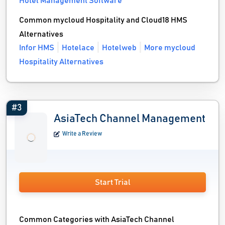
Hotel Management Software
Common mycloud Hospitality and Cloud18 HMS
Alternatives
Infor HMS
Hotelace
Hotelweb
More mycloud
Hospitality Alternatives
#3
AsiaTech Channel Management
Write a Review
Start Trial
Common Categories with AsiaTech Channel