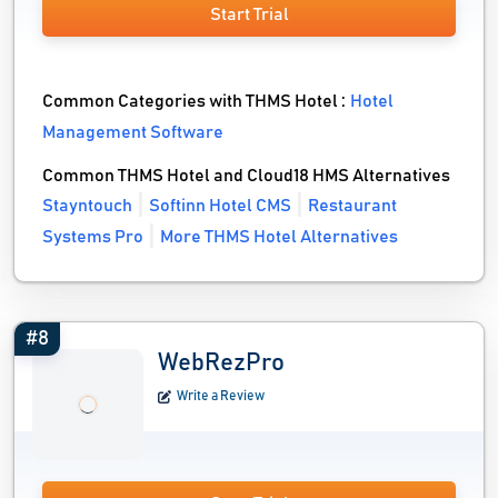
Start Trial
Common Categories with THMS Hotel :
Hotel
Management Software
Common THMS Hotel and Cloud18 HMS Alternatives
Stayntouch
Softinn Hotel CMS
Restaurant
Systems Pro
More THMS Hotel Alternatives
#8
WebRezPro
Write a Review