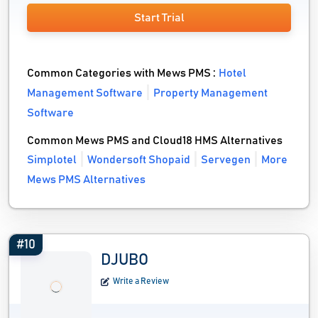
Start Trial
Common Categories with Mews PMS :
Hotel
Management Software
Property Management
Software
Common Mews PMS and Cloud18 HMS Alternatives
Simplotel
Wondersoft Shopaid
Servegen
More
Mews PMS Alternatives
#10
DJUBO
Write a Review