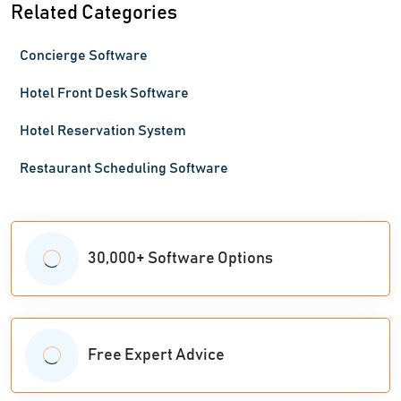
Related Categories
Concierge Software
Hotel Front Desk Software
Hotel Reservation System
Restaurant Scheduling Software
30,000+ Software Options
Free Expert Advice