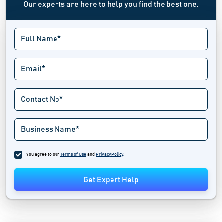
Our experts are here to help you find the best one.
You agree to our
Terms of Use
and
Privacy Policy
.
Get Expert Help