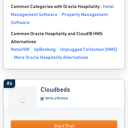
Common Categories with Oracle Hospitality :
Hotel
Management Software
Property Management
Software
Common Oracle Hospitality and Cloud18 HMS
Alternatives
Retail108
UpBooking
Unplugged Collection (HMS)
More Oracle Hospitality Alternatives
#6
Cloudbeds
Write a Review
Start Trial