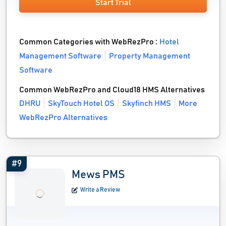
Start Trial
Common Categories with WebRezPro :
Hotel
Management Software
Property Management
Software
Common WebRezPro and Cloud18 HMS Alternatives
DHRU
SkyTouch Hotel OS
Skyfinch HMS
More
WebRezPro Alternatives
#9
Mews PMS
Write a Review