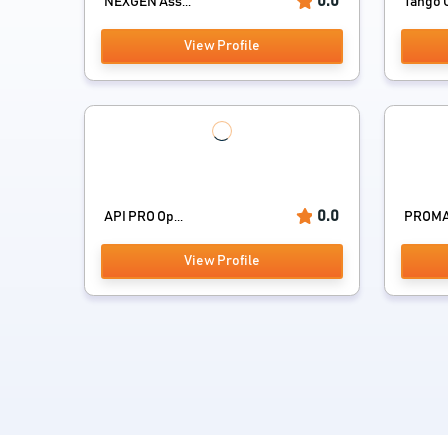
0.0
NEXGEN Ass...
Tango
View Profile
0.0
API PRO Op...
PROMAI
View Profile