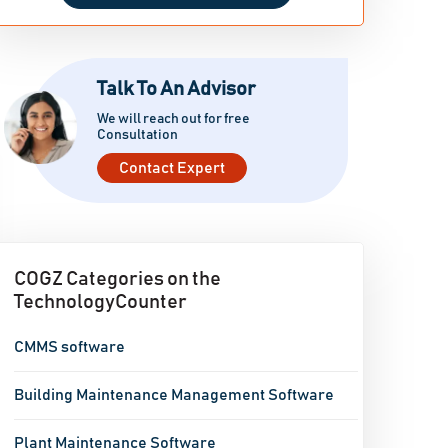
Talk To An Advisor
We will reach out for free
Consultation
Contact Expert
COGZ Categories on the
TechnologyCounter
CMMS software
Building Maintenance Management Software
Plant Maintenance Software