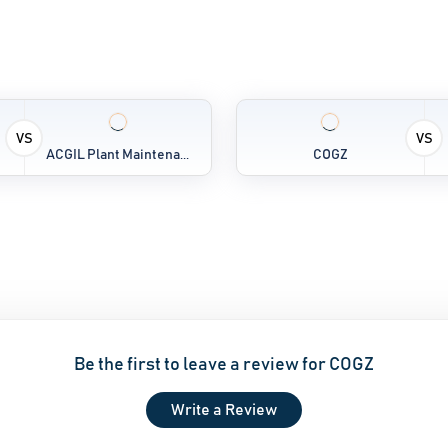
VS
VS
ACGIL Plant Maintena...
COGZ
Be the first to leave a review for COGZ
Write a Review