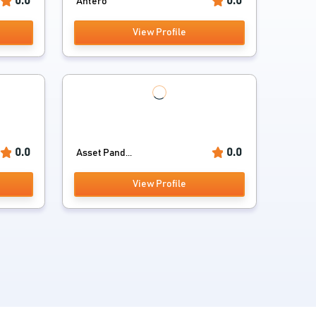
0.0
0.0
Antero
View Profile
0.0
0.0
Asset Pand...
View Profile