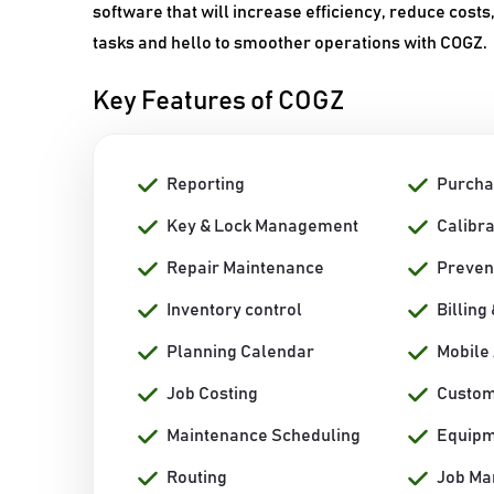
software that will increase efficiency, reduce cost
tasks and hello to smoother operations with COGZ.
Key Features of COGZ
Reporting
Purcha
Key & Lock Management
Calibr
Repair Maintenance
Preven
Inventory control
Billing
Planning Calendar
Mobile
Job Costing
Custom
Maintenance Scheduling
Equip
Routing
Job M