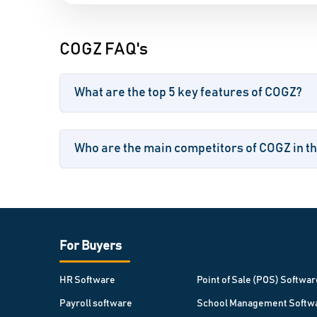
COGZ FAQ's
What are the top 5 key features of COGZ?
Who are the main competitors of COGZ in t
For Buyers
HR Software
Point of Sale (POS) Softwar
Payroll software
School Management Softw