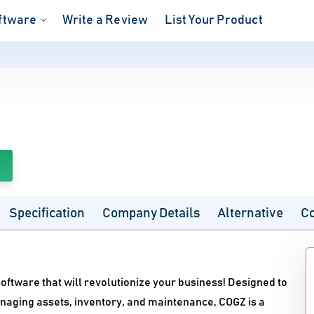
ftware
Write a Review
List Your Product
Specification
Company Details
Alternative
C
tware that will revolutionize your business! Designed to
naging assets, inventory, and maintenance, COGZ is a