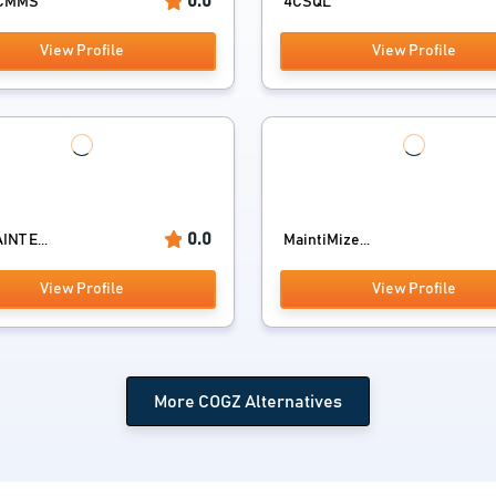
0.0
 CMMS
4CSQL
View Profile
View Profile
0.0
NT E...
MaintiMize...
View Profile
View Profile
More COGZ Alternatives