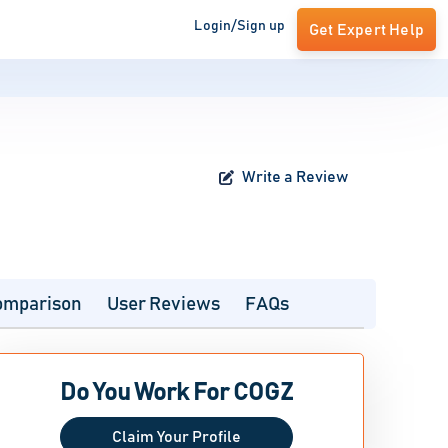
Login/Sign up
Get Expert Help
Write a Review
omparison
User Reviews
FAQs
Do You Work For COGZ
Claim Your Profile