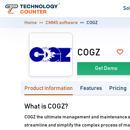
So
Home
CMMS software
COGZ
COGZ
Get Demo
Product Information
Features
Pricing
What is COGZ?
COGZ the ultimate management and maintenance sof
streamline and simplify the complex process of ma