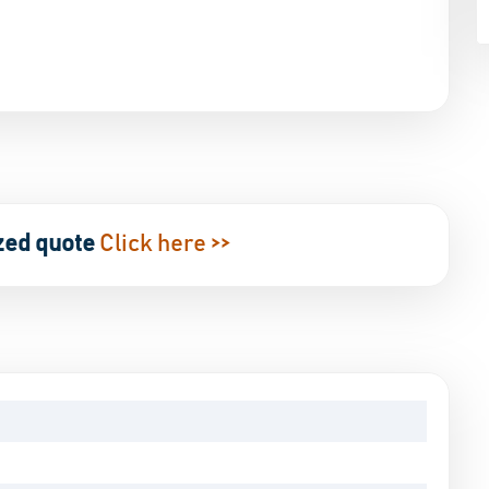
zed quote
Click here >>