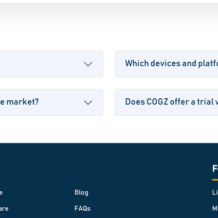
Which devices and plat
he market?
Does COGZ offer a trial 
F
e
Blog
L
are
FAQs
M