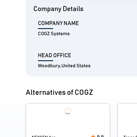
Company Details
COMPANY NAME
COGZ Systems
HEAD OFFICE
Woodbury,United States
Alternatives of COGZ