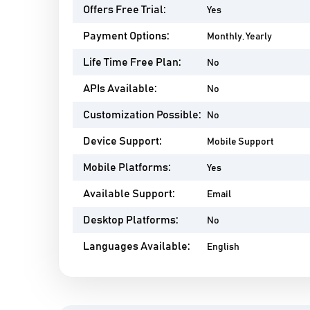
Offers Free Trial:
Yes
Payment Options:
Monthly, Yearly
Life Time Free Plan:
No
APIs Available:
No
Customization Possible:
No
Device Support:
Mobile Support
Mobile Platforms:
Yes
Available Support:
Email
Desktop Platforms:
No
Languages Available:
English