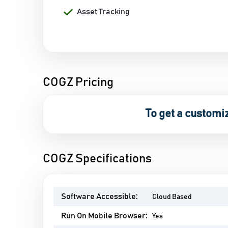
Asset Tracking
COGZ Pricing
To get a customi
COGZ Specifications
Software Accessible:
Cloud Based
Run On Mobile Browser:
Yes