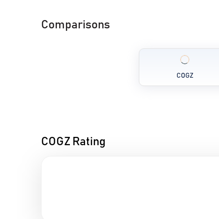
Comparisons
COGZ
COGZ Rating