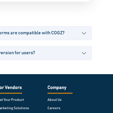
forms are compatible with COGZ?
version for users?
or Vendors
Company
ist Your Product
About Us
arketing Solutions
Careers