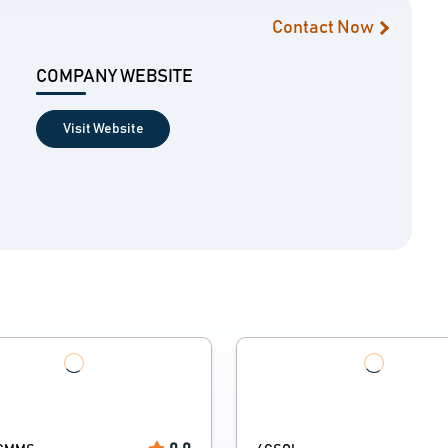
Contact Now
COMPANY WEBSITE
Visit Website