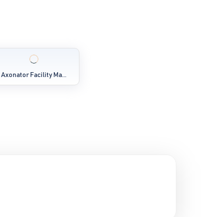
Axonator Facility Ma...