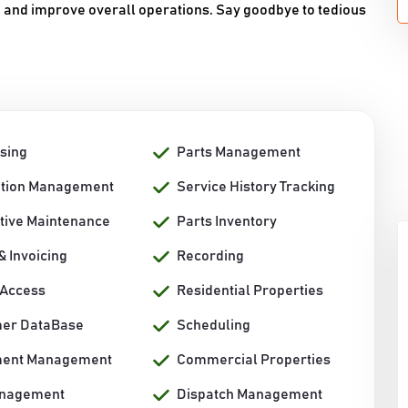
s, and improve overall operations. Say goodbye to tedious
sing
Parts Management
ation Management
Service History Tracking
tive Maintenance
Parts Inventory
 & Invoicing
Recording
 Access
Residential Properties
er DataBase
Scheduling
ment Management
Commercial Properties
anagement
Dispatch Management