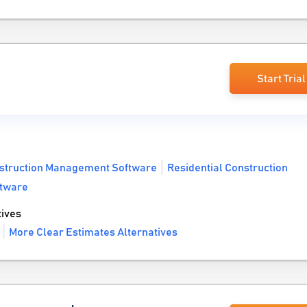
Start Trial
struction Management Software
Residential Construction
ftware
ives
More Clear Estimates Alternatives