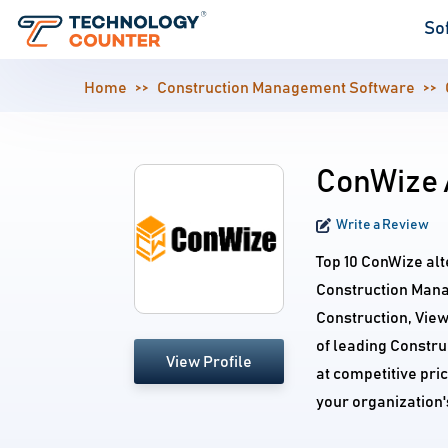
So
Home
Construction Management Software
ConWize 
Write a Review
Top 10 ConWize alt
Construction Mana
Construction, Vie
of leading Constr
View Profile
at competitive pri
your organization