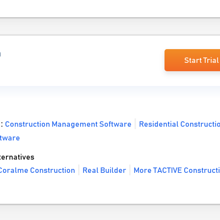
n
Start Trial
 :
Construction Management Software
Residential Constructi
ftware
ernatives
Coralme Construction
Real Builder
More TACTIVE Construct