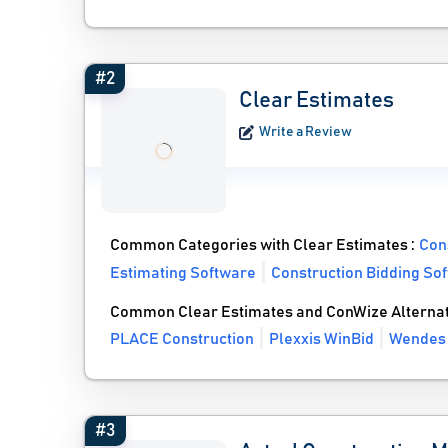
#2
Clear Estimates
Write a Review
Common Categories with Clear Estimates :
Con
Estimating Software
Construction Bidding So
Common Clear Estimates and ConWize Alternat
PLACE Construction
Plexxis WinBid
Wendes
#3