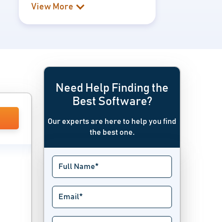
View More
Need Help Finding the
Best Software?
Our experts are here to help you find
the best one.