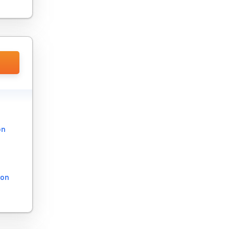
on
ion