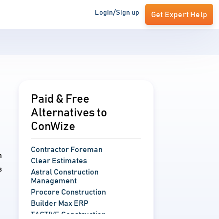
Login/Sign up
Get Expert Help
Paid & Free
Alternatives to
ConWize
Contractor Foreman
n
Clear Estimates
s
Astral Construction
Management
Procore Construction
Builder Max ERP
TACTIVE Construction