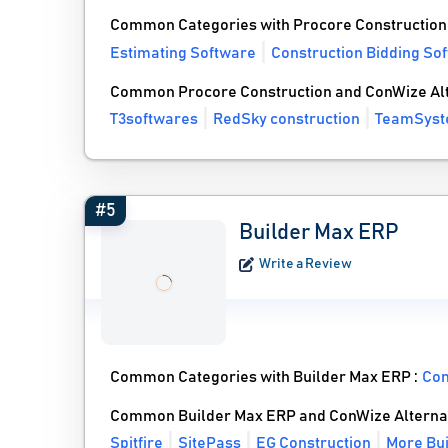
Common Categories with Procore Construction
Estimating Software
Construction Bidding So
Common Procore Construction and ConWize Alt
T3softwares
RedSky construction
TeamSys
#5
Builder Max ERP
Write a Review
Common Categories with Builder Max ERP :
Con
Common Builder Max ERP and ConWize Alterna
Spitfire
SitePass
EG Construction
More Bui