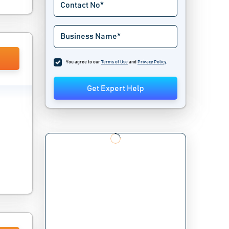
You agree to our
Terms of Use
and
Privacy Policy
.
Get Expert Help