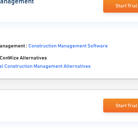
 Management
Start Trial
Management :
Construction Management Software
ConWize Alternatives
al Construction Management Alternatives
Start Trial