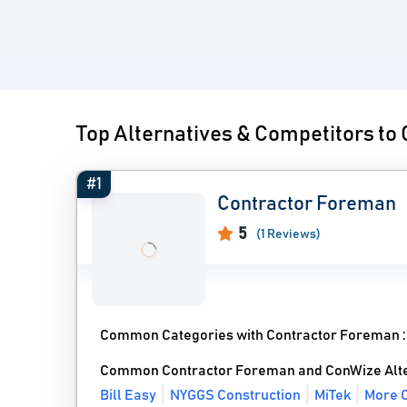
Top Alternatives & Competitors to
#1
Contractor Foreman
5
(1 Reviews)
Common Categories with Contractor Foreman 
Common Contractor Foreman and ConWize Alte
Bill Easy
NYGGS Construction
MiTek
More C