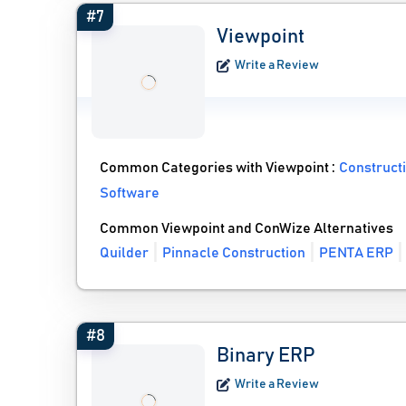
#7
Viewpoint
Write a Review
Common Categories with Viewpoint :
Construct
Software
Common Viewpoint and ConWize Alternatives
Quilder
Pinnacle Construction
PENTA ERP
#8
Binary ERP
Write a Review