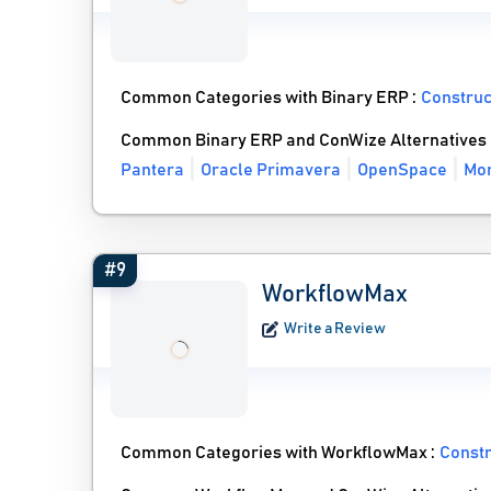
Common Categories with Binary ERP :
Constru
Common Binary ERP and ConWize Alternatives
Pantera
Oracle Primavera
OpenSpace
Mor
#9
WorkflowMax
Write a Review
Common Categories with WorkflowMax :
Const