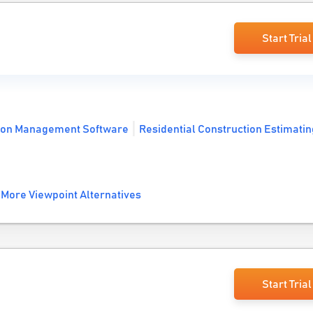
Start Trial
ion Management Software
Residential Construction Estimatin
More Viewpoint Alternatives
Start Trial