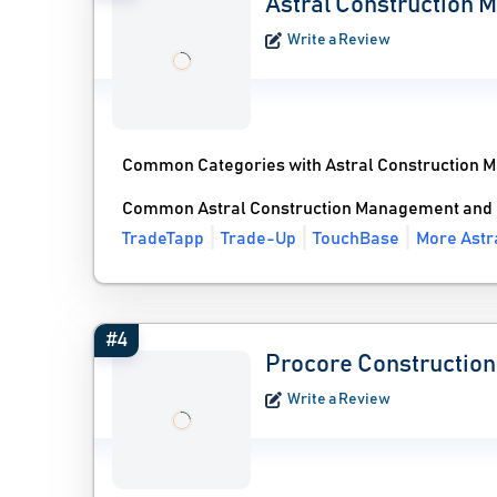
Astral Construction
Write a Review
Common Categories with Astral Construction 
Common Astral Construction Management and 
TradeTapp
Trade-Up
TouchBase
More Astr
#4
Procore Construction
Write a Review