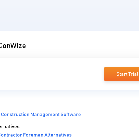
 ConWize
Start Trial
:
Construction Management Software
rnatives
ontractor Foreman Alternatives