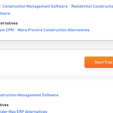
 :
Construction Management Software
Residential Constructi
ftware
ernatives
tem CPM
More Procore Construction Alternatives
Start Trial
struction Management Software
tives
lder Max ERP Alternatives