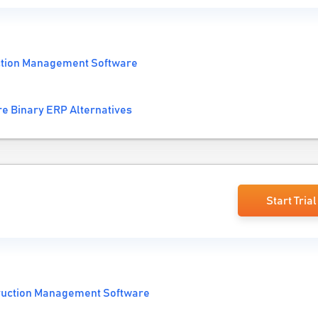
ction Management Software
e Binary ERP Alternatives
Start Trial
ruction Management Software