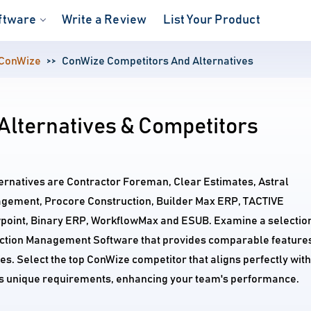
ftware
Write a Review
List Your Product
ConWize
ConWize Competitors And Alternatives
Alternatives & Competitors
ernatives are Contractor Foreman, Clear Estimates, Astral
gement, Procore Construction, Builder Max ERP, TACTIVE
wpoint, Binary ERP, WorkflowMax and ESUB. Examine a selectio
uction Management Software that provides comparable feature
ces. Select the top ConWize competitor that aligns perfectly with
's unique requirements, enhancing your team's performance.