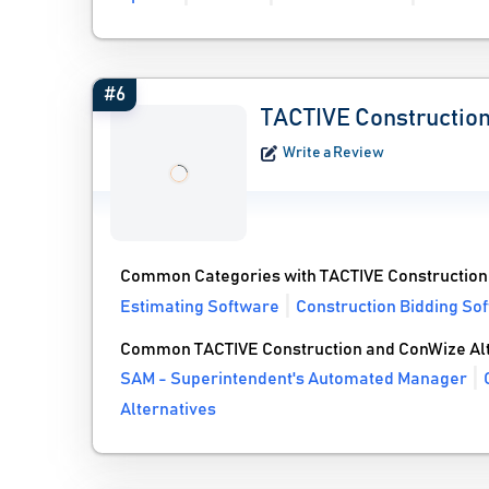
#6
TACTIVE Constructio
Write a Review
Common Categories with TACTIVE Construction
Estimating Software
Construction Bidding So
Common TACTIVE Construction and ConWize Alt
SAM - Superintendent's Automated Manager
Alternatives