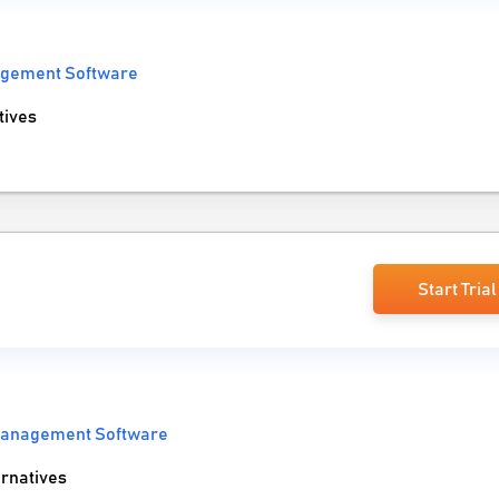
agement Software
tives
Start Trial
Management Software
rnatives