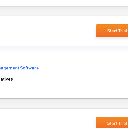
Start Trial
anagement Software
atives
Start Trial