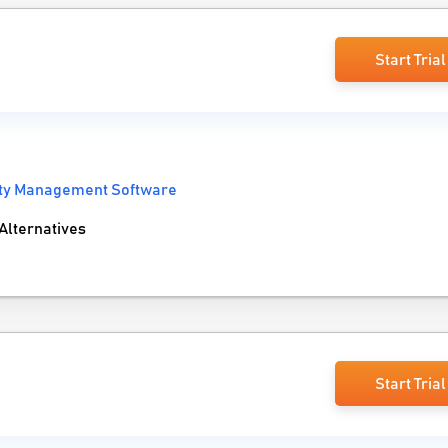
Start Trial
ity Management Software
Alternatives
Start Trial