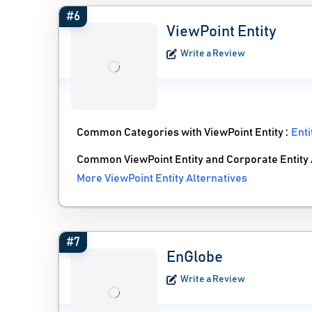
#6
ViewPoint Entity
Write a Review
Common Categories with ViewPoint Entity :
Ent
Common ViewPoint Entity and Corporate Entity 
More ViewPoint Entity Alternatives
#7
EnGlobe
Write a Review