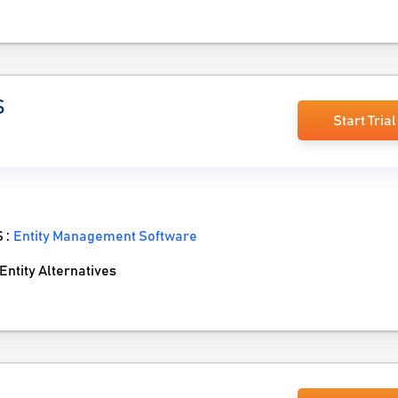
S
Start Trial
S :
Entity Management Software
tity Alternatives