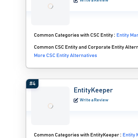
Write a Review
Common Categories with CSC Entity :
Entity M
Common CSC Entity and Corporate Entity Alter
More CSC Entity Alternatives
#4
EntityKeeper
Write a Review
Common Categories with EntityKeeper :
Entity