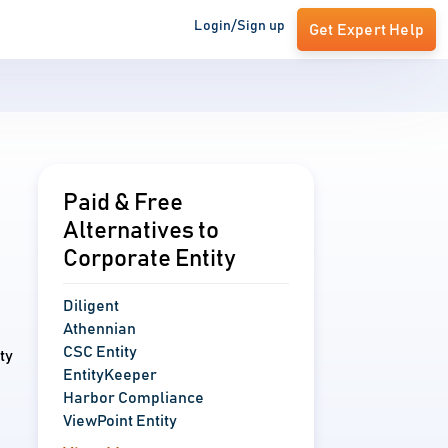
Login/Sign up
Get Expert Help
Paid & Free
Alternatives to
Corporate Entity
Diligent
Athennian
CSC Entity
ty
EntityKeeper
Harbor Compliance
ViewPoint Entity