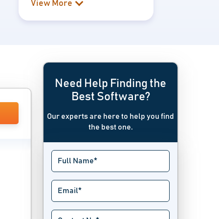
View More
Need Help Finding the
Best Software?
Our experts are here to help you find
the best one.