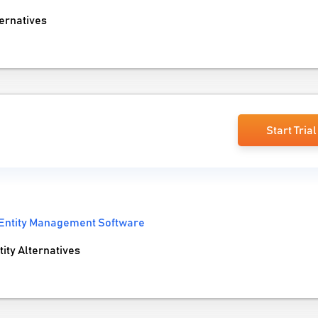
ernatives
Start Trial
Entity Management Software
ty Alternatives