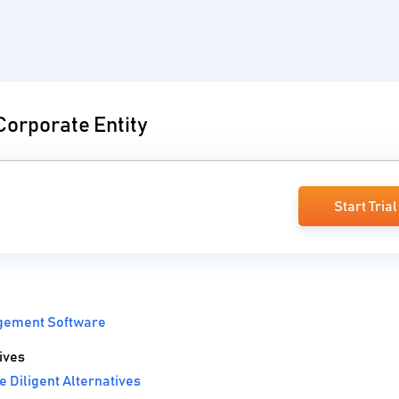
Corporate Entity
Start Trial
gement Software
ives
 Diligent Alternatives