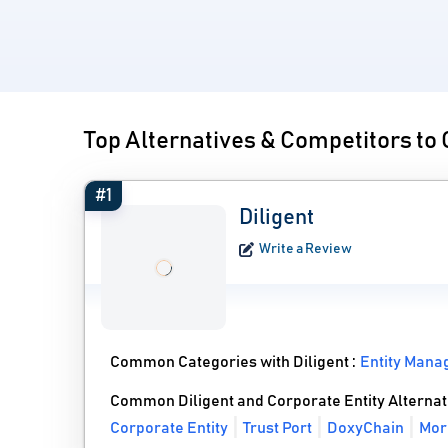
Top Alternatives & Competitors to 
#1
Diligent
Write a Review
Common Categories with Diligent :
Entity Mana
Common Diligent and Corporate Entity Alternat
Corporate Entity
Trust Port
DoxyChain
More