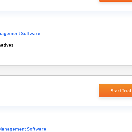
anagement Software
natives
Start Trial
 Management Software