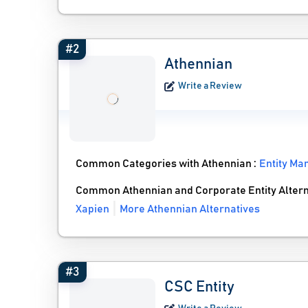
#2
Athennian
Write a Review
Common Categories with Athennian :
Entity M
Common Athennian and Corporate Entity Altern
Xapien
More Athennian Alternatives
#3
CSC Entity