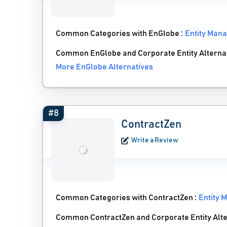
Common Categories with EnGlobe :
Entity Man
Common EnGlobe and Corporate Entity Alterna
More EnGlobe Alternatives
#8
ContractZen
Write a Review
Common Categories with ContractZen :
Entity 
Common ContractZen and Corporate Entity Alte