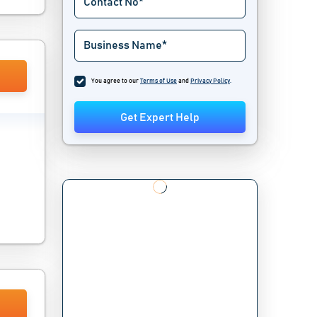
You agree to our
Terms of Use
and
Privacy Policy
.
Get Expert Help