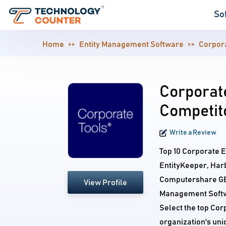
So
Home
Entity Management Software
Corpora
Corporate
Competit
Write a Review
Top 10 Corporate En
EntityKeeper, Har
Computershare GEM
View Profile
Management Softwa
Select the top Cor
organization's un