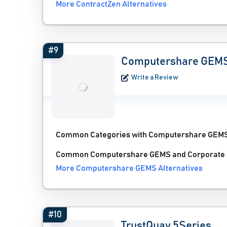
More ContractZen Alternatives
#9
Computershare GEM
Write a Review
Common Categories with Computershare GEM
Common Computershare GEMS and Corporate En
More Computershare GEMS Alternatives
#10
TrustQuay 5Series