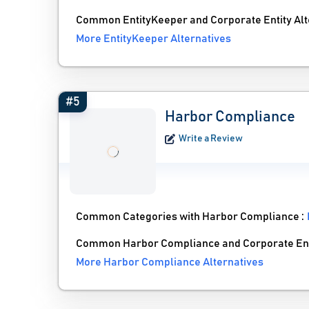
Common EntityKeeper and Corporate Entity Alt
More EntityKeeper Alternatives
#5
Harbor Compliance
Write a Review
Common Categories with Harbor Compliance :
Common Harbor Compliance and Corporate Enti
More Harbor Compliance Alternatives