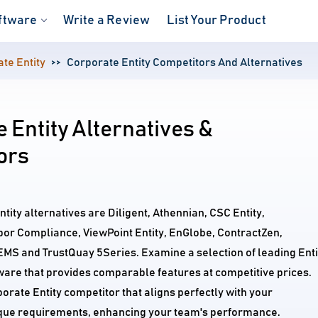
ftware
Write a Review
List Your Product
te Entity
Corporate Entity Competitors And Alternatives
 Entity Alternatives &
ors
tity alternatives are Diligent, Athennian, CSC Entity,
bor Compliance, ViewPoint Entity, EnGlobe, ContractZen,
S and TrustQuay 5Series. Examine a selection of leading Enti
re that provides comparable features at competitive prices.
porate Entity competitor that aligns perfectly with your
ique requirements, enhancing your team's performance.