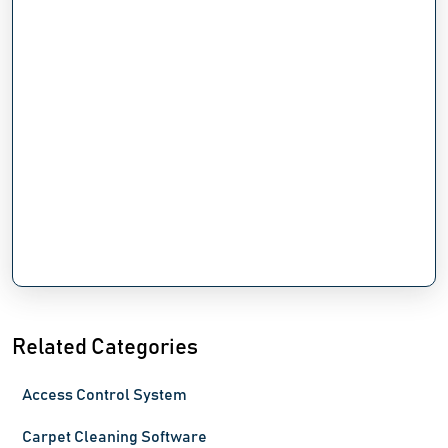
Related Categories
Access Control System
Carpet Cleaning Software