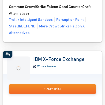
Common CrowdStrike Falcon X and CounterCraft
Alternatives
Trellix Intelligent Sandbox
Perception Point
StealthDEFEND
More CrowdStrike Falcon X
Alternatives
#4
IBM X-Force Exchange
Write a Review
Start Trial