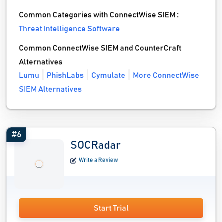
Common Categories with ConnectWise SIEM :
Threat Intelligence Software
Common ConnectWise SIEM and CounterCraft
Alternatives
Lumu
PhishLabs
Cymulate
More ConnectWise
SIEM Alternatives
#6
SOCRadar
Write a Review
Start Trial