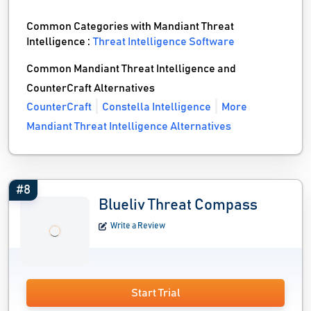
Common Categories with Mandiant Threat
Intelligence :
Threat Intelligence Software
Common Mandiant Threat Intelligence and
CounterCraft Alternatives
CounterCraft
Constella Intelligence
More
Mandiant Threat Intelligence Alternatives
#8
Blueliv Threat Compass
Write a Review
Start Trial