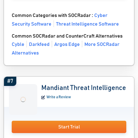
Common Categories with SOCRadar :
Cyber
Security Software
Threat Intelligence Software
Common SOCRadar and CounterCraft Alternatives
Cyble
Darkfeed
Argos Edge
More SOCRadar
Alternatives
#7
Mandiant Threat Intelligence
Write a Review
Start Trial