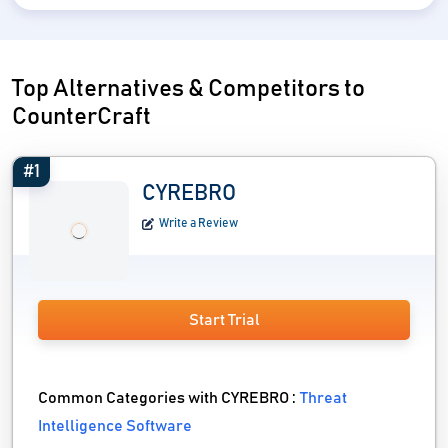
Top Alternatives & Competitors to
CounterCraft
#1
CYREBRO
Write a Review
Start Trial
Common Categories with CYREBRO :
Threat
Intelligence Software