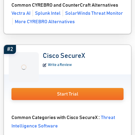
Common CYREBRO and CounterCraft Alternatives
Vectra AI
Splunk Intel
SolarWinds Threat Monitor
More CYREBRO Alternatives
#2
Cisco SecureX
Write a Review
Start Trial
Common Categories with Cisco SecureX :
Threat
Intelligence Software