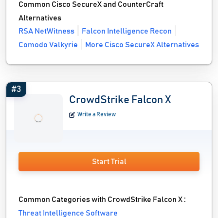
Common Cisco SecureX and CounterCraft
Alternatives
RSA NetWitness
Falcon Intelligence Recon
Comodo Valkyrie
More Cisco SecureX Alternatives
#3
CrowdStrike Falcon X
Write a Review
Start Trial
Common Categories with CrowdStrike Falcon X :
Threat Intelligence Software