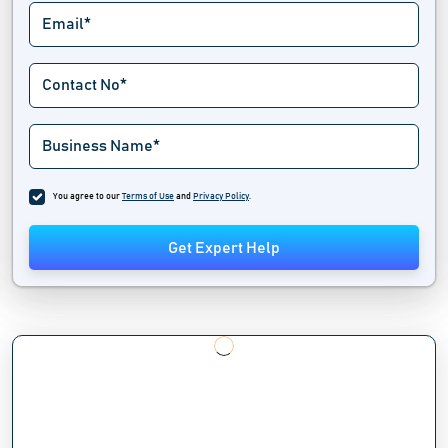
You agree to our
Terms of Use
and
Privacy Policy
.
Get Expert Help