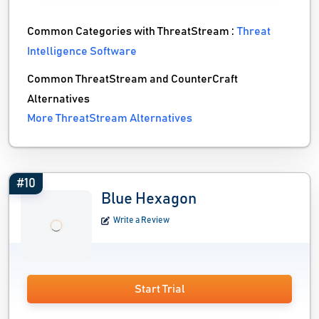
Common Categories with ThreatStream :
Threat
Intelligence Software
Common ThreatStream and CounterCraft
Alternatives
More ThreatStream Alternatives
#10
Blue Hexagon
Write a Review
Start Trial