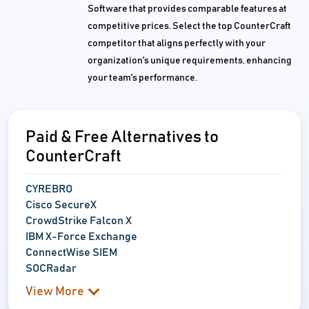
Software that provides comparable features at
competitive prices. Select the top CounterCraft
competitor that aligns perfectly with your
organization's unique requirements, enhancing
your team's performance.
Paid & Free Alternatives to
CounterCraft
CYREBRO
Cisco SecureX
CrowdStrike Falcon X
IBM X-Force Exchange
ConnectWise SIEM
SOCRadar
View More