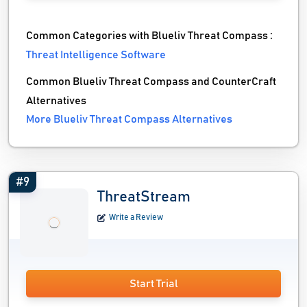
Common Categories with Blueliv Threat Compass :
Threat Intelligence Software
Common Blueliv Threat Compass and CounterCraft
Alternatives
More Blueliv Threat Compass Alternatives
#9
ThreatStream
Write a Review
Start Trial