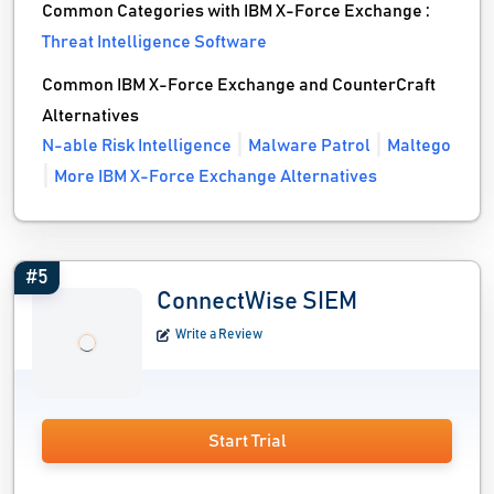
Common Categories with IBM X-Force Exchange :
Threat Intelligence Software
Common IBM X-Force Exchange and CounterCraft
Alternatives
N-able Risk Intelligence
Malware Patrol
Maltego
More IBM X-Force Exchange Alternatives
#5
ConnectWise SIEM
Write a Review
Start Trial