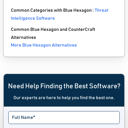
Common Categories with Blue Hexagon :
Threat
Intelligence Software
Common Blue Hexagon and CounterCraft
Alternatives
More Blue Hexagon Alternatives
Need Help Finding the Best Software?
Our experts are here to help you find the best one.