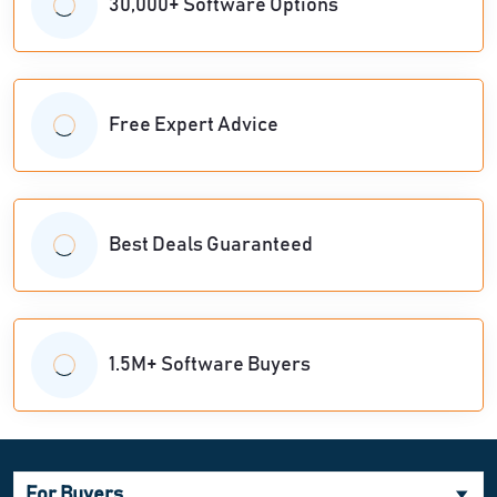
30,000+ Software Options
Free Expert Advice
Best Deals Guaranteed
1.5M+ Software Buyers
For Buyers