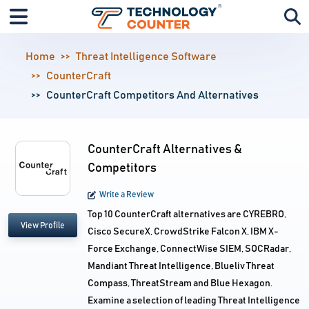
Home
Threat Intelligence Software
CounterCraft
CounterCraft Competitors And Alternatives
CounterCraft Alternatives &
Competitors
Write a Review
Top 10 CounterCraft alternatives are CYREBRO,
View Profile
Cisco SecureX, CrowdStrike Falcon X, IBM X-
Force Exchange, ConnectWise SIEM, SOCRadar,
Mandiant Threat Intelligence, Blueliv Threat
Compass, ThreatStream and Blue Hexagon.
Examine a selection of leading Threat Intelligence