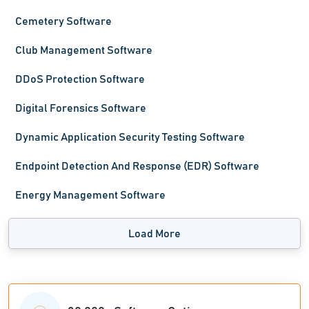
Cemetery Software
Club Management Software
DDoS Protection Software
Digital Forensics Software
Dynamic Application Security Testing Software
Endpoint Detection And Response (EDR) Software
Energy Management Software
Load More