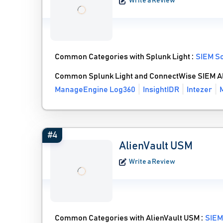
Write a Review
Common Categories with Splunk Light :
SIEM S
Common Splunk Light and ConnectWise SIEM Al
ManageEngine Log360
InsightIDR
Intezer
#4
AlienVault USM
Write a Review
Common Categories with AlienVault USM :
SIEM