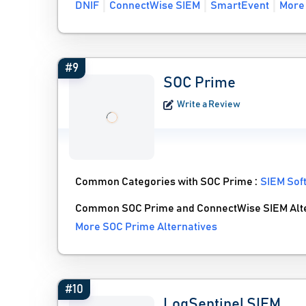
DNIF
ConnectWise SIEM
SmartEvent
More 
#9
SOC Prime
Write a Review
Common Categories with SOC Prime :
SIEM Sof
Common SOC Prime and ConnectWise SIEM Alte
More SOC Prime Alternatives
#10
LogSentinel SIEM