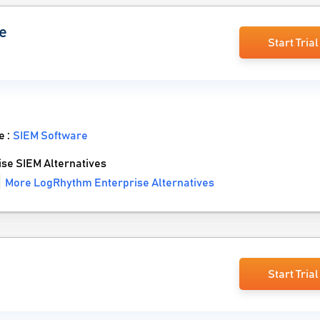
e
Start Trial
e :
SIEM Software
e SIEM Alternatives
More LogRhythm Enterprise Alternatives
Start Trial