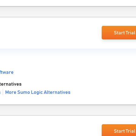
Start Trial
ftware
ernatives
s
More Sumo Logic Alternatives
Start Trial