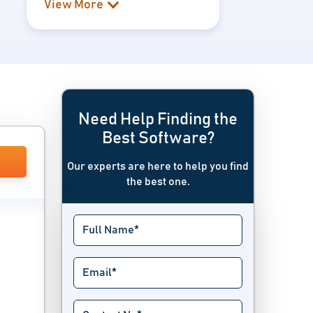
View More
Need Help Finding the
Best Software?
Our experts are here to help you find
the best one.