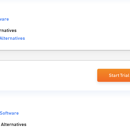
ware
rnatives
Alternatives
Start Trial
 Software
Alternatives