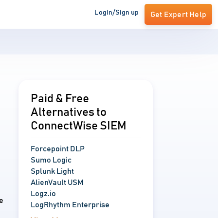
Login/Sign up
Get Expert Help
Paid & Free
Alternatives to
ConnectWise SIEM
Forcepoint DLP
Sumo Logic
Splunk Light
AlienVault USM
Logz.io
e
LogRhythm Enterprise