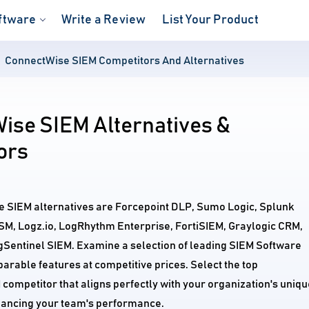
ftware
Write a Review
List Your Product
ConnectWise SIEM Competitors And Alternatives
ise SIEM Alternatives &
ors
e SIEM alternatives are Forcepoint DLP, Sumo Logic, Splunk
USM, Logz.io, LogRhythm Enterprise, FortiSIEM, Graylogic CRM,
Sentinel SIEM. Examine a selection of leading SIEM Software
arable features at competitive prices. Select the top
ompetitor that aligns perfectly with your organization's uniqu
ancing your team's performance.