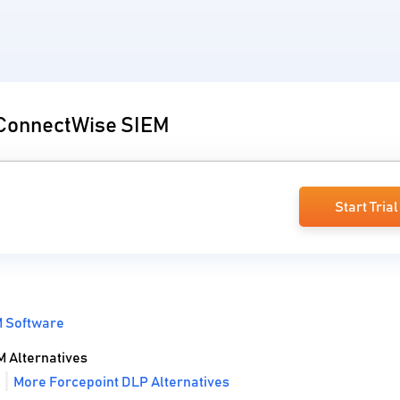
o ConnectWise SIEM
Start Trial
 Software
 Alternatives
More Forcepoint DLP Alternatives