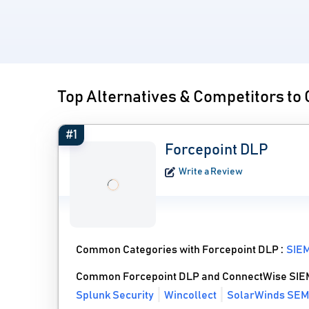
Top Alternatives & Competitors t
#1
Forcepoint DLP
Write a Review
Common Categories with Forcepoint DLP :
SIEM
Common Forcepoint DLP and ConnectWise SIEM
Splunk Security
Wincollect
SolarWinds SEM