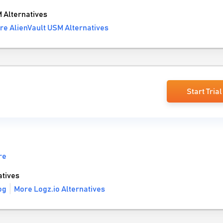
 Alternatives
re AlienVault USM Alternatives
Start Trial
re
tives
og
More Logz.io Alternatives