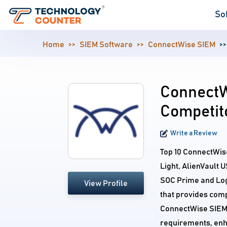
So
Home
SIEM Software
ConnectWise SIEM
ConnectW
Competit
Write a Review
Top 10 ConnectWis
Light, AlienVault 
SOC Prime and Log
View Profile
that provides comp
ConnectWise SIEM c
requirements, enh