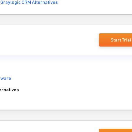
Graylogic CRM Alternatives
Start Trial
tware
rnatives