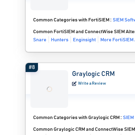
Common Categories with FortiSIEM :
SIEM Soft
Common FortiSIEM and ConnectWise SIEM Alte
Snare
Hunters
Enginsight
More FortiSIEM 
#8
Graylogic CRM
Write a Review
Common Categories with Graylogic CRM :
SIEM
Common Graylogic CRM and ConnectWise SIEM 