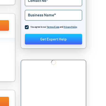
You agree to our
Terms of Use
and
Privacy Policy
.
Get Expert Help