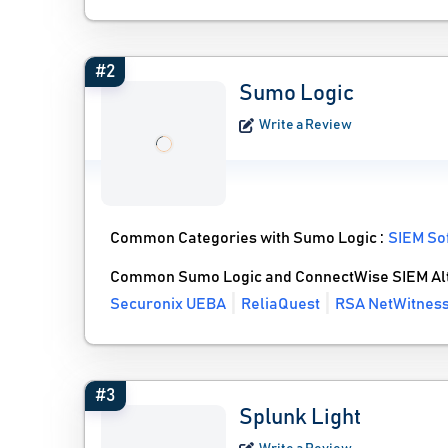
#2
Sumo Logic
Write a Review
Common Categories with Sumo Logic :
SIEM So
Common Sumo Logic and ConnectWise SIEM Alt
Securonix UEBA
ReliaQuest
RSA NetWitnes
#3
Splunk Light