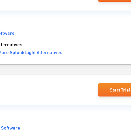
oftware
ternatives
More Splunk Light Alternatives
Start Trial
 Software