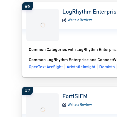
#6
LogRhythm Enterpris
Write a Review
Common Categories with LogRhythm Enterpris
Common LogRhythm Enterprise and ConnectWis
OpenText ArcSight
AristotleInsight
Demisto
#7
FortiSIEM
Write a Review