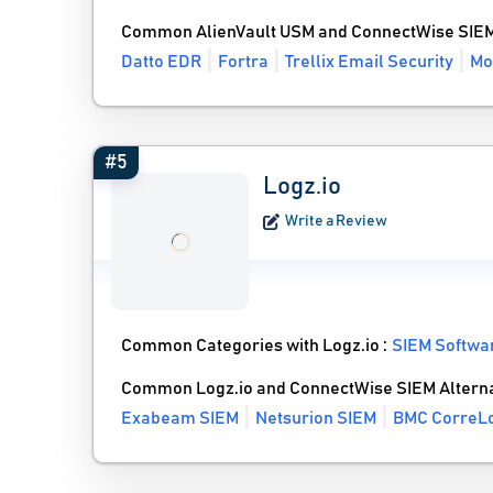
Common AlienVault USM and ConnectWise SIEM
Datto EDR
Fortra
Trellix Email Security
Mo
#5
Logz.io
Write a Review
Common Categories with Logz.io :
SIEM Softwa
Common Logz.io and ConnectWise SIEM Alterna
Exabeam SIEM
Netsurion SIEM
BMC CorreL