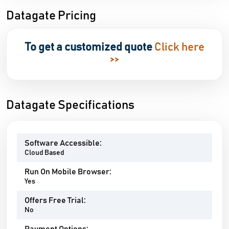
Datagate Pricing
To get a customized quote
Click here
>>
Datagate Specifications
Software Accessible:
Cloud Based
Run On Mobile Browser:
Yes
Offers Free Trial:
No