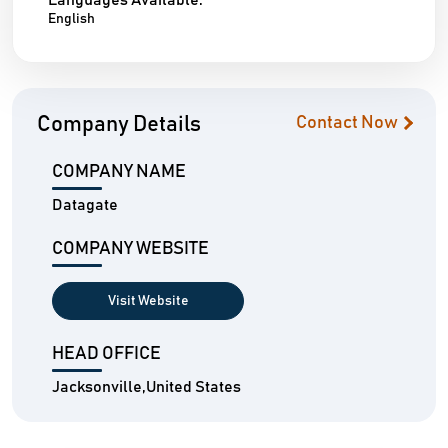
Languages Available:
English
Company Details
Contact Now
COMPANY NAME
Datagate
COMPANY WEBSITE
Visit Website
HEAD OFFICE
Jacksonville,United States