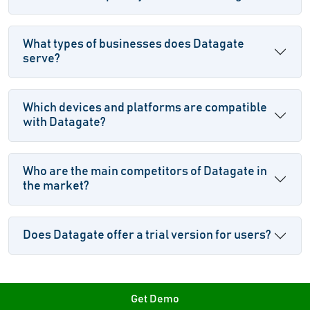
What types of businesses does Datagate
serve?
Which devices and platforms are compatible
with Datagate?
Who are the main competitors of Datagate in
the market?
Does Datagate offer a trial version for users?
Get Demo