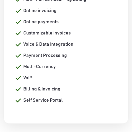
Online invoicing
Online payments
Customizable invoices
Voice & Data Integration
Payment Processing
Multi-Currency
VoIP
Billing & Invoicing
Self Service Portal