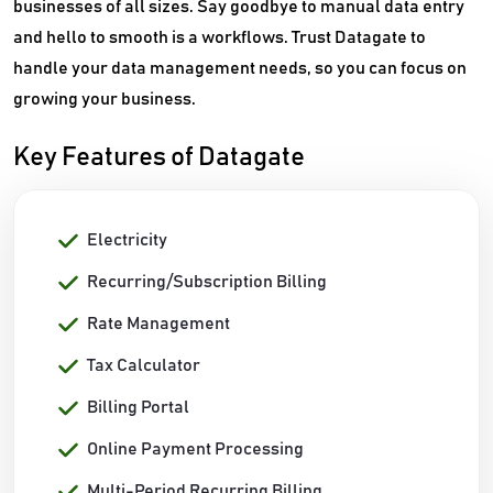
businesses of all sizes. Say goodbye to manual data entry
and hello to smooth is a workflows. Trust Datagate to
handle your data management needs, so you can focus on
growing your business.
Key Features of Datagate
Electricity
Recurring/Subscription Billing
Rate Management
Tax Calculator
Billing Portal
Online Payment Processing
Multi-Period Recurring Billing