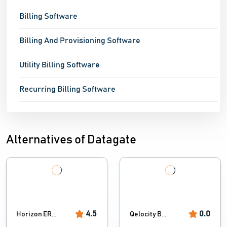
Billing Software
Billing And Provisioning Software
Utility Billing Software
Recurring Billing Software
Alternatives of Datagate
4.5
0.0
Horizon ER...
Qelocity B...