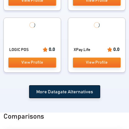
View Profile
View Profile
0.0
0.0
LOGIC POS
XPay.Life
View Profile
View Profile
More Datagate Alternatives
Comparisons