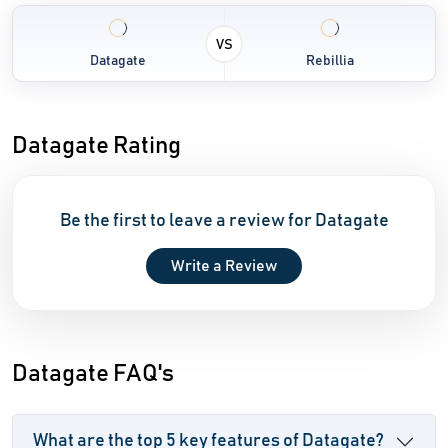
VS
Datagate
Rebillia
Datagate Rating
Be the first to leave a review for Datagate
Write a Review
Datagate FAQ's
What are the top 5 key features of Datagate?