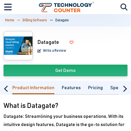
Home
Billing Software
Datagate
Datagate
Write a Review
Get Demo
Product Information
Features
Pricing
Specifica
What is Datagate?
Datagate: Streamlining your business operations. With its
intuitive design features, Datagate is the go-to solution for