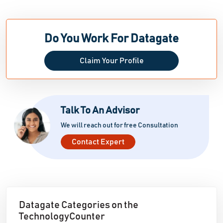
Do You Work For Datagate
Claim Your Profile
Talk To An Advisor
We will reach out for free Consultation
Contact Expert
Datagate Categories on the
TechnologyCounter