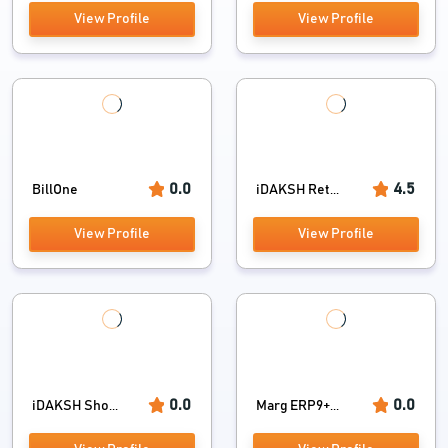
View Profile
View Profile
0.0
4.5
BillOne
iDAKSH Ret...
View Profile
View Profile
0.0
0.0
iDAKSH Sho...
Marg ERP9+...