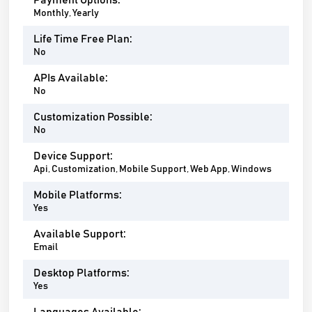
Payment Options:
Monthly, Yearly
Life Time Free Plan:
No
APIs Available:
No
Customization Possible:
No
Device Support:
Api, Customization, Mobile Support, Web App, Windows
Mobile Platforms:
Yes
Available Support:
Email
Desktop Platforms:
Yes