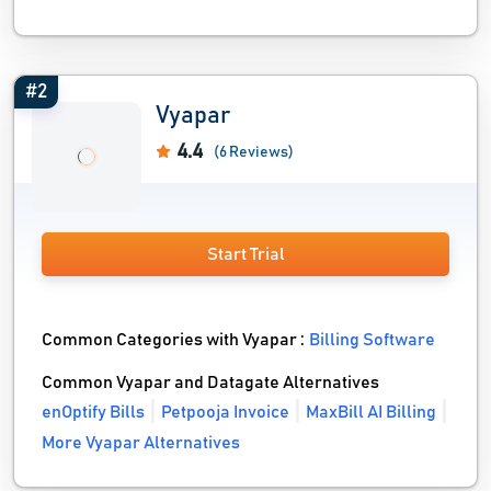
#2
Vyapar
4.4
(6 Reviews)
Start Trial
Common Categories with Vyapar :
Billing Software
Common Vyapar and Datagate Alternatives
enOptify Bills
Petpooja Invoice
MaxBill AI Billing
More Vyapar Alternatives