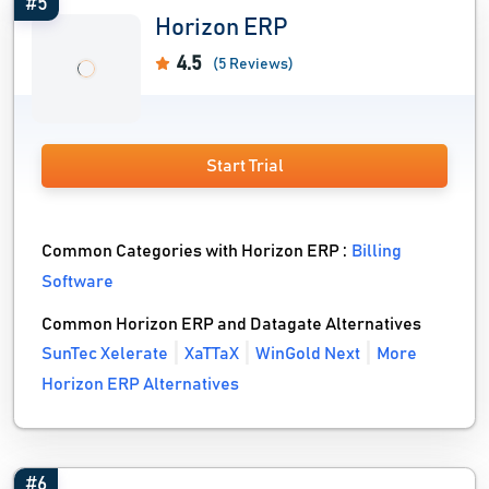
#5
Horizon ERP
4.5
(5 Reviews)
Start Trial
Common Categories with Horizon ERP :
Billing
Software
Common Horizon ERP and Datagate Alternatives
SunTec Xelerate
XaTTaX
WinGold Next
More
Horizon ERP Alternatives
#6