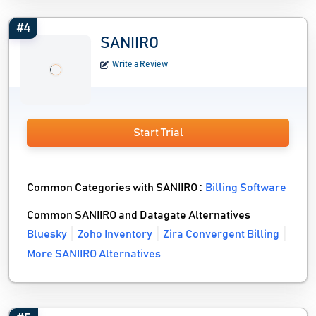
#4
SANIIRO
Write a Review
Start Trial
Common Categories with SANIIRO :
Billing Software
Common SANIIRO and Datagate Alternatives
Bluesky
Zoho Inventory
Zira Convergent Billing
More SANIIRO Alternatives