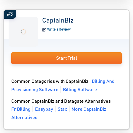
#3
CaptainBiz
Write a Review
Start Trial
Common Categories with CaptainBiz :
Billing And
Provisioning Software
Billing Software
Common CaptainBiz and Datagate Alternatives
Fr Billing
Easypay
Stax
More CaptainBiz
Alternatives