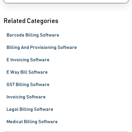
Related Categories
Barcode Billing Software
Billing And Provisioning Software
E Invoicing Software
E Way Bill Software
GST Billing Software
Invoicing Software
Legal Billing Software
Medical Billing Software