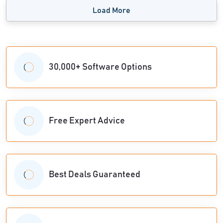
Load More
30,000+ Software Options
Free Expert Advice
Best Deals Guaranteed