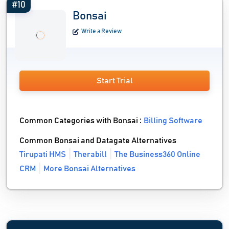
#10
Bonsai
Write a Review
Start Trial
Common Categories with Bonsai :
Billing Software
Common Bonsai and Datagate Alternatives
Tirupati HMS
Therabill
The Business360 Online
CRM
More Bonsai Alternatives