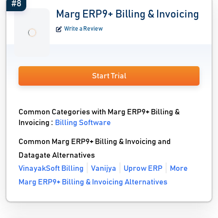
#8
Marg ERP9+ Billing & Invoicing
Write a Review
Start Trial
Common Categories with Marg ERP9+ Billing &
Invoicing :
Billing Software
Common Marg ERP9+ Billing & Invoicing and
Datagate Alternatives
VinayakSoft Billing
Vanijya
Uprow ERP
More
Marg ERP9+ Billing & Invoicing Alternatives