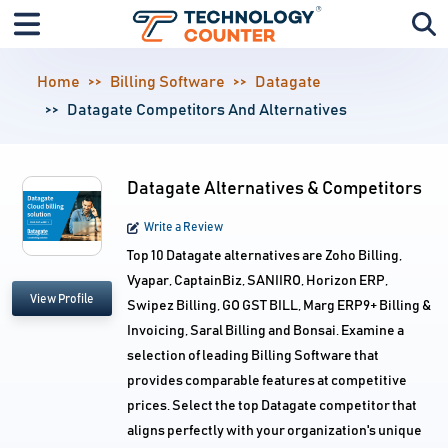
Home
Billing Software
Datagate
Datagate Competitors And Alternatives
Datagate Alternatives & Competitors
Write a Review
Top 10 Datagate alternatives are Zoho Billing,
Vyapar, CaptainBiz, SANIIRO, Horizon ERP,
View Profile
Swipez Billing, GO GST BILL, Marg ERP9+ Billing &
Invoicing, Saral Billing and Bonsai. Examine a
selection of leading Billing Software that
provides comparable features at competitive
prices. Select the top Datagate competitor that
aligns perfectly with your organization's unique