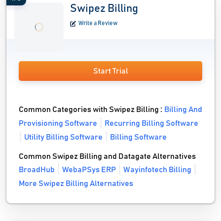
Swipez Billing
Write a Review
Start Trial
Common Categories with Swipez Billing :
Billing And
Provisioning Software
Recurring Billing Software
Utility Billing Software
Billing Software
Common Swipez Billing and Datagate Alternatives
BroadHub
WebaPSys ERP
Wayinfotech Billing
More Swipez Billing Alternatives