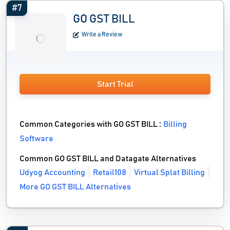
#7
GO GST BILL
Write a Review
Start Trial
Common Categories with GO GST BILL :
Billing
Software
Common GO GST BILL and Datagate Alternatives
Udyog Accounting
Retail108
Virtual Splat Billing
More GO GST BILL Alternatives