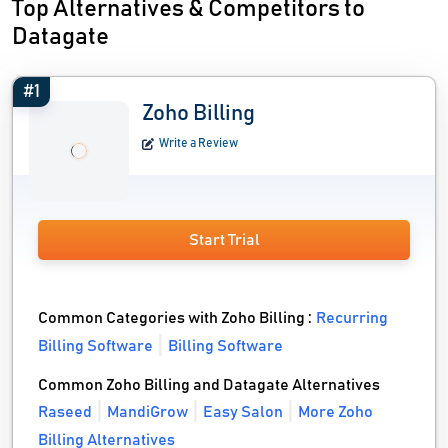
Top Alternatives & Competitors to
Datagate
#1
Zoho Billing
Write a Review
Start Trial
Common Categories with Zoho Billing :
Recurring
Billing Software
Billing Software
Common Zoho Billing and Datagate Alternatives
Raseed
MandiGrow
Easy Salon
More Zoho
Billing Alternatives