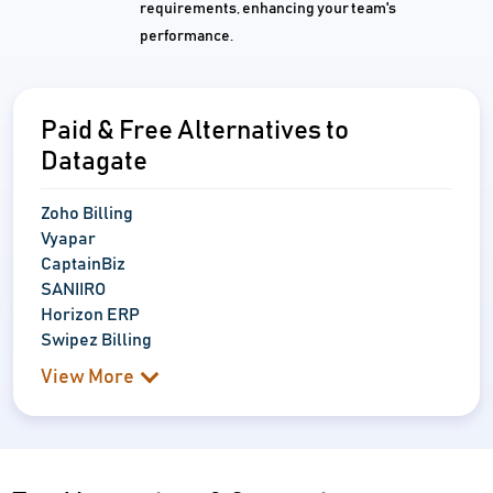
requirements, enhancing your team's
performance.
Paid & Free Alternatives to
Datagate
Zoho Billing
Vyapar
CaptainBiz
SANIIRO
Horizon ERP
Swipez Billing
View More