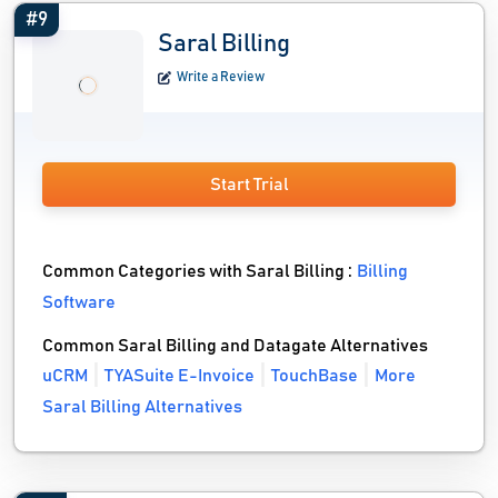
#9
Saral Billing
Write a Review
Start Trial
Common Categories with Saral Billing :
Billing
Software
Common Saral Billing and Datagate Alternatives
uCRM
TYASuite E-Invoice
TouchBase
More
Saral Billing Alternatives