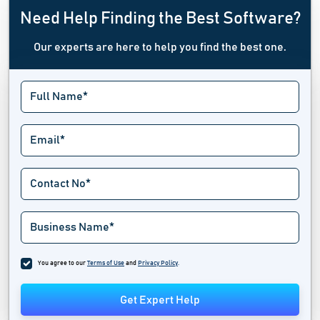
Need Help Finding the Best Software?
Our experts are here to help you find the best one.
You agree to our
Terms of Use
and
Privacy Policy
.
Get Expert Help