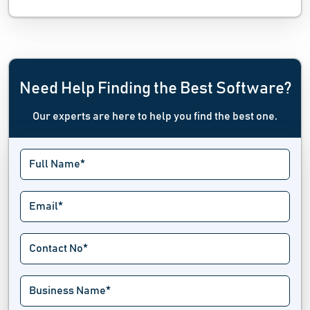
Need Help Finding the Best Software?
Our experts are here to help you find the best one.