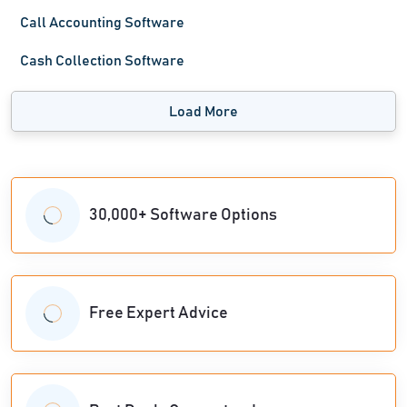
Call Accounting Software
Cash Collection Software
Load More
30,000+ Software Options
Free Expert Advice