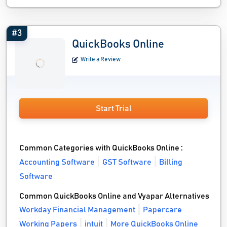
#3
QuickBooks Online
Write a Review
Start Trial
Common Categories with QuickBooks Online :
Accounting Software
GST Software
Billing
Software
Common QuickBooks Online and Vyapar Alternatives
Workday Financial Management
Papercare
Working Papers
intuit
More QuickBooks Online