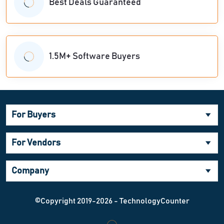
Best Deals Guaranteed
1.5M+ Software Buyers
For Buyers
For Vendors
Company
©Copyright 2019-2026 - TechnologyCounter