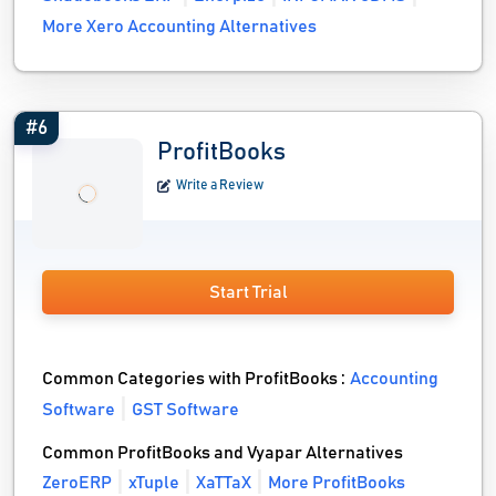
More Xero Accounting Alternatives
#6
ProfitBooks
Write a Review
Start Trial
Common Categories with ProfitBooks :
Accounting
Software
GST Software
Common ProfitBooks and Vyapar Alternatives
ZeroERP
xTuple
XaTTaX
More ProfitBooks