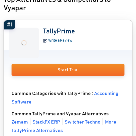
Vyapar
#1
TallyPrime
Write a Review
Start Trial
Common Categories with TallyPrime :
Accounting
Software
Common TallyPrime and Vyapar Alternatives
Zemam
StackFX ERP
Switcher Techno
More
TallyPrime Alternatives