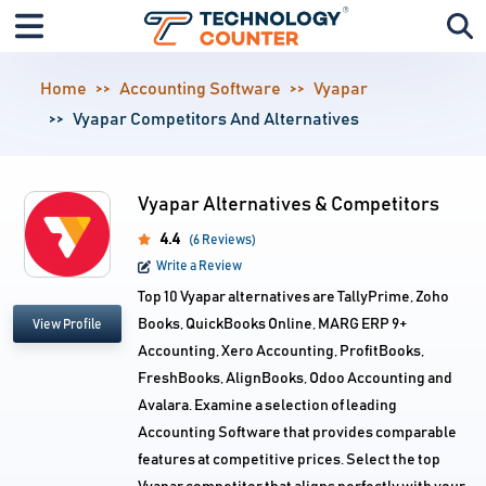
Home
Accounting Software
Vyapar
Vyapar Competitors And Alternatives
Vyapar Alternatives & Competitors
4.4
(6 Reviews)
Write a Review
Top 10 Vyapar alternatives are TallyPrime, Zoho
Books, QuickBooks Online, MARG ERP 9+
View Profile
Accounting, Xero Accounting, ProfitBooks,
FreshBooks, AlignBooks, Odoo Accounting and
Avalara. Examine a selection of leading
Accounting Software that provides comparable
features at competitive prices. Select the top