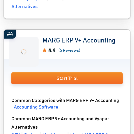
Alternatives
#4
MARG ERP 9+ Accounting
4.4
(5 Reviews)
Start Trial
Common Categories with MARG ERP 9+ Accounting
:
Accounting Software
Common MARG ERP 9+ Accounting and Vyapar
Alternatives