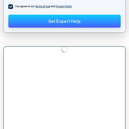
You agree to our
Terms of Use
and
Privacy Policy
.
Get Expert Help