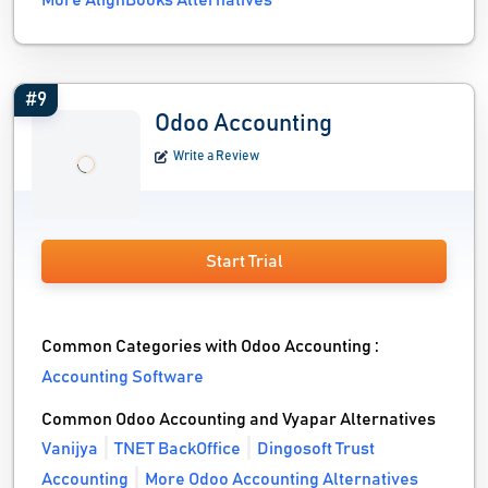
More AlignBooks Alternatives
#9
Odoo Accounting
Write a Review
Start Trial
Common Categories with Odoo Accounting :
Accounting Software
Common Odoo Accounting and Vyapar Alternatives
Vanijya
TNET BackOffice
Dingosoft Trust
Accounting
More Odoo Accounting Alternatives