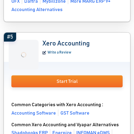
OFX
Daftra
Mybillzone
More MARG ERP 9+
Accounting Alternatives
#5
Xero Accounting
Write a Review
Start Trial
Common Categories with Xero Accounting :
Accounting Software
GST Software
Common Xero Accounting and Vyapar Alternatives
Shadobooks ERP
Enerpize
INFOMAN eDMS