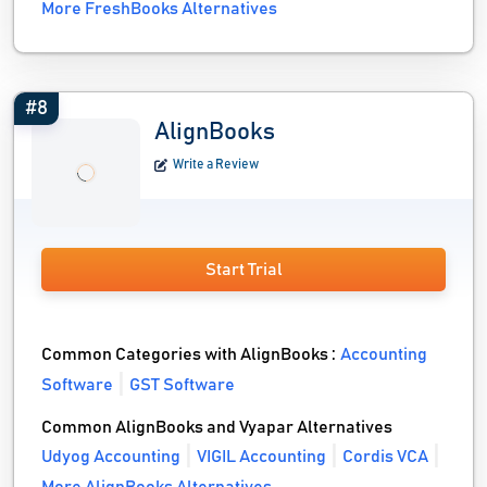
More FreshBooks Alternatives
#8
AlignBooks
Write a Review
Start Trial
Common Categories with AlignBooks :
Accounting
Software
GST Software
Common AlignBooks and Vyapar Alternatives
Udyog Accounting
VIGIL Accounting
Cordis VCA