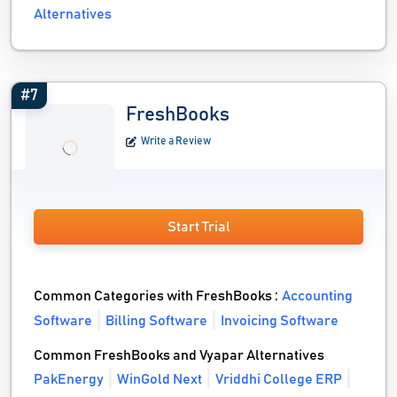
Alternatives
#7
FreshBooks
Write a Review
Start Trial
Common Categories with FreshBooks :
Accounting
Software
Billing Software
Invoicing Software
Common FreshBooks and Vyapar Alternatives
PakEnergy
WinGold Next
Vriddhi College ERP