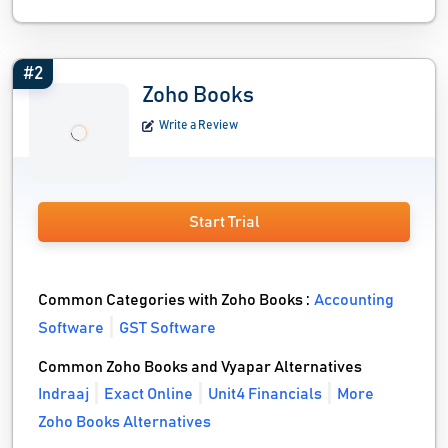
#2
Zoho Books
Write a Review
Start Trial
Common Categories with Zoho Books :
Accounting
Software
GST Software
Common Zoho Books and Vyapar Alternatives
Indraaj
Exact Online
Unit4 Financials
More
Zoho Books Alternatives