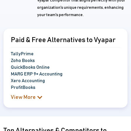
Vyapar competitor that aligns perfectly with your
organization's unique requirements, enhancing
your team's performance.
Paid & Free Alternatives to Vyapar
TallyPrime
Zoho Books
QuickBooks Online
MARG ERP 9+ Accounting
Xero Accounting
ProfitBooks
View More
Top Alternatives & Competitors to