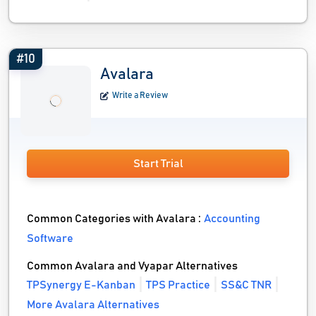
#10
Avalara
Write a Review
Start Trial
Common Categories with Avalara :
Accounting
Software
Common Avalara and Vyapar Alternatives
TPSynergy E-Kanban
TPS Practice
SS&C TNR
More Avalara Alternatives