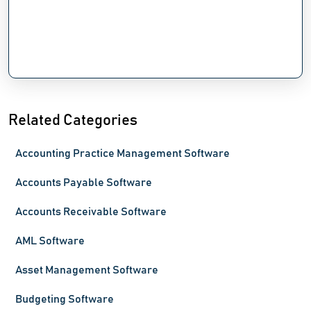
Related Categories
Accounting Practice Management Software
Accounts Payable Software
Accounts Receivable Software
AML Software
Asset Management Software
Budgeting Software