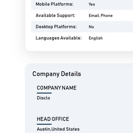
Mobile Platforms:
Yes
Available Support:
Email, Phone
Desktop Platforms:
No
Languages Available:
English
Company Details
COMPANY NAME
Disclo
HEAD OFFICE
Austin,United States