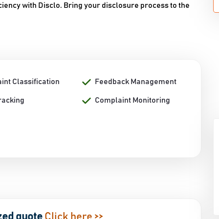
iency with Disclo. Bring your disclosure process to the
nt Classification
Feedback Management
racking
Complaint Monitoring
zed quote
Click here >>