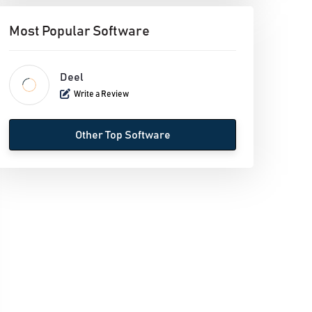
Most Popular Software
Deel
Write a Review
Other Top Software