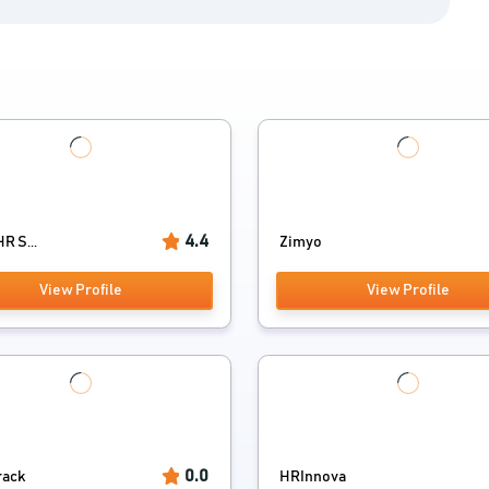
4.4
R S...
Zimyo
View Profile
View Profile
0.0
rack
HRInnova