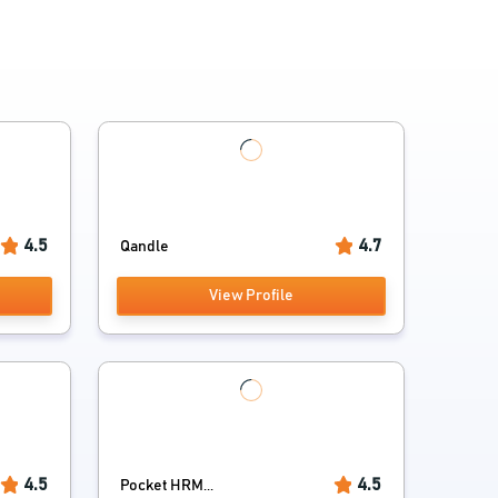
4.5
4.7
Qandle
View Profile
4.5
4.5
Pocket HRM...