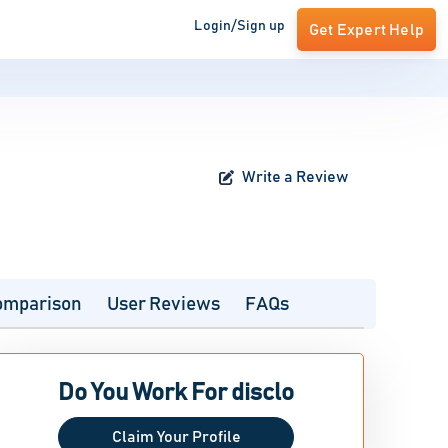
Login/Sign up
Get Expert Help
Write a Review
omparison
User Reviews
FAQs
Do You Work For disclo
Claim Your Profile