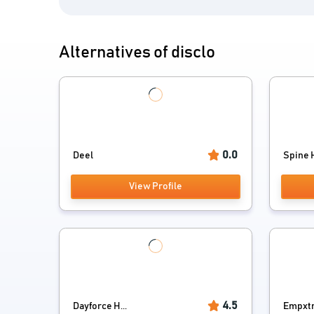
Alternatives of disclo
0.0
Deel
Spine H
View Profile
4.5
Dayforce H...
Empxt