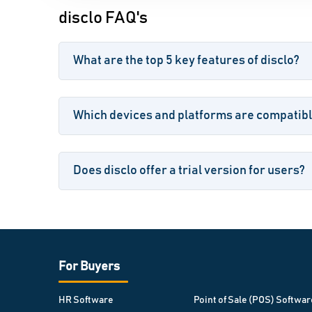
disclo FAQ's
What are the top 5 key features of disclo?
Which devices and platforms are compatibl
Does disclo offer a trial version for users?
For Buyers
HR Software
Point of Sale (POS) Softwar