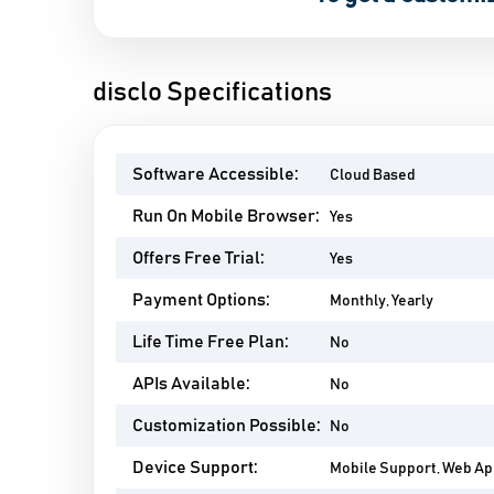
disclo Specifications
Software Accessible:
Cloud Based
Run On Mobile Browser:
Yes
Offers Free Trial:
Yes
Payment Options:
Monthly, Yearly
Life Time Free Plan:
No
APIs Available:
No
Customization Possible:
No
Device Support:
Mobile Support, Web A