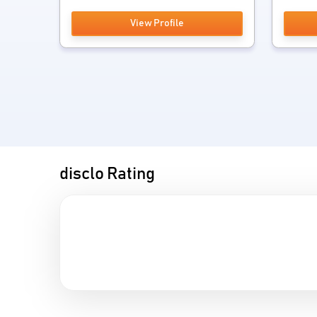
View Profile
disclo Rating