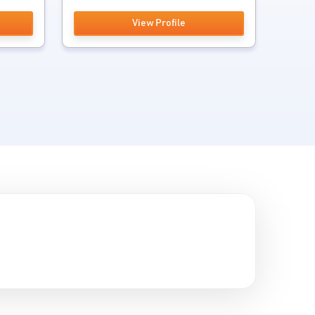
View Profile