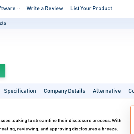
ftware
Write a Review
List Your Product
clo
Specification
Company Details
Alternative
C
esses looking to streamline their disclosure process. With
creating, reviewing, and approving disclosures a breeze.