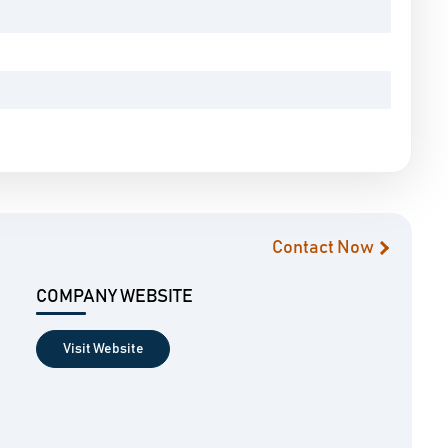
Contact Now
COMPANY WEBSITE
Visit Website