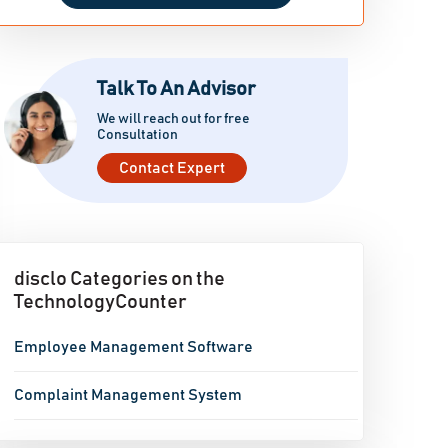
Talk To An Advisor
We will reach out for free
Consultation
Contact Expert
disclo Categories on the
TechnologyCounter
Employee Management Software
Complaint Management System