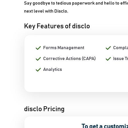
Say goodbye to tedious paperwork and hello to effic
next level with Disclo.
Key Features of disclo
Forms Management
Complai
Corrective Actions (CAPA)
Issue T
Analytics
disclo Pricing
To get a customi