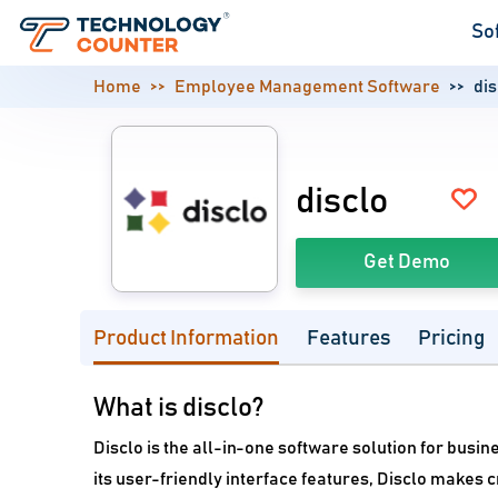
So
Home
Employee Management Software
dis
disclo
Get Demo
Product Information
Features
Pricing
What is disclo?
Disclo is the all-in-one software solution for busin
its user-friendly interface features, Disclo makes 