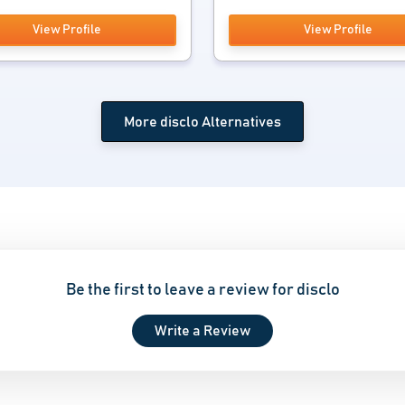
View Profile
View Profile
More disclo Alternatives
Be the first to leave a review for disclo
Write a Review