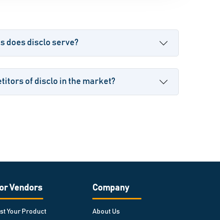
s does disclo serve?
itors of disclo in the market?
or Vendors
Company
ist Your Product
About Us