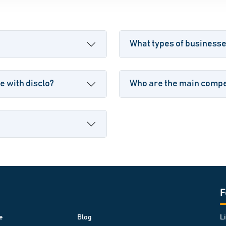
What types of businesse
e with disclo?
Who are the main compet
F
e
Blog
L