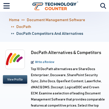
Home
Document Management Software
DocPath
DocPath Competitors And Alternatives
DocPath Alternatives & Competitors
Write a Review
Top 10 DocPath alternatives are ShareDocs
Enterpriser, Docuware, SharePoint Security
View Profile
Sync, Zoho Docs, OpenText Content, Laserfiche,
dMACQ DMS, Doccept, LogicalDOC and Crown
ECM. Examine a selection of leading Document
Management Software that provides comparable
features at competitive prices. Select the top