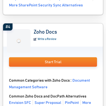
More SharePoint Security Sync Alternatives
#4
Zoho Docs
Write a Review
Start Trial
Common Categories with Zoho Docs :
Document
Management Software
Common Zoho Docs and DocPath Alternatives
Envision SFC
Super Proposal
PinPoint
More