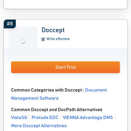
#8
Doccept
Write a Review
Start Trial
Common Categories with Doccept :
Document
Management Software
Common Doccept and DocPath Alternatives
VistaSG
Prelude EDC
VIENNA Advantage DMS
More Doccept Alternatives