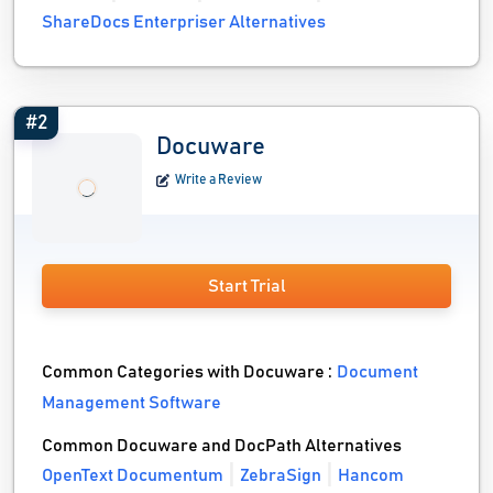
ShareDocs Enterpriser Alternatives
#2
Docuware
Write a Review
Start Trial
Common Categories with Docuware :
Document
Management Software
Common Docuware and DocPath Alternatives
OpenText Documentum
ZebraSign
Hancom