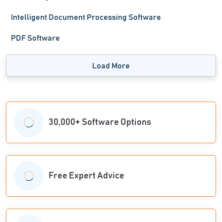
Intelligent Document Processing Software
PDF Software
Load More
30,000+ Software Options
Free Expert Advice