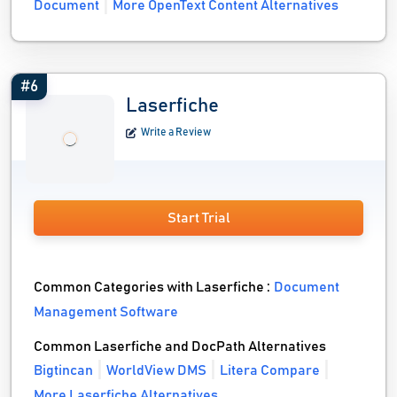
Document
More OpenText Content Alternatives
#6
Laserfiche
Write a Review
Start Trial
Common Categories with Laserfiche :
Document
Management Software
Common Laserfiche and DocPath Alternatives
Bigtincan
WorldView DMS
Litera Compare
More Laserfiche Alternatives