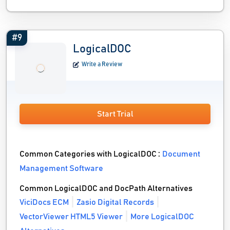
#9
LogicalDOC
Write a Review
Start Trial
Common Categories with LogicalDOC :
Document
Management Software
Common LogicalDOC and DocPath Alternatives
ViciDocs ECM
Zasio Digital Records
VectorViewer HTML5 Viewer
More LogicalDOC