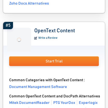
Zoho Docs Alternatives
#5
OpenText Content
Write a Review
Start Trial
Common Categories with OpenText Content :
Document Management Software
Common OpenText Content and DocPath Alternatives
Mitek DocumentReader
PTG YourDox
Experlogix