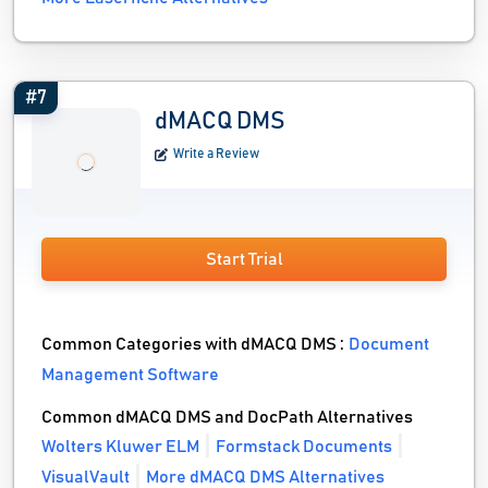
#7
dMACQ DMS
Write a Review
Start Trial
Common Categories with dMACQ DMS :
Document
Management Software
Common dMACQ DMS and DocPath Alternatives
Wolters Kluwer ELM
Formstack Documents
VisualVault
More dMACQ DMS Alternatives