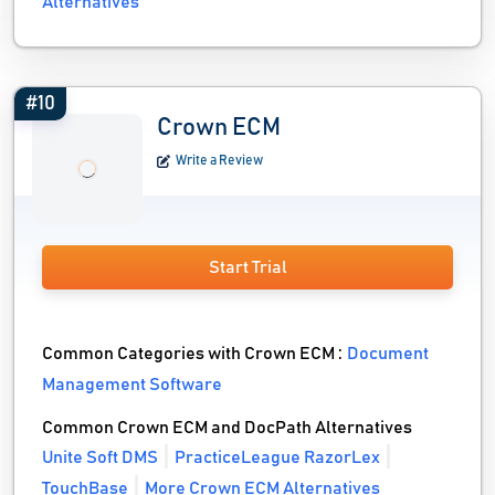
Alternatives
#10
Crown ECM
Write a Review
Start Trial
Common Categories with Crown ECM :
Document
Management Software
Common Crown ECM and DocPath Alternatives
Unite Soft DMS
PracticeLeague RazorLex
TouchBase
More Crown ECM Alternatives