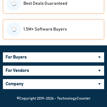
Best Deals Guaranteed
1.5M+ Software Buyers
For Buyers
For Vendors
Company
©Copyright 2019-2026 - TechnologyCounter