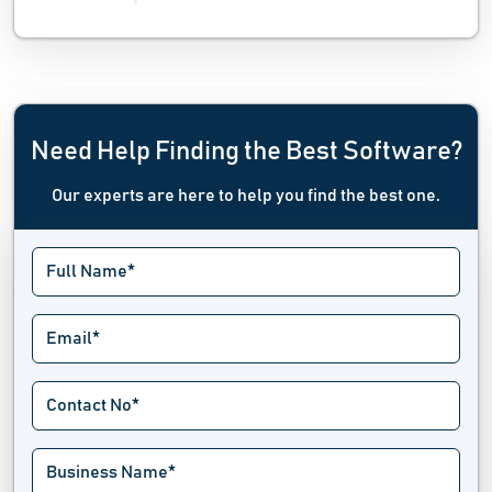
Need Help Finding the Best Software?
Our experts are here to help you find the best one.