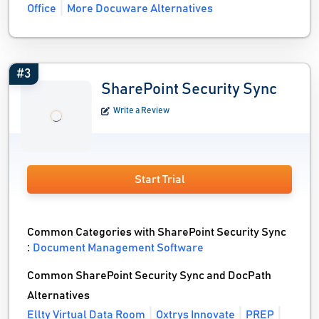
Office
More Docuware Alternatives
#3
SharePoint Security Sync
Write a Review
Start Trial
Common Categories with SharePoint Security Sync
:
Document Management Software
Common SharePoint Security Sync and DocPath
Alternatives
Ellty Virtual Data Room
Oxtrys Innovate
PREP