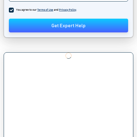
You agree to our
Terms of Use
and
Privacy Policy
.
Get Expert Help