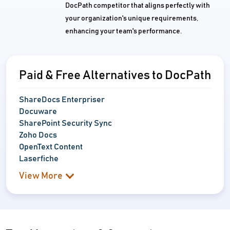
DocPath competitor that aligns perfectly with
your organization's unique requirements,
enhancing your team's performance.
Paid & Free Alternatives to DocPath
ShareDocs Enterpriser
Docuware
SharePoint Security Sync
Zoho Docs
OpenText Content
Laserfiche
View More