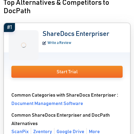
Top Alternatives & Competitors to
DocPath
#1
ShareDocs Enterpriser
Write a Review
Start Trial
Common Categories with ShareDocs Enterpriser :
Document Management Software
Common ShareDocs Enterpriser and DocPath
Alternatives
ScanPix
Zventory
Google Drive
More