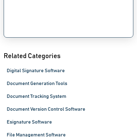
Related Categories
Digital Signature Software
Document Generation Tools
Document Tracking System
Document Version Control Software
Esignature Software
File Management Software