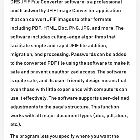
DRS JFIF File Converter software is a professional
and trustworthy JFIF Image Converter application
that can convert JFIF images to other formats
including PDF, HTML, Doc, PNG, JPG, and more. The
software includes cutting-edge algorithms that
facilitate simple and rapid JFIF file addition,
migration, and processing. Passwords can be added
to the converted PDF file using the software to make it
safe and prevent unauthorized access. The software
is quite safe, and its user-friendly design means that
even those with little experience with computers can
use it effectively. The software supports user-defined
adjustments to the page's structure. This function
works with all major document types (.doc,.pdf,.docx,
etc.).
The program lets you specify where you want the