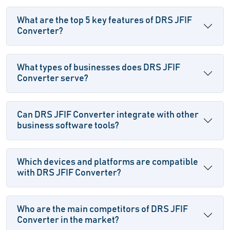
What are the top 5 key features of DRS JFIF
Converter?
What types of businesses does DRS JFIF
Converter serve?
Can DRS JFIF Converter integrate with other
business software tools?
Which devices and platforms are compatible
with DRS JFIF Converter?
Who are the main competitors of DRS JFIF
Converter in the market?