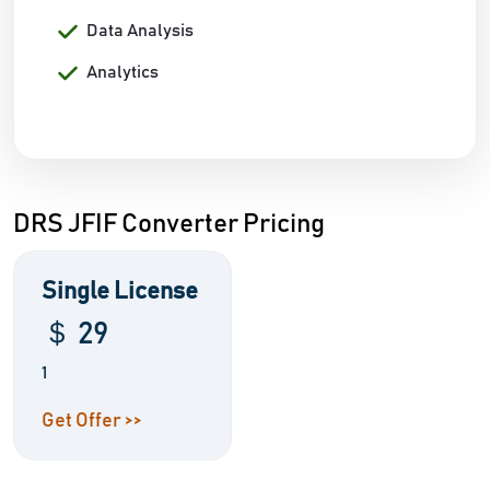
Data Analysis
Analytics
DRS JFIF Converter Pricing
Single License
＄ 29
1
Get Offer >>