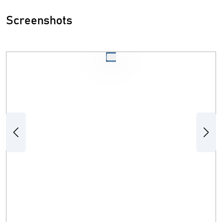
Screenshots
Previous
Next