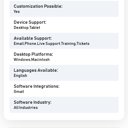
Customization Possible:
Yes
Device Support:
Desktop,Tablet
Available Support:
Email,Phone,Live Support,Training,Tickets
Desktop Platforms:
Windows,Macintosh
Languages Available:
English
Software Integrations:
Gmail
Software Industry:
All Industries