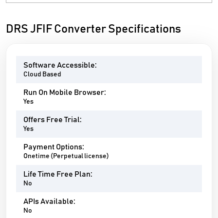
DRS JFIF Converter Specifications
Software Accessible:
Cloud Based
Run On Mobile Browser:
Yes
Offers Free Trial:
Yes
Payment Options:
Onetime (Perpetual license)
Life Time Free Plan:
No
APIs Available:
No