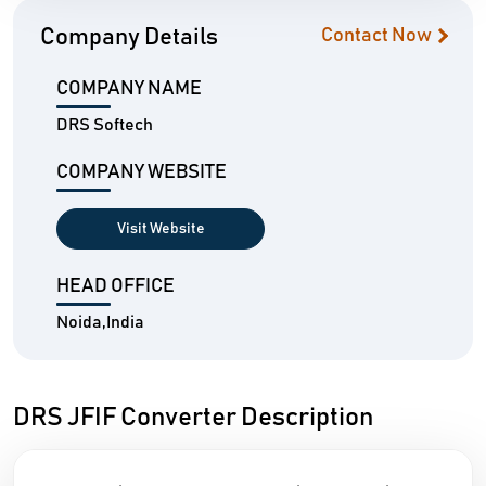
Company Details
Contact Now
COMPANY NAME
DRS Softech
COMPANY WEBSITE
Visit Website
HEAD OFFICE
Noida,India
DRS JFIF Converter Description