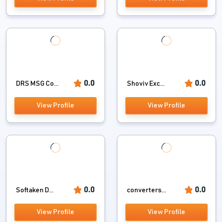
0.0
0.0
DRS MSG Co...
Shoviv Exc...
View Profile
View Profile
0.0
0.0
Softaken D...
converters...
View Profile
View Profile