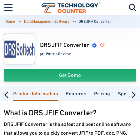
Home
Data Management Software
DRS JFIF Converter
DRS JFIF Converter
Write a Review
Get Demo
Product Information
Features
Pricing
Specifica
What is DRS JFIF Converter?
DRS JFIF Converter is the safest and best online software
that allows you to quickly convert JFIF to PDF, doc, PNG,