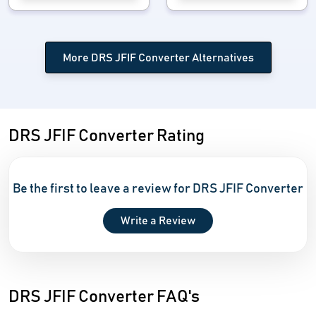
More DRS JFIF Converter Alternatives
DRS JFIF Converter Rating
Be the first to leave a review for DRS JFIF Converter
Write a Review
DRS JFIF Converter FAQ's