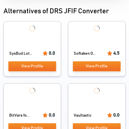
Alternatives of DRS JFIF Converter
0.0
4.5
SysBud Lot...
Softaken O...
View Profile
View Profile
0.0
0.0
BitVare fo...
Vaultastic
View Profile
View Profile