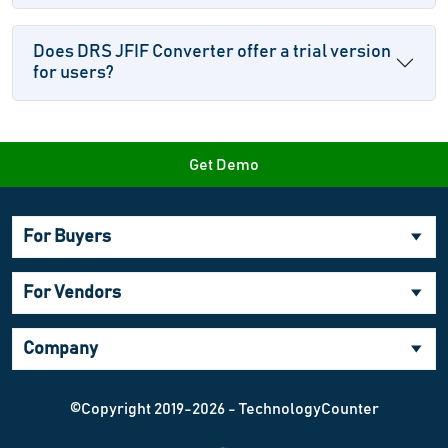
Does DRS JFIF Converter offer a trial version
for users?
Get Demo
For Buyers
For Vendors
Company
©Copyright 2019-2026 - TechnologyCounter