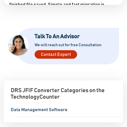
finished file saved. Simple and fast migration is
possible because to support for both single and
multiple JFIF file additions at once. You can try out the
program's functionality by downloading a trial
Talk To An Advisor
version and running it on your computer. The trial
version allows you to convert 40 JFIF images to other
We will reach out for free Consultation
formats. You'll have to buy the program if you want
Contact Expert
access to all of its functions. It works wonderfully with
all versions of Microsoft Windows, including Windows
11.
DRS JFIF Converter Categories on the
TechnologyCounter
Data Management Software