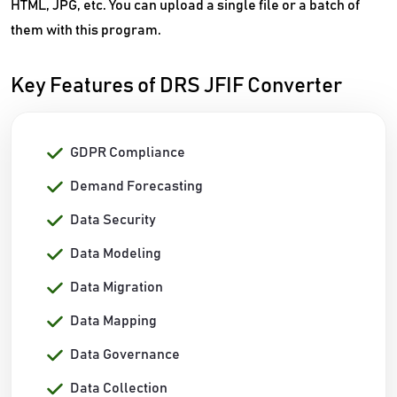
HTML, JPG, etc. You can upload a single file or a batch of
them with this program.
Key Features of DRS JFIF Converter
GDPR Compliance
Demand Forecasting
Data Security
Data Modeling
Data Migration
Data Mapping
Data Governance
Data Collection