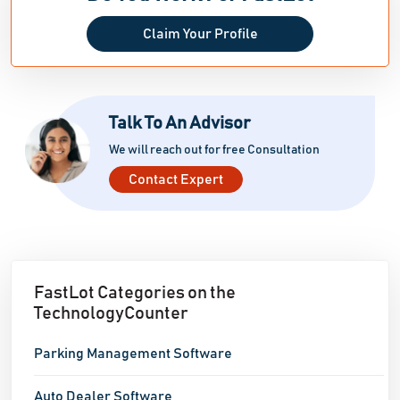
Claim Your Profile
Talk To An Advisor
We will reach out for free Consultation
Contact Expert
FastLot Categories on the
TechnologyCounter
Parking Management Software
Auto Dealer Software