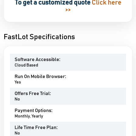
To get a customized quote
Click here
>>
FastLot Specifications
Software Accessible:
Cloud Based
Run On Mobile Browser:
Yes
Offers Free Trial:
No
Payment Options:
Monthly, Yearly
Life Time Free Plan:
No