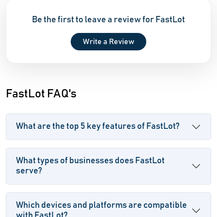
Be the first to leave a review for FastLot
Write a Review
FastLot FAQ's
What are the top 5 key features of FastLot?
What types of businesses does FastLot
serve?
Which devices and platforms are compatible
with FastLot?