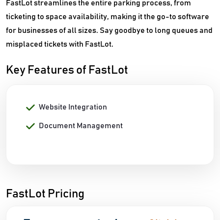
FastLot streamlines the entire parking process, from
ticketing to space availability, making it the go-to software
for businesses of all sizes. Say goodbye to long queues and
misplaced tickets with FastLot.
Key Features of FastLot
Website Integration
Document Management
FastLot Pricing