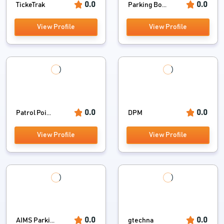
0.0
0.0
TickeTrak
Parking Bo...
View Profile
View Profile
0.0
0.0
Patrol Poi...
DPM
View Profile
View Profile
0.0
0.0
AIMS Parki...
gtechna