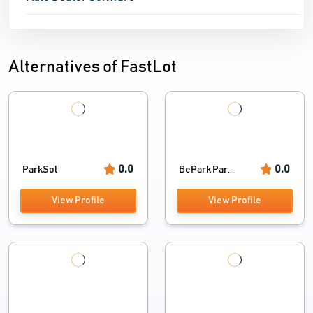
Alternatives of FastLot
0.0
0.0
ParkSol
BePark Par...
View Profile
View Profile