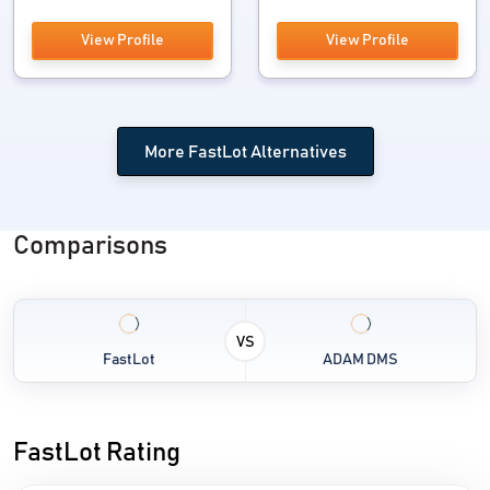
View Profile
View Profile
More FastLot Alternatives
Comparisons
VS
FastLot
ADAM DMS
FastLot Rating