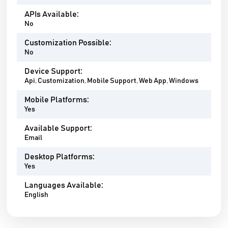
APIs Available:
No
Customization Possible:
No
Device Support:
Api, Customization, Mobile Support, Web App, Windows
Mobile Platforms:
Yes
Available Support:
Email
Desktop Platforms:
Yes
Languages Available:
English