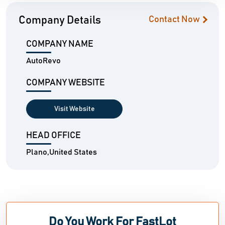
Company Details
Contact Now
COMPANY NAME
AutoRevo
COMPANY WEBSITE
Visit Website
HEAD OFFICE
Plano,United States
Do You Work For FastLot