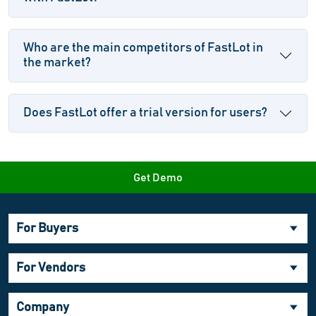
Who are the main competitors of FastLot in
the market?
Does FastLot offer a trial version for users?
Get Demo
For Buyers
For Vendors
Company