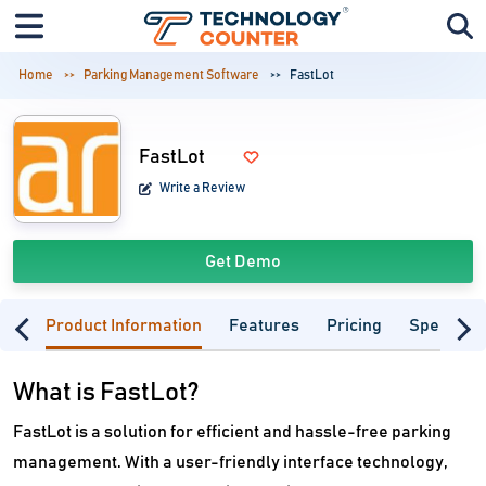
Home
Parking Management Software
FastLot
FastLot
Write a Review
Get Demo
Product Information
Features
Pricing
Specifica
What is FastLot?
FastLot is a solution for efficient and hassle-free parking
management. With a user-friendly interface technology,