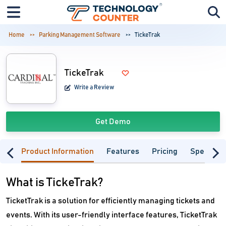
Home
Parking Management Software
TickeTrak
TickeTrak
Write a Review
Get Demo
Product Information
Features
Pricing
Specifica
What is TickeTrak?
TicketTrak is a solution for efficiently managing tickets and
events. With its user-friendly interface features, TicketTrak