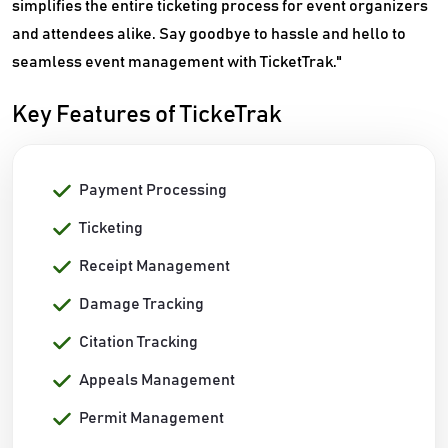
simplifies the entire ticketing process for event organizers
and attendees alike. Say goodbye to hassle and hello to
seamless event management with TicketTrak."
Key Features of TickeTrak
Payment Processing
Ticketing
Receipt Management
Damage Tracking
Citation Tracking
Appeals Management
Permit Management