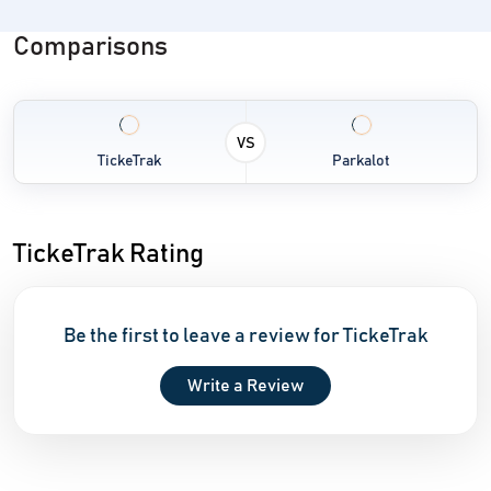
Comparisons
VS
TickeTrak
Parkalot
TickeTrak Rating
Be the first to leave a review for TickeTrak
Write a Review