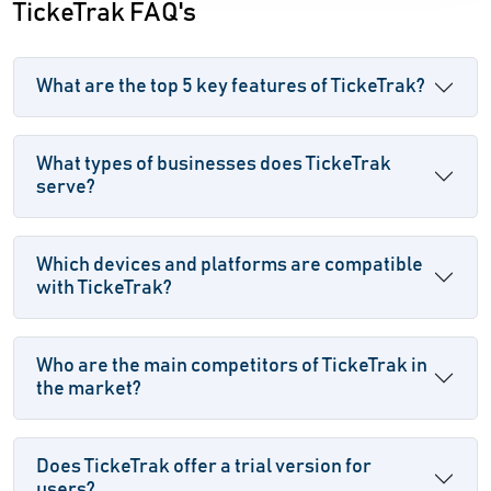
TickeTrak FAQ's
What are the top 5 key features of TickeTrak?
What types of businesses does TickeTrak
serve?
Which devices and platforms are compatible
with TickeTrak?
Who are the main competitors of TickeTrak in
the market?
Does TickeTrak offer a trial version for
users?