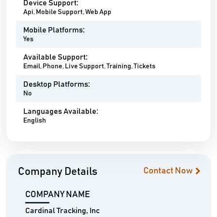
Device Support:
Api, Mobile Support, Web App
Mobile Platforms:
Yes
Available Support:
Email, Phone, Live Support, Training, Tickets
Desktop Platforms:
No
Languages Available:
English
Company Details
Contact Now
COMPANY NAME
Cardinal Tracking, Inc