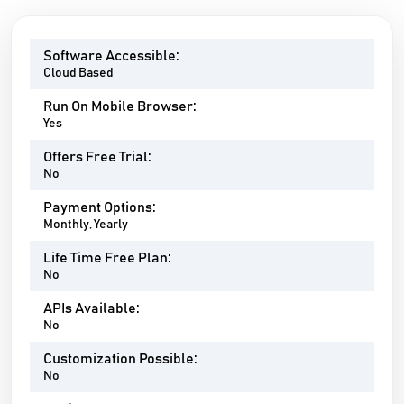
Software Accessible:
Cloud Based
Run On Mobile Browser:
Yes
Offers Free Trial:
No
Payment Options:
Monthly, Yearly
Life Time Free Plan:
No
APIs Available:
No
Customization Possible:
No