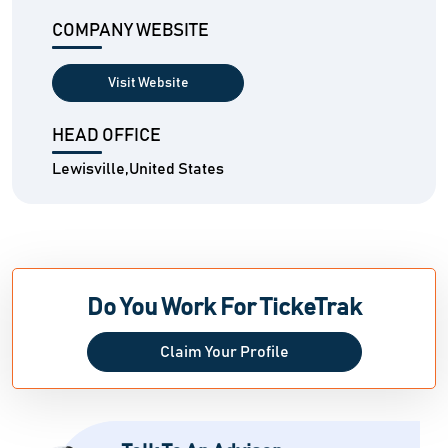
COMPANY WEBSITE
Visit Website
HEAD OFFICE
Lewisville,United States
Do You Work For TickeTrak
Claim Your Profile