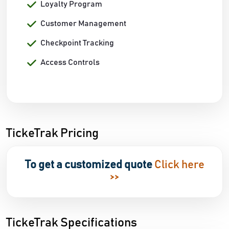
Loyalty Program
Customer Management
Checkpoint Tracking
Access Controls
TickeTrak Pricing
To get a customized quote
Click here
>>
TickeTrak Specifications