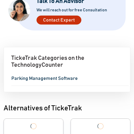
Talk To An Advisor
We will reach out for free Consultation
Contact Expert
TickeTrak Categories on the
TechnologyCounter
Parking Management Software
Alternatives of TickeTrak