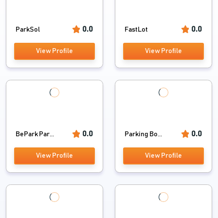
0.0
0.0
ParkSol
FastLot
View Profile
View Profile
0.0
0.0
BePark Par...
Parking Bo...
View Profile
View Profile