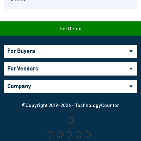
Get Demo
For Buyers
For Vendors
Company
©Copyright 2019-2026 - TechnologyCounter