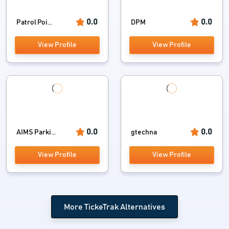
0.0
0.0
Patrol Poi...
DPM
View Profile
View Profile
0.0
0.0
AIMS Parki...
gtechna
View Profile
View Profile
More TickeTrak Alternatives