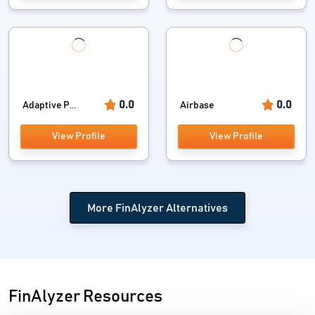
0.0
0.0
Adaptive P...
Airbase
View Profile
View Profile
More FinAlyzer Alternatives
FinAlyzer Resources