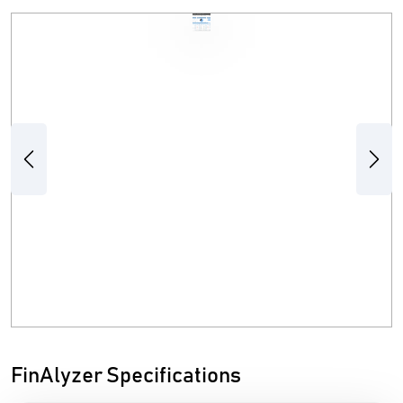
Previous
Next
FinAlyzer Specifications