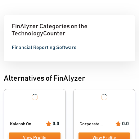
FinAlyzer Categories on the
TechnologyCounter
Financial Reporting Software
Alternatives of FinAlyzer
0.0
0.0
Kalansh On...
Corporate ...
View Profile
View Profile