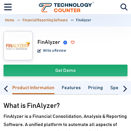
Home
Financial Reporting Software
FinAlyzer
FinAlyzer
Write a Review
Get Demo
Product Information
Features
Pricing
Specifica
What is FinAlyzer?
FinAlyzer is a Financial Consolidation, Analysis & Reporting
Software. A unified platform to automate all aspects of