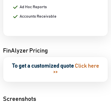
Ad Hoc Reports
Accounts Receivable
FinAlyzer Pricing
To get a customized quote
Click here
>>
Screenshots