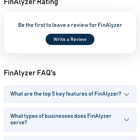
FinAlyzer Rating
Be the first to leave a review for FinAlyzer
Write a Review
FinAlyzer FAQ's
What are the top 5 key features of FinAlyzer?
What types of businesses does FinAlyzer
serve?