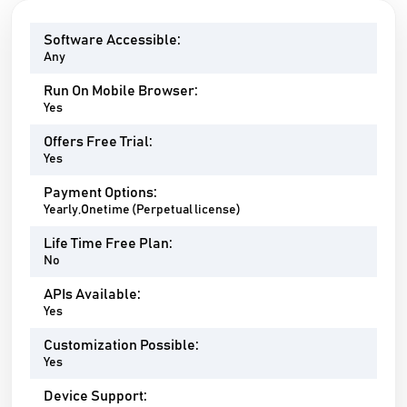
Software Accessible:
Any
Run On Mobile Browser:
Yes
Offers Free Trial:
Yes
Payment Options:
Yearly,Onetime (Perpetual license)
Life Time Free Plan:
No
APIs Available:
Yes
Customization Possible:
Yes
Device Support: