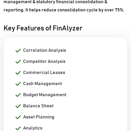
management & statutory financial consolidation &
reporting. It helps reduce consolidation cycle by over 75%.
Key Features of FinAlyzer
Correlation Analysis
Competitor Analysis
Commercial Leases
Cash Management
Budget Management
Balance Sheet
Asset Planning
Analytics