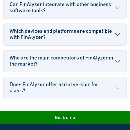
Can FinAlyzer integrate with other business
software tools?
Which devices and platforms are compatible
with FinAlyzer?
Who are the main competitors of FinAlyzer in
the market?
Does FinAlyzer offer a trial version for
users?
Get Demo