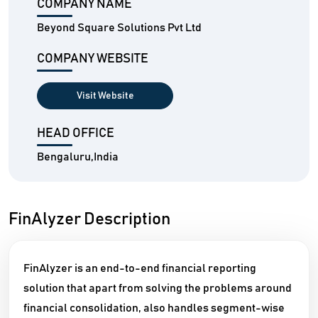
COMPANY NAME
Beyond Square Solutions Pvt Ltd
COMPANY WEBSITE
Visit Website
HEAD OFFICE
Bengaluru,India
FinAlyzer Description
FinAlyzer is an end-to-end financial reporting
solution that apart from solving the problems around
financial consolidation, also handles segment-wise