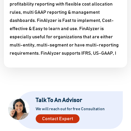
profitability reporting with flexible cost allocation
rules, multi GAAP reporting & management
dashboards. FinAlyzer is Fast to implement, Cost-
effective & Easy to learn and use. FinAlyzer is
especially useful for organizations that are either
multi-entity, multi-segment or have multi-reporting
requirements. FinAlyzer supports IFRS, US-GAAP, I
Talk To An Advisor
We will reach out for free Consultation
Contact Expert