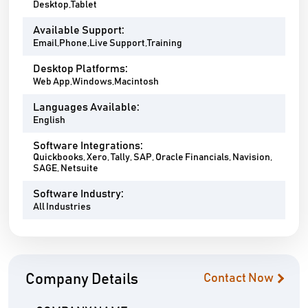
Desktop,Tablet
Available Support:
Email,Phone,Live Support,Training
Desktop Platforms:
Web App,Windows,Macintosh
Languages Available:
English
Software Integrations:
Quickbooks, Xero, Tally, SAP, Oracle Financials, Navision,
SAGE, Netsuite
Software Industry:
All Industries
Company Details
Contact Now