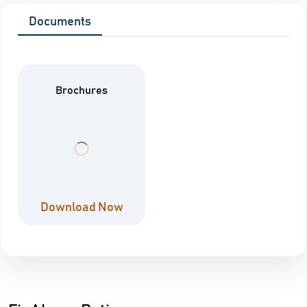
Documents
Brochures
Download Now