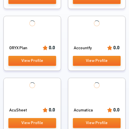
0.0
0.0
ORYX Plan
Accountfy
View Profile
View Profile
0.0
0.0
AcuSheet
Acumatica
View Profile
View Profile