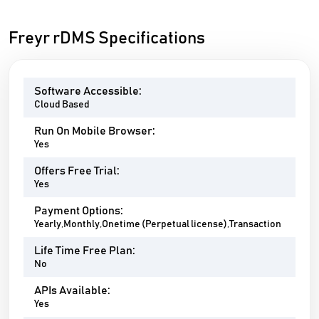
Freyr rDMS Specifications
Software Accessible:
Cloud Based
Run On Mobile Browser:
Yes
Offers Free Trial:
Yes
Payment Options:
Yearly,Monthly,Onetime (Perpetual license),Transaction
Life Time Free Plan:
No
APIs Available:
Yes