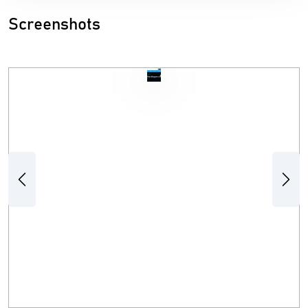
Screenshots
Previous
Next