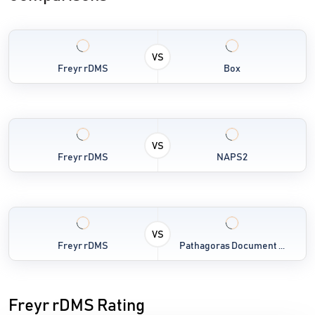
VS
Freyr rDMS
Box
VS
Freyr rDMS
NAPS2
VS
Freyr rDMS
Pathagoras Document ...
Freyr rDMS Rating