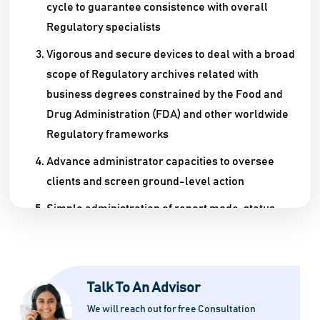
cycle to guarantee consistence with overall
Regulatory specialists
Vigorous and secure devices to deal with a broad
scope of Regulatory archives related with
business degrees constrained by the Food and
Drug Administration (FDA) and other worldwide
Regulatory frameworks
Advance administrator capacities to oversee
clients and screen ground-level action
Simple administration of report mode, status,
and rendition
Talk To An Advisor
We will reach out for free Consultation