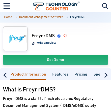
Home
Document Management Software
Freyr rDMS
Freyr rDMS
Write a Review
Get Demo
Product Information
Features
Pricing
Specifica
What is Freyr rDMS?
Freyr rDMS is a start to finish electronic Regulatory
Document Management System (rDMS/eDMS) solely