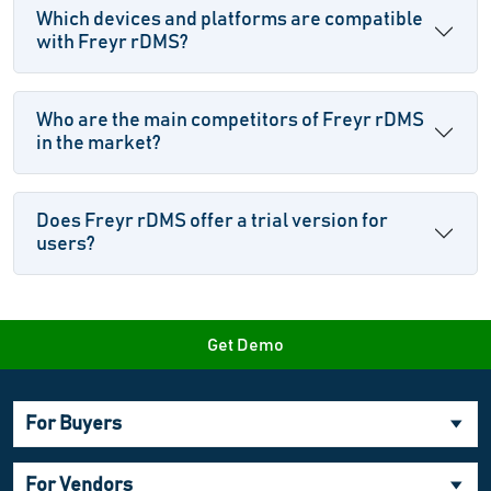
Which devices and platforms are compatible
with Freyr rDMS?
Who are the main competitors of Freyr rDMS
in the market?
Does Freyr rDMS offer a trial version for
users?
Get Demo
For Buyers
For Vendors