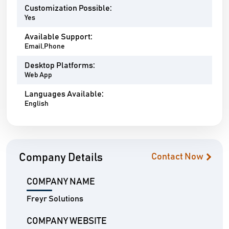
Customization Possible:
Yes
Available Support:
Email,Phone
Desktop Platforms:
Web App
Languages Available:
English
Company Details
Contact Now
COMPANY NAME
Freyr Solutions
COMPANY WEBSITE