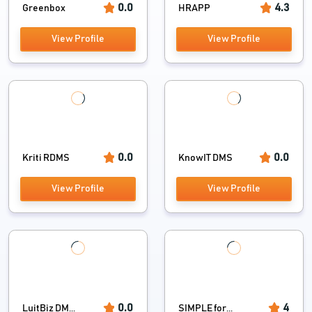
0.0
4.3
Greenbox
HRAPP
View Profile
View Profile
0.0
0.0
Kriti RDMS
KnowIT DMS
View Profile
View Profile
0.0
4
LuitBiz DM...
SIMPLE for...