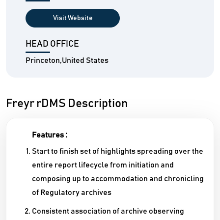
Visit Website
HEAD OFFICE
Princeton,United States
Freyr rDMS Description
Features :
Start to finish set of highlights spreading over the
entire report lifecycle from initiation and
composing up to accommodation and chronicling
of Regulatory archives
Consistent association of archive observing