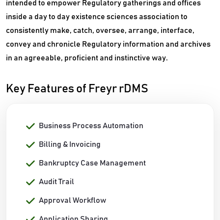
intended to empower Regulatory gatherings and offices
inside a day to day existence sciences association to
consistently make, catch, oversee, arrange, interface,
convey and chronicle Regulatory information and archives
in an agreeable, proficient and instinctive way.
Key Features of Freyr rDMS
Business Process Automation
Billing & Invoicing
Bankruptcy Case Management
Audit Trail
Approval Workflow
Application Sharing