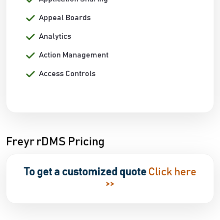
Appeal Boards
Analytics
Action Management
Access Controls
Freyr rDMS Pricing
To get a customized quote
Click here
>>