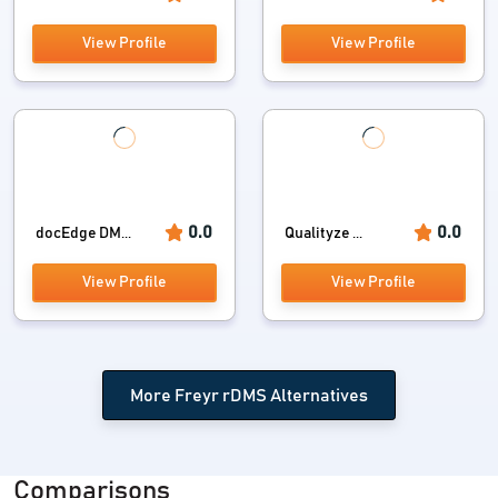
View Profile
View Profile
0.0
0.0
docEdge DM...
Qualityze ...
View Profile
View Profile
More Freyr rDMS Alternatives
Comparisons