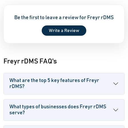
Be the first to leave a review for Freyr rDMS
Write a Review
Freyr rDMS FAQ's
What are the top 5 key features of Freyr
rDMS?
What types of businesses does Freyr rDMS
serve?