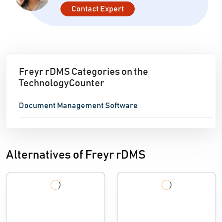
Contact Expert
Freyr rDMS Categories on the
TechnologyCounter
Document Management Software
Alternatives of Freyr rDMS