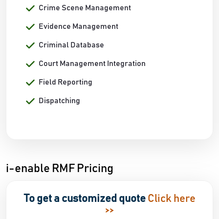
Crime Scene Management
Evidence Management
Criminal Database
Court Management Integration
Field Reporting
Dispatching
i-enable RMF Pricing
To get a customized quote
Click here
>>