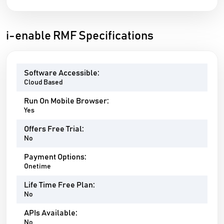
i-enable RMF Specifications
Software Accessible:
Cloud Based
Run On Mobile Browser:
Yes
Offers Free Trial:
No
Payment Options:
Onetime
Life Time Free Plan:
No
APIs Available:
No