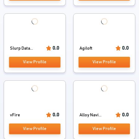
0.0
0.0
Slurp Data...
Agiloft
View Profile
View Profile
0.0
0.0
vFire
Alloy Navi...
View Profile
View Profile