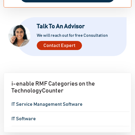
Talk To An Advisor
We will reach out for free Consultation
Contact Expert
i-enable RMF Categories on the
TechnologyCounter
IT Service Management Software
IT Software