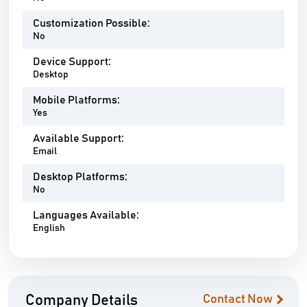
Customization Possible:
No
Device Support:
Desktop
Mobile Platforms:
Yes
Available Support:
Email
Desktop Platforms:
No
Languages Available:
English
Company Details
Contact Now