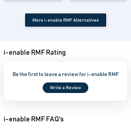
More i-enable RMF Alternatives
i-enable RMF Rating
Be the first to leave a review for i-enable RMF
Write a Review
i-enable RMF FAQ's