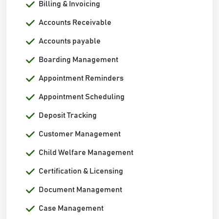
Billing & Invoicing
Accounts Receivable
Accounts payable
Boarding Management
Appointment Reminders
Appointment Scheduling
Deposit Tracking
Customer Management
Child Welfare Management
Certification & Licensing
Document Management
Case Management