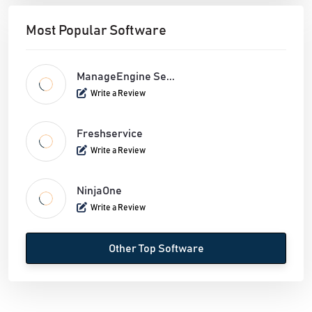
Most Popular Software
ManageEngine Se...
Write a Review
Freshservice
Write a Review
NinjaOne
Write a Review
Other Top Software