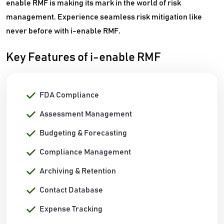
enable RMF is making its mark in the world of risk
management. Experience seamless risk mitigation like
never before with i-enable RMF.
Key Features of i-enable RMF
FDA Compliance
Assessment Management
Budgeting & Forecasting
Compliance Management
Archiving & Retention
Contact Database
Expense Tracking