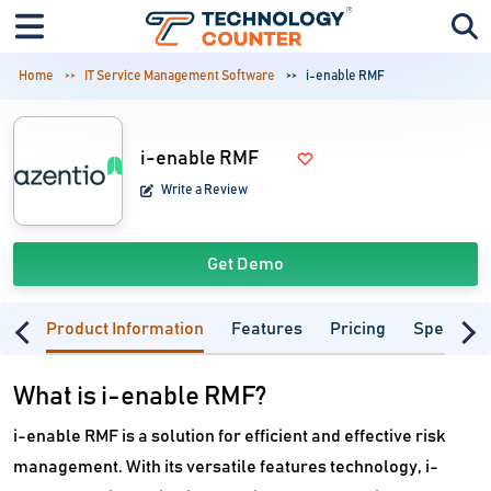
Home
IT Service Management Software
i-enable RMF
i-enable RMF
Write a Review
Get Demo
Product Information
Features
Pricing
Specifica
What is i-enable RMF?
i-enable RMF is a solution for efficient and effective risk
management. With its versatile features technology, i-