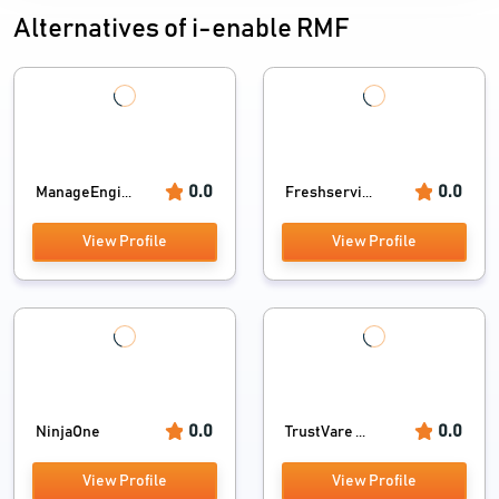
Alternatives of i-enable RMF
0.0
0.0
ManageEngi...
Freshservi...
View Profile
View Profile
0.0
0.0
NinjaOne
TrustVare ...
View Profile
View Profile