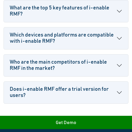
What are the top 5 key features of i-enable
RMF?
Which devices and platforms are compatible
with i-enable RMF?
Who are the main competitors of i-enable
RMF in the market?
Does i-enable RMF offer a trial version for
users?
Get Demo