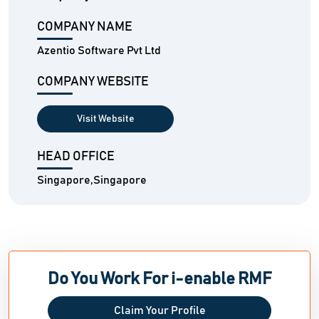
COMPANY NAME
Azentio Software Pvt Ltd
COMPANY WEBSITE
Visit Website
HEAD OFFICE
Singapore,Singapore
Do You Work For i-enable RMF
Claim Your Profile