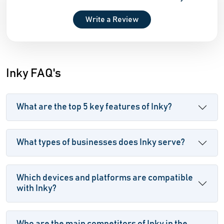
Write a Review
Inky FAQ's
What are the top 5 key features of Inky?
What types of businesses does Inky serve?
Which devices and platforms are compatible
with Inky?