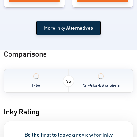
More Inky Alternatives
Comparisons
VS
Inky
Surfshark Antivirus
Inky Rating
Be the first to leave a review for Inky