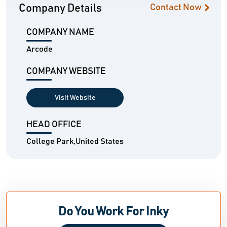
Company Details
Contact Now
COMPANY NAME
Arcode
COMPANY WEBSITE
Visit Website
HEAD OFFICE
College Park,United States
Do You Work For Inky