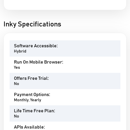
Inky Specifications
Software Accessible:
Hybrid
Run On Mobile Browser:
Yes
Offers Free Trial:
No
Payment Options:
Monthly, Yearly
Life Time Free Plan:
No
APIs Available: