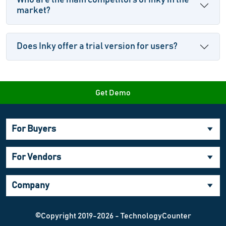
Who are the main competitors of Inky in the
market?
Does Inky offer a trial version for users?
Get Demo
For Buyers
For Vendors
Company
©Copyright 2019-2026 - TechnologyCounter