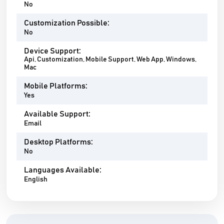
No
Customization Possible:
No
Device Support:
Api, Customization, Mobile Support, Web App, Windows,
Mac
Mobile Platforms:
Yes
Available Support:
Email
Desktop Platforms:
No
Languages Available:
English