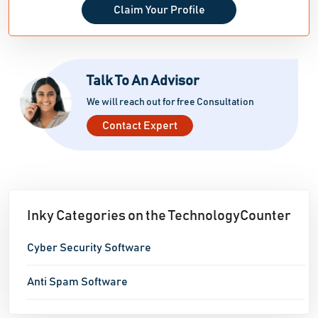
Claim Your Profile
Talk To An Advisor
We will reach out for free Consultation
Contact Expert
Inky Categories on the TechnologyCounter
Cyber Security Software
Anti Spam Software