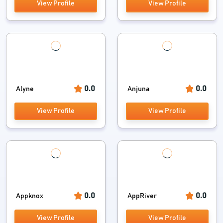
View Profile
View Profile
0.0
0.0
Alyne
Anjuna
View Profile
View Profile
0.0
0.0
Appknox
AppRiver
View Profile
View Profile