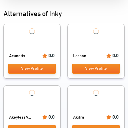
Alternatives of Inky
0.0
0.0
Acunetix
Lacoon
View Profile
View Profile
0.0
0.0
Akeyless V...
Akitra