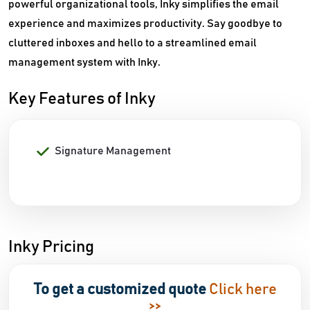
powerful organizational tools, Inky simplifies the email
experience and maximizes productivity. Say goodbye to
cluttered inboxes and hello to a streamlined email
management system with Inky.
Key Features of Inky
Signature Management
Inky Pricing
To get a customized quote
Click here
>>