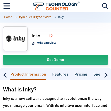
Home
Cyber Security Software
Inky
Inky
Write a Review
Get Demo
Product Information
Features
Pricing
Specifica
What is Inky?
Inky is a new software designed to revolutionize the way
you manage your email. With its intuitive user interface and