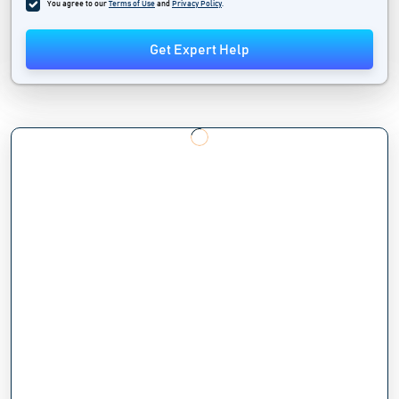
You agree to our
Terms of Use
and
Privacy Policy
.
Get Expert Help