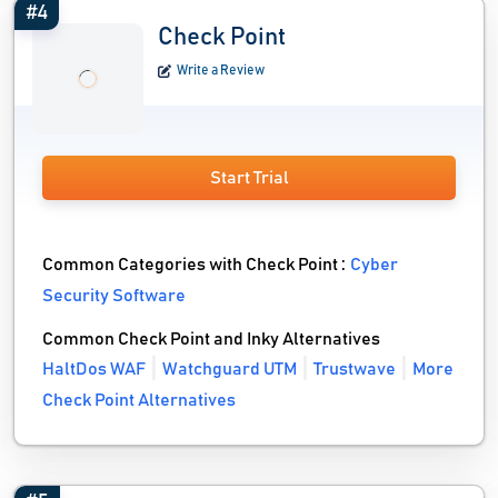
#4
Check Point
Write a Review
Start Trial
Common Categories with Check Point :
Cyber
Security Software
Common Check Point and Inky Alternatives
HaltDos WAF
Watchguard UTM
Trustwave
More
Check Point Alternatives