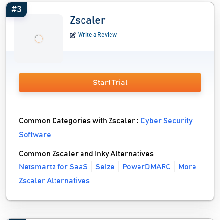
#3
Zscaler
Write a Review
Start Trial
Common Categories with Zscaler :
Cyber Security
Software
Common Zscaler and Inky Alternatives
Netsmartz for SaaS
Seize
PowerDMARC
More
Zscaler Alternatives