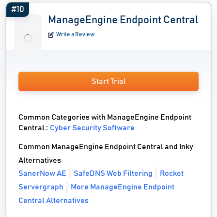
#10
ManageEngine Endpoint Central
Write a Review
Start Trial
Common Categories with ManageEngine Endpoint
Central :
Cyber Security Software
Common ManageEngine Endpoint Central and Inky
Alternatives
SanerNow AE
SafeDNS Web Filtering
Rocket
Servergraph
More ManageEngine Endpoint
Central Alternatives