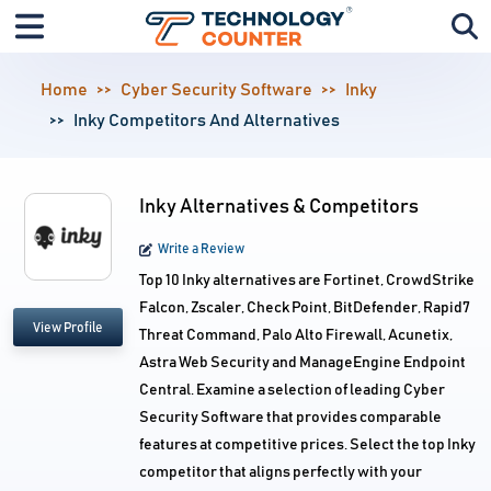
Home
Cyber Security Software
Inky
Inky Competitors And Alternatives
Inky Alternatives & Competitors
Write a Review
Top 10 Inky alternatives are Fortinet, CrowdStrike
Falcon, Zscaler, Check Point, BitDefender, Rapid7
View Profile
Threat Command, Palo Alto Firewall, Acunetix,
Astra Web Security and ManageEngine Endpoint
Central. Examine a selection of leading Cyber
Security Software that provides comparable
features at competitive prices. Select the top Inky
competitor that aligns perfectly with your