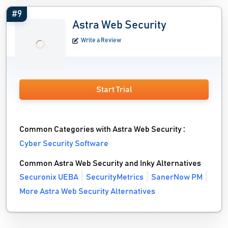
#9
Astra Web Security
Write a Review
Start Trial
Common Categories with Astra Web Security :
Cyber Security Software
Common Astra Web Security and Inky Alternatives
Securonix UEBA
SecurityMetrics
SanerNow PM
More Astra Web Security Alternatives