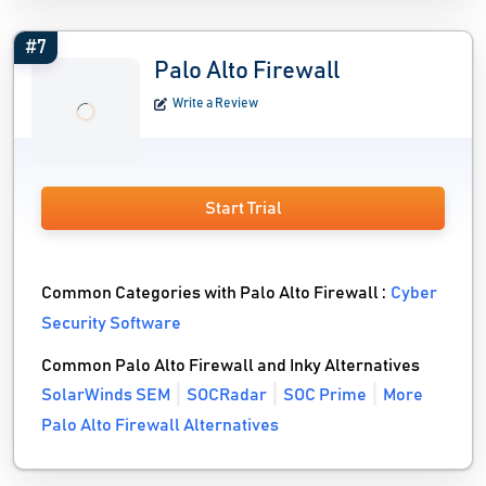
#7
Palo Alto Firewall
Write a Review
Start Trial
Common Categories with Palo Alto Firewall :
Cyber
Security Software
Common Palo Alto Firewall and Inky Alternatives
SolarWinds SEM
SOCRadar
SOC Prime
More
Palo Alto Firewall Alternatives