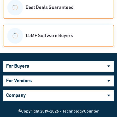
Best Deals Guaranteed
1.5M+ Software Buyers
For Buyers
For Vendors
Company
©Copyright 2019-2026 - TechnologyCounter