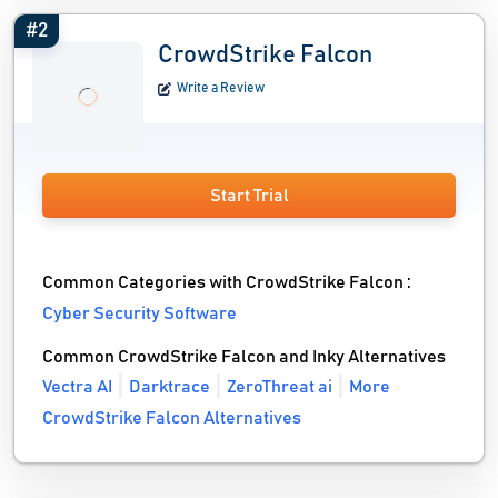
#2
CrowdStrike Falcon
Write a Review
Start Trial
Common Categories with CrowdStrike Falcon :
Cyber Security Software
Common CrowdStrike Falcon and Inky Alternatives
Vectra AI
Darktrace
ZeroThreat ai
More
CrowdStrike Falcon Alternatives