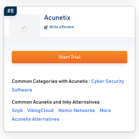
#8
Acunetix
Write a Review
Start Trial
Common Categories with Acunetix :
Cyber Security
Software
Common Acunetix and Inky Alternatives
Snyk
VikingCloud
Nomic Networks
More
Acunetix Alternatives