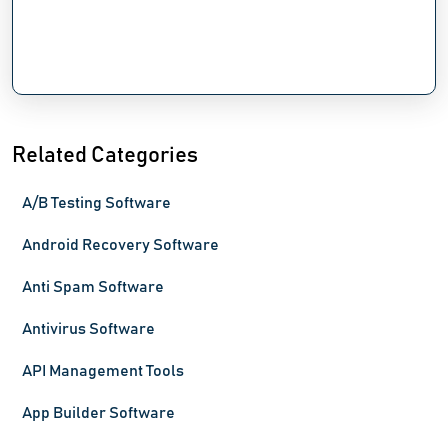
Related Categories
A/B Testing Software
Android Recovery Software
Anti Spam Software
Antivirus Software
API Management Tools
App Builder Software