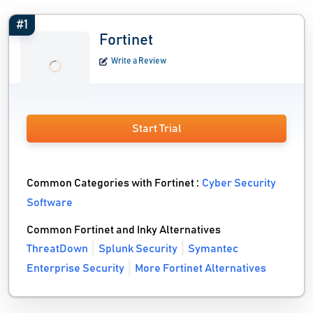
#1
Fortinet
Write a Review
Start Trial
Common Categories with Fortinet :
Cyber Security
Software
Common Fortinet and Inky Alternatives
ThreatDown
Splunk Security
Symantec
Enterprise Security
More Fortinet Alternatives