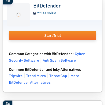
#5
BitDefender
Write a Review
Start Trial
Common Categories with BitDefender :
Cyber
Security Software
Anti Spam Software
Common BitDefender and Inky Alternatives
Tripwire
Trend Micro
ThreatCop
More
BitDefender Alternatives
#6