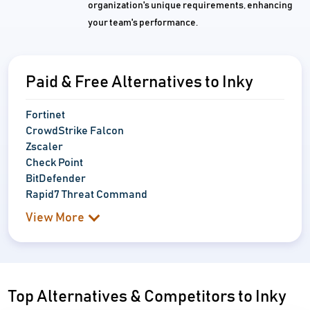
organization's unique requirements, enhancing
your team's performance.
Paid & Free Alternatives to Inky
Fortinet
CrowdStrike Falcon
Zscaler
Check Point
BitDefender
Rapid7 Threat Command
View More
Top Alternatives & Competitors to Inky