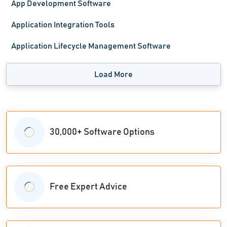
App Development Software
Application Integration Tools
Application Lifecycle Management Software
Load More
30,000+ Software Options
Free Expert Advice