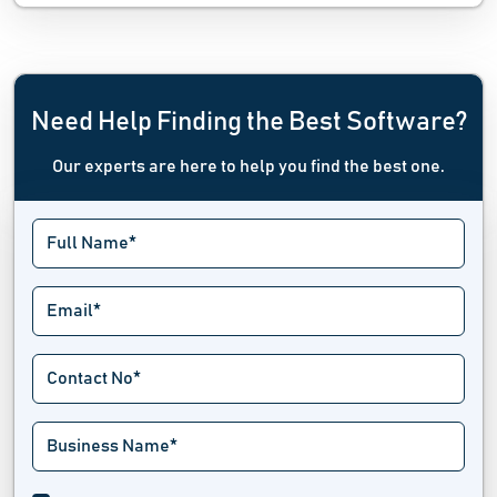
Need Help Finding the Best Software?
Our experts are here to help you find the best one.