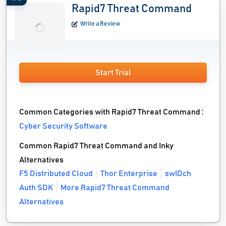
Rapid7 Threat Command
Write a Review
Start Trial
Common Categories with Rapid7 Threat Command :
Cyber Security Software
Common Rapid7 Threat Command and Inky
Alternatives
F5 Distributed Cloud
Thor Enterprise
swIDch
Auth SDK
More Rapid7 Threat Command
Alternatives