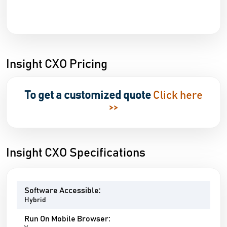
Insight CXO Pricing
To get a customized quote
Click here
>>
Insight CXO Specifications
Software Accessible:
Hybrid
Run On Mobile Browser: