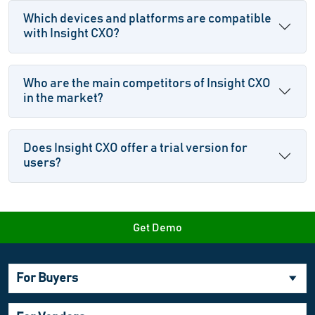
Which devices and platforms are compatible
with Insight CXO?
Who are the main competitors of Insight CXO
in the market?
Does Insight CXO offer a trial version for
users?
Get Demo
For Buyers