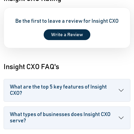
Be the first to leave a review for Insight CXO
Write a Review
Insight CXO FAQ's
What are the top 5 key features of Insight
CXO?
What types of businesses does Insight CXO
serve?