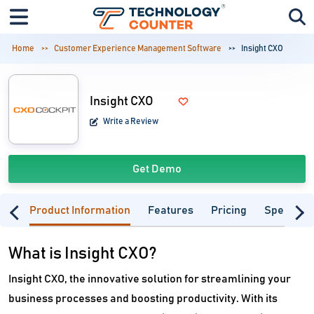
Home
Customer Experience Management Software
Insight CXO
Insight CXO
Write a Review
Get Demo
Product Information
Features
Pricing
Specifica
What is Insight CXO?
Insight CXO, the innovative solution for streamlining your
business processes and boosting productivity. With its