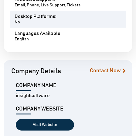
Email, Phone, Live Support, Tickets
Desktop Platforms:
No
Languages Available:
English
Company Details
Contact Now
COMPANY NAME
insightsoftware
COMPANY WEBSITE
Visit Website