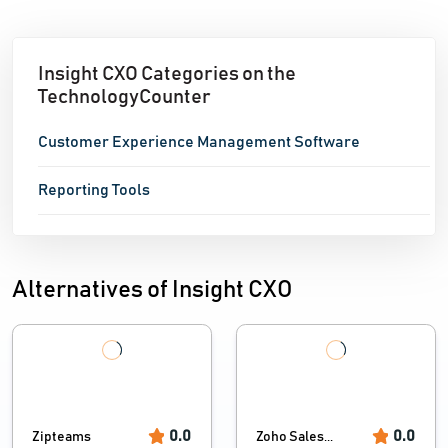
Insight CXO Categories on the
TechnologyCounter
Customer Experience Management Software
Reporting Tools
Alternatives of Insight CXO
0.0
0.0
Zipteams
Zoho Sales...