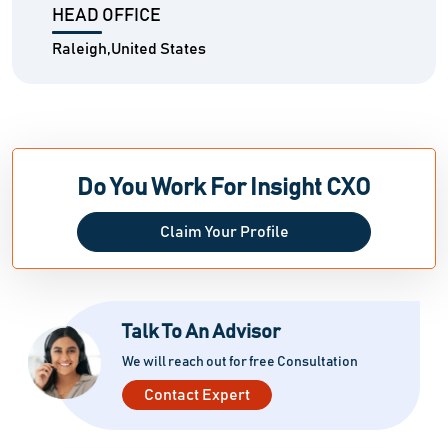
HEAD OFFICE
Raleigh,United States
Do You Work For Insight CXO
Claim Your Profile
Talk To An Advisor
We will reach out for free Consultation
Contact Expert