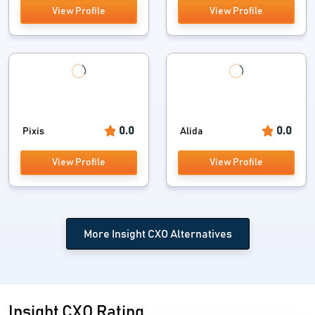
View Profile
View Profile
0.0
0.0
Pixis
Alida
View Profile
View Profile
More Insight CXO Alternatives
Insight CXO Rating