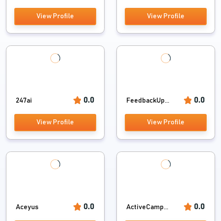
View Profile
View Profile
0.0
0.0
247ai
FeedbackUp...
View Profile
View Profile
0.0
0.0
Aceyus
ActiveCamp...