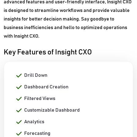
advanced features and user-friendly interface, Insight CXO
is designed to streamline workflows and provide valuable
insights for better decision making. Say goodbye to
business inefficiencies and hello to optimized operations
with Insight CXO.
Key Features of Insight CXO
Drill Down
Dashboard Creation
Filtered Views
Customizable Dashboard
Analytics
Forecasting