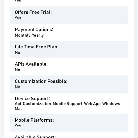
Yes
Offers Free Trial:
Yes
Payment Options:
Monthly, Yearly
Life Time Free Plan:
No
APIs Available:
No
Customization Possible:
No
Device Support:
Api, Customization, Mobile Support, Web App, Windows,
Mac
Mobile Platforms:
Yes
Available Support: