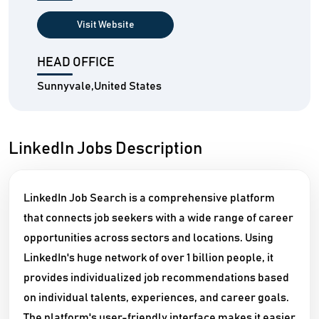
Visit Website
HEAD OFFICE
Sunnyvale,United States
LinkedIn Jobs Description
LinkedIn Job Search is a comprehensive platform
that connects job seekers with a wide range of career
opportunities across sectors and locations. Using
LinkedIn's huge network of over 1 billion people, it
provides individualized job recommendations based
on individual talents, experiences, and career goals.
The platform's user-friendly interface makes it easier