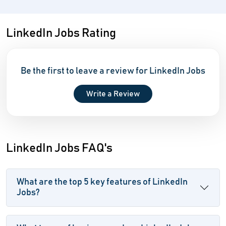
LinkedIn Jobs Rating
Be the first to leave a review for LinkedIn Jobs
Write a Review
LinkedIn Jobs FAQ's
What are the top 5 key features of LinkedIn
Jobs?