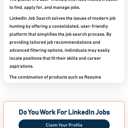
to find, apply for, and manage jobs.
LinkedIn Job Search solves the issues of modern job
hunting by offering a consolidated, user-friendly
platform that simplifies the job search process. By
providing tailored job recommendations and
advanced filtering options, individuals may easily
locate positions that fit their skills and career
aspirations.
The combination of products such as Resume
Assistant and Interview Preparation provides job
searchers with the resources they need to properly
promote themselves to potential employers.
Furthermore, the platform's emphasis on networking
Do You Work For LinkedIn Jobs
enables users to establish and exploit professional
relationships, enhancing their exposure and
Claim Your Profile