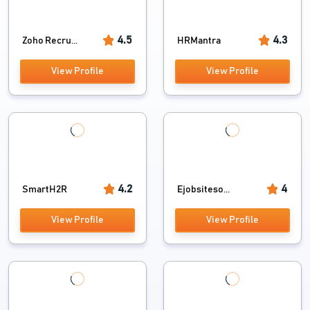
4.5
4.3
Zoho Recru...
HRMantra
View Profile
View Profile
4.2
4
SmartH2R
Ejobsiteso...
View Profile
View Profile