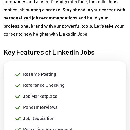
companies and a user-friendly interface, LinkedIn Jobs
makes job hunting a breeze. Stay ahead in your career with
personalized job recommendations and build your
professional brand with our powerful tools. Let's take your
career to new heights with LinkedIn Jobs.
Key Features of LinkedIn Jobs
Resume Posting
Reference Checking
Job Marketplace
Panel Interviews
Job Requisition
Recruiting Management