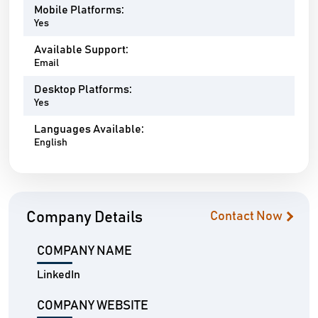
Mobile Platforms:
Yes
Available Support:
Email
Desktop Platforms:
Yes
Languages Available:
English
Company Details
Contact Now
COMPANY NAME
LinkedIn
COMPANY WEBSITE