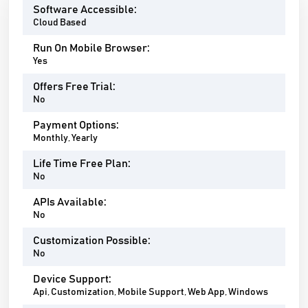
Software Accessible:
Cloud Based
Run On Mobile Browser:
Yes
Offers Free Trial:
No
Payment Options:
Monthly, Yearly
Life Time Free Plan:
No
APIs Available:
No
Customization Possible:
No
Device Support:
Api, Customization, Mobile Support, Web App, Windows