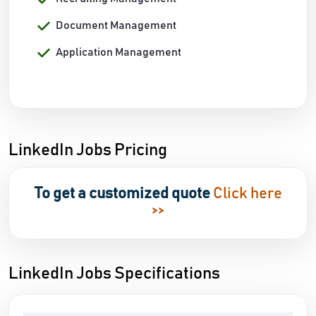
Document Management
Application Management
LinkedIn Jobs Pricing
To get a customized quote
Click here
>>
LinkedIn Jobs Specifications