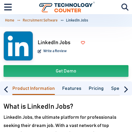
Home
Recruitment Software
LinkedIn Jobs
LinkedIn Jobs
Write a Review
Get Demo
Product Information
Features
Pricing
Specifica
What is LinkedIn Jobs?
LinkedIn Jobs, the ultimate platform for professionals
seeking their dream job. With a vast network of top