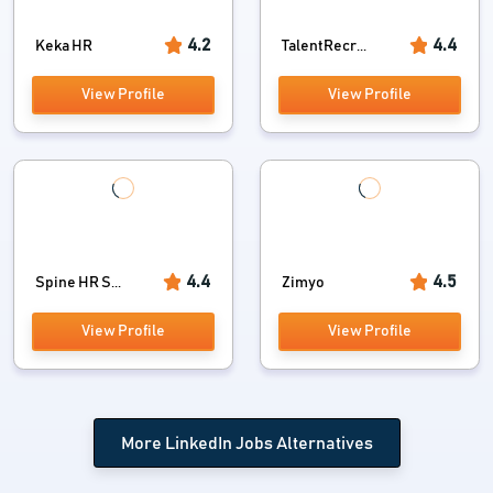
4.2
4.4
Keka HR
TalentRecr...
View Profile
View Profile
4.4
4.5
Spine HR S...
Zimyo
View Profile
View Profile
More LinkedIn Jobs Alternatives