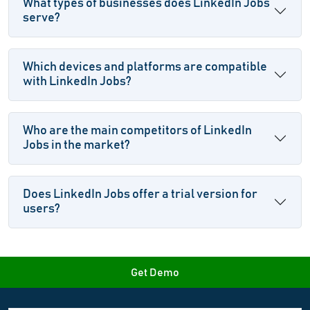
What types of businesses does LinkedIn Jobs
serve?
Which devices and platforms are compatible
with LinkedIn Jobs?
Who are the main competitors of LinkedIn
Jobs in the market?
Does LinkedIn Jobs offer a trial version for
users?
Get Demo