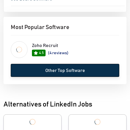
Most Popular Software
Zoho Recruit
4.5
(4 reviews)
Other Top Software
Alternatives of LinkedIn Jobs