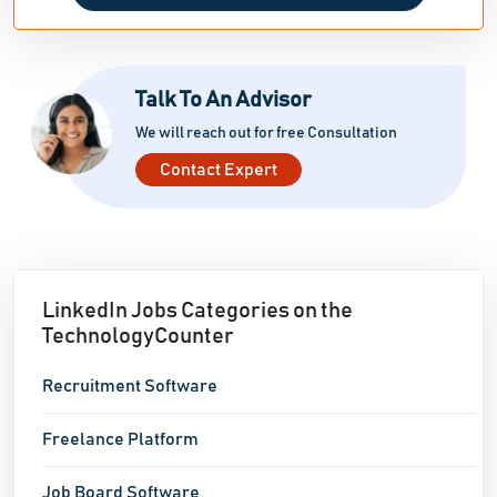
opportunities in the job market.
Talk To An Advisor
We will reach out for free Consultation
Contact Expert
LinkedIn Jobs Categories on the
TechnologyCounter
Recruitment Software
Freelance Platform
Job Board Software