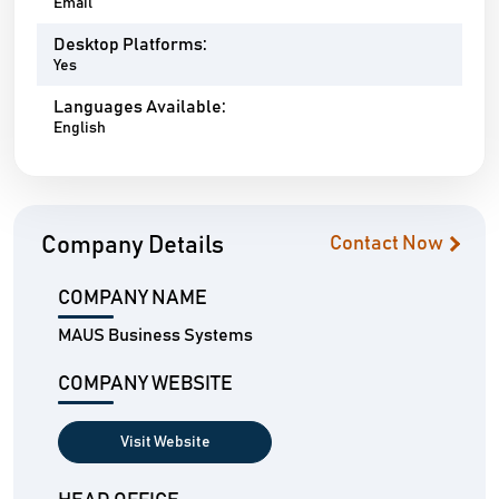
Email
Desktop Platforms:
Yes
Languages Available:
English
Company Details
Contact Now
COMPANY NAME
MAUS Business Systems
COMPANY WEBSITE
Visit Website