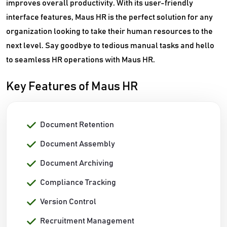
improves overall productivity. With its user-friendly
interface features, Maus HR is the perfect solution for any
organization looking to take their human resources to the
next level. Say goodbye to tedious manual tasks and hello
to seamless HR operations with Maus HR.
Key Features of Maus HR
Document Retention
Document Assembly
Document Archiving
Compliance Tracking
Version Control
Recruitment Management