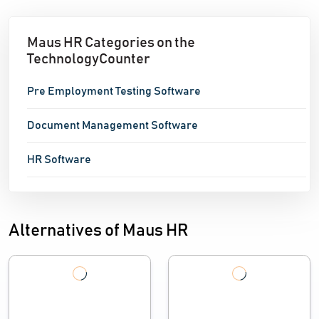
Maus HR Categories on the
TechnologyCounter
Pre Employment Testing Software
Document Management Software
HR Software
Alternatives of Maus HR