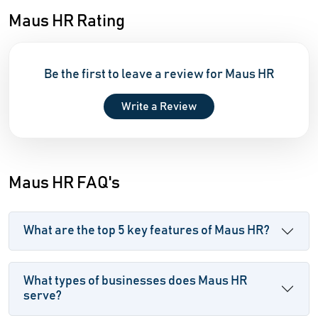
Maus HR Rating
Be the first to leave a review for Maus HR
Write a Review
Maus HR FAQ's
What are the top 5 key features of Maus HR?
What types of businesses does Maus HR
serve?