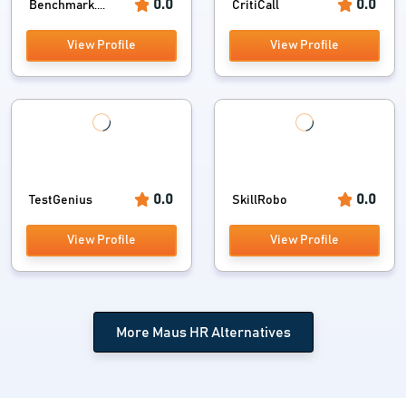
0.0
0.0
Benchmark....
CritiCall
View Profile
View Profile
0.0
0.0
TestGenius
SkillRobo
View Profile
View Profile
More Maus HR Alternatives