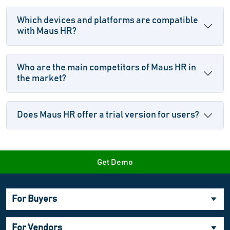
Which devices and platforms are compatible
with Maus HR?
Who are the main competitors of Maus HR in
the market?
Does Maus HR offer a trial version for users?
Get Demo
For Buyers
For Vendors