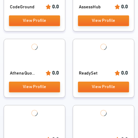
0.0
0.0
CodeGround
AssessHub
View Profile
View Profile
0.0
0.0
Athena Quo...
ReadySet
View Profile
View Profile