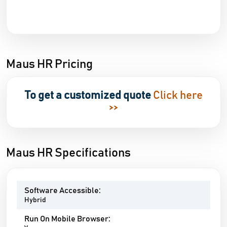
Maus HR Pricing
To get a customized quote
Click here
>>
Maus HR Specifications
Software Accessible:
Hybrid
Run On Mobile Browser: