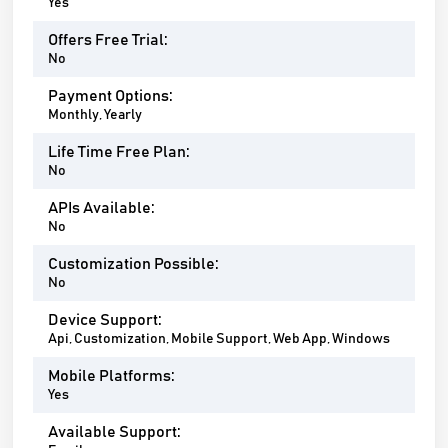
Yes
Offers Free Trial:
No
Payment Options:
Monthly, Yearly
Life Time Free Plan:
No
APIs Available:
No
Customization Possible:
No
Device Support:
Api, Customization, Mobile Support, Web App, Windows
Mobile Platforms:
Yes
Available Support: