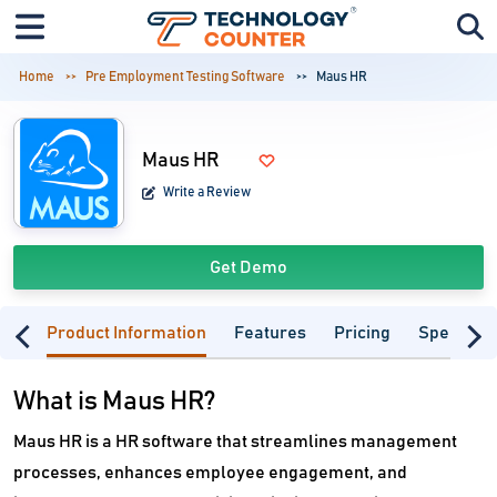
Home
Pre Employment Testing Software
Maus HR
Maus HR
Write a Review
Get Demo
Product Information
Features
Pricing
Specifica
What is Maus HR?
Maus HR is a HR software that streamlines management
processes, enhances employee engagement, and