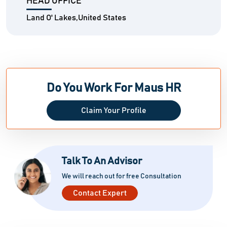
HEAD OFFICE
Land O' Lakes,United States
Do You Work For Maus HR
Claim Your Profile
Talk To An Advisor
We will reach out for free Consultation
Contact Expert