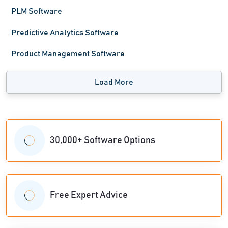
PLM Software
Predictive Analytics Software
Product Management Software
Load More
30,000+ Software Options
Free Expert Advice