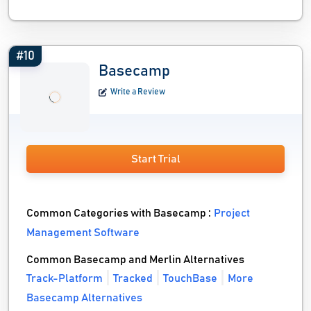
#10
Basecamp
Write a Review
Start Trial
Common Categories with Basecamp :
Project
Management Software
Common Basecamp and Merlin Alternatives
Track-Platform
Tracked
TouchBase
More
Basecamp Alternatives