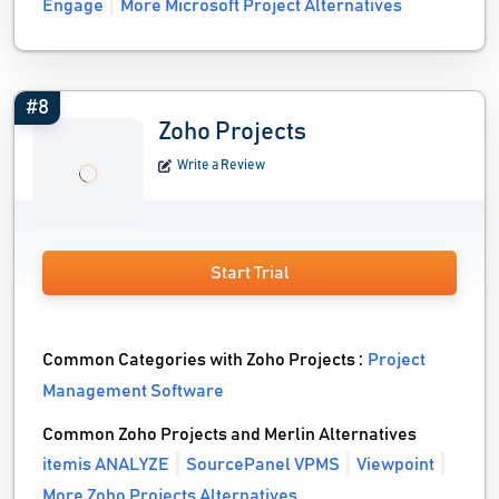
Engage
More Microsoft Project Alternatives
#8
Zoho Projects
Write a Review
Start Trial
Common Categories with Zoho Projects :
Project
Management Software
Common Zoho Projects and Merlin Alternatives
itemis ANALYZE
SourcePanel VPMS
Viewpoint
More Zoho Projects Alternatives