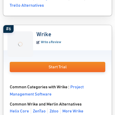
Trello Alternatives
#6
Wrike
Write a Review
Start Trial
Common Categories with Wrike :
Project
Management Software
Common Wrike and Merlin Alternatives
Helix Core
ZenTao
Zdoo
More Wrike