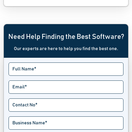
Need Help Finding the Best Software?
Our experts are here to help you find the best one.