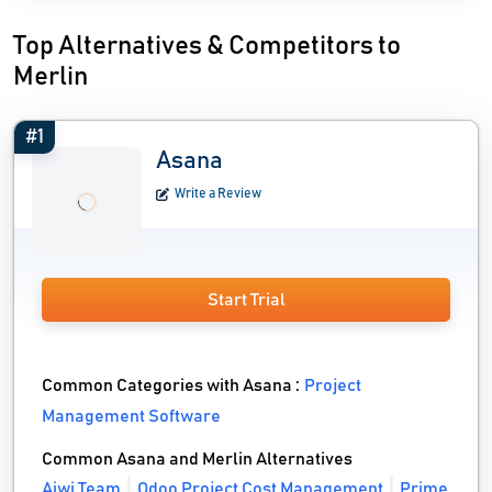
Top Alternatives & Competitors to
Merlin
#1
Asana
Write a Review
Start Trial
Common Categories with Asana :
Project
Management Software
Common Asana and Merlin Alternatives
Aiwi Team
Odoo Project Cost Management
Prime