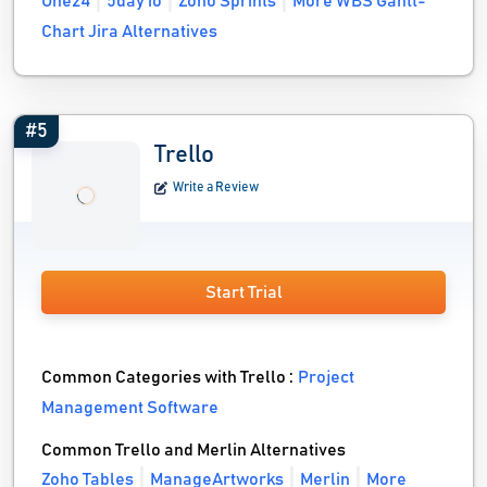
One24
5day io
Zoho Sprints
More WBS Gantt-
Chart Jira Alternatives
#5
Trello
Write a Review
Start Trial
Common Categories with Trello :
Project
Management Software
Common Trello and Merlin Alternatives
Zoho Tables
ManageArtworks
Merlin
More