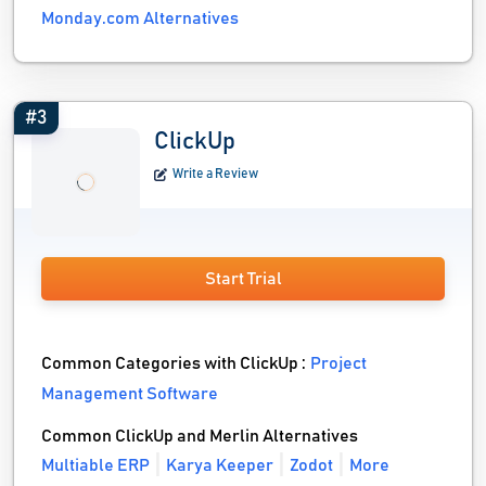
Monday.com Alternatives
#3
ClickUp
Write a Review
Start Trial
Common Categories with ClickUp :
Project
Management Software
Common ClickUp and Merlin Alternatives
Multiable ERP
Karya Keeper
Zodot
More