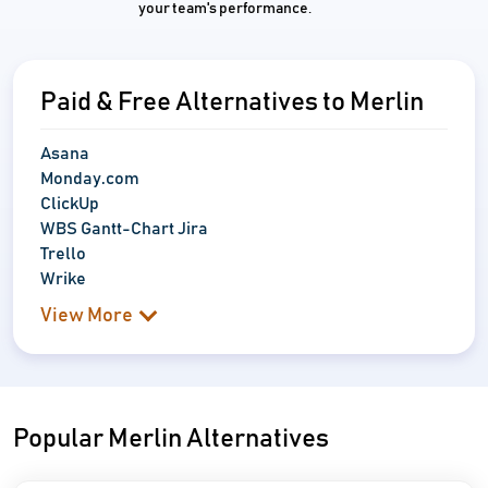
your team's performance.
Paid & Free Alternatives to Merlin
Asana
Monday.com
ClickUp
WBS Gantt-Chart Jira
Trello
Wrike
View More
Popular Merlin Alternatives