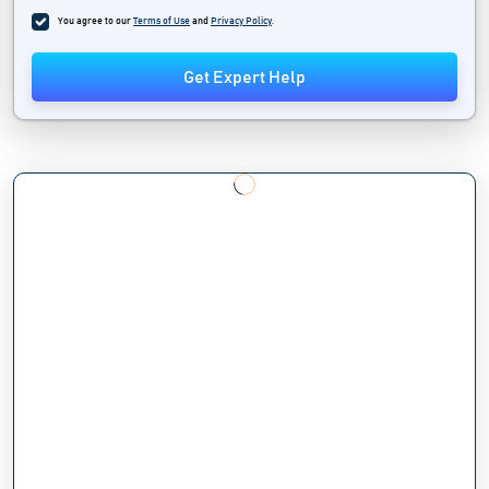
You agree to our
Terms of Use
and
Privacy Policy
.
Get Expert Help