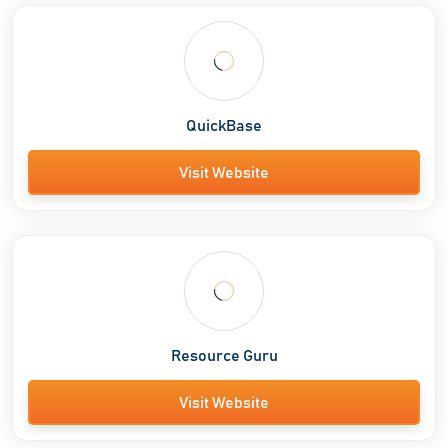
QuickBase
Visit Website
Resource Guru
Visit Website