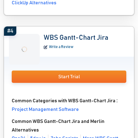
ClickUp Alternatives
#4
WBS Gantt-Chart Jira
Write a Review
Start Trial
Common Categories with WBS Gantt-Chart Jira :
Project Management Software
Common WBS Gantt-Chart Jira and Merlin
Alternatives