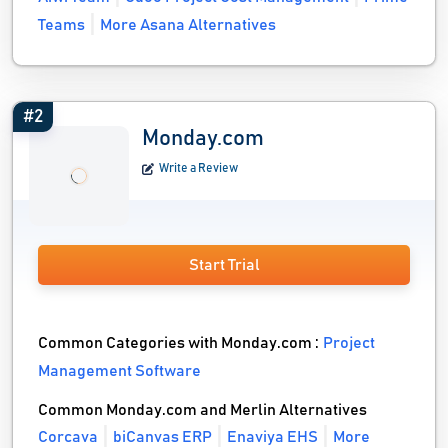
Teams
More Asana Alternatives
#2
Monday.com
Write a Review
Start Trial
Common Categories with Monday.com :
Project
Management Software
Common Monday.com and Merlin Alternatives
Corcava
biCanvas ERP
Enaviya EHS
More