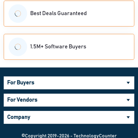
Best Deals Guaranteed
1.5M+ Software Buyers
For Buyers
For Vendors
Company
©Copyright 2019-2026 - TechnologyCounter