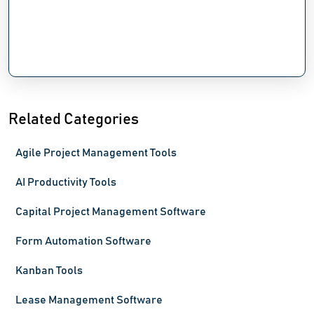
Related Categories
Agile Project Management Tools
AI Productivity Tools
Capital Project Management Software
Form Automation Software
Kanban Tools
Lease Management Software