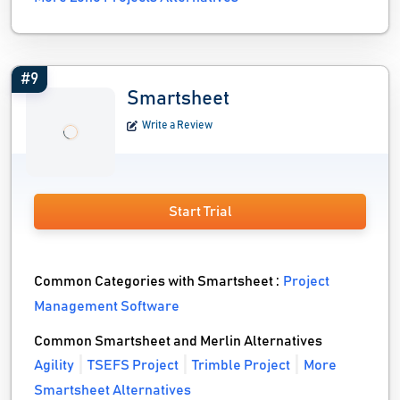
#9
Smartsheet
Write a Review
Start Trial
Common Categories with Smartsheet :
Project
Management Software
Common Smartsheet and Merlin Alternatives
Agility
TSEFS Project
Trimble Project
More
Smartsheet Alternatives