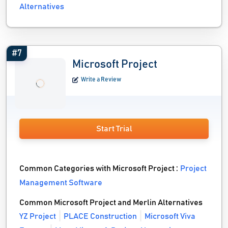
Alternatives
#7
Microsoft Project
Write a Review
Start Trial
Common Categories with Microsoft Project :
Project
Management Software
Common Microsoft Project and Merlin Alternatives
YZ Project
PLACE Construction
Microsoft Viva