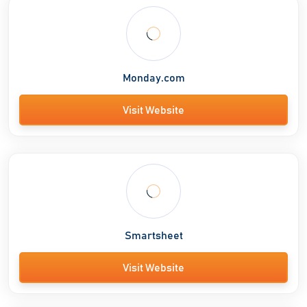
Monday.com
Visit Website
Smartsheet
Visit Website