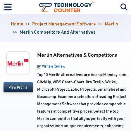
Home
Project Management Software
Merlin
Merlin Competitors And Alternatives
Merlin Alternatives & Competitors
Write a Review
Top 10 Merlin alternatives are Asana, Monday.com,
ClickUp, WBS Gantt-Chart Jira, Trello, Wrike,
View Profile
Microsoft Project, Zoho Projects, Smartsheet and
Basecamp. Examine a selection of leading Project
Management Software that provides comparable
features at competitive prices. Select the top
Merlin competitor that aligns perfectly with your
organization's unique requirements, enhancing