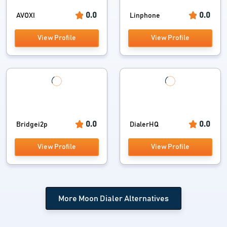
0.0
0.0
AVOXI
Linphone
View Profile
View Profile
0.0
0.0
Bridgei2p
DialerHQ
View Profile
View Profile
More Moon Dialer Alternatives