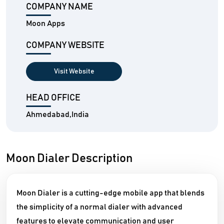
COMPANY NAME
Moon Apps
COMPANY WEBSITE
Visit Website
HEAD OFFICE
Ahmedabad,India
Moon Dialer Description
Moon Dialer is a cutting-edge mobile app that blends
the simplicity of a normal dialer with advanced
features to elevate communication and user