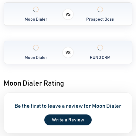
VS
Moon Dialer
Prospect Boss
VS
Moon Dialer
RUNO CRM
Moon Dialer Rating
Be the first to leave a review for Moon Dialer
Write a Review