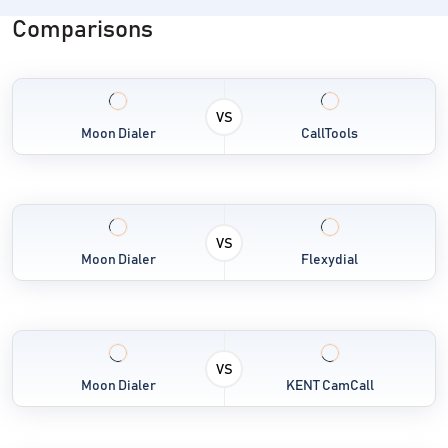
Comparisons
VS
Moon Dialer
CallTools
VS
Moon Dialer
Flexydial
VS
Moon Dialer
KENT CamCall