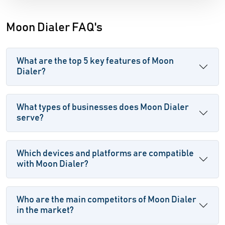
Moon Dialer FAQ's
What are the top 5 key features of Moon
Dialer?
What types of businesses does Moon Dialer
serve?
Which devices and platforms are compatible
with Moon Dialer?
Who are the main competitors of Moon Dialer
in the market?