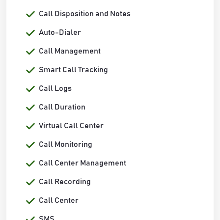
Call Disposition and Notes
Auto-Dialer
Call Management
Smart Call Tracking
Call Logs
Call Duration
Virtual Call Center
Call Monitoring
Call Center Management
Call Recording
Call Center
SMS