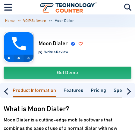
Home
VOIP Software
Moon Dialer
Moon Dialer
Write a Review
Get Demo
Product Information
Features
Pricing
Specifica
What is Moon Dialer?
Moon Dialer is a cutting-edge mobile software that
combines the ease of use of a normal dialer with new