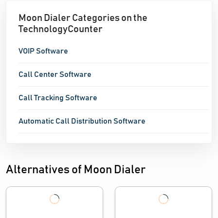
Moon Dialer Categories on the
TechnologyCounter
VOIP Software
Call Center Software
Call Tracking Software
Automatic Call Distribution Software
Alternatives of Moon Dialer