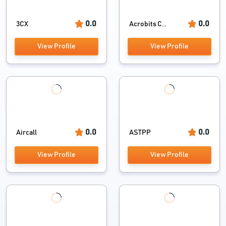
0.0
0.0
3CX
Acrobits C...
View Profile
View Profile
0.0
0.0
Aircall
ASTPP
View Profile
View Profile