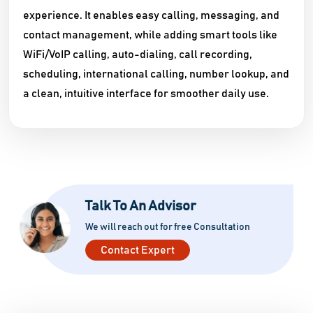
experience. It enables easy calling, messaging, and
contact management, while adding smart tools like
WiFi/VoIP calling, auto-dialing, call recording,
scheduling, international calling, number lookup, and
a clean, intuitive interface for smoother daily use.
Talk To An Advisor
We will reach out for free Consultation
Contact Expert