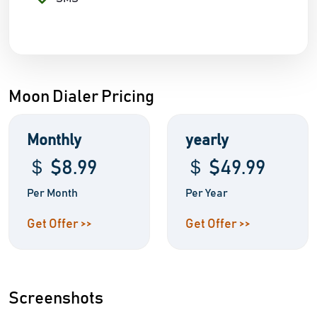
Moon Dialer Pricing
Monthly
yearly
＄ $8.99
＄ $49.99
Per Month
Per Year
Get Offer >>
Get Offer >>
Screenshots