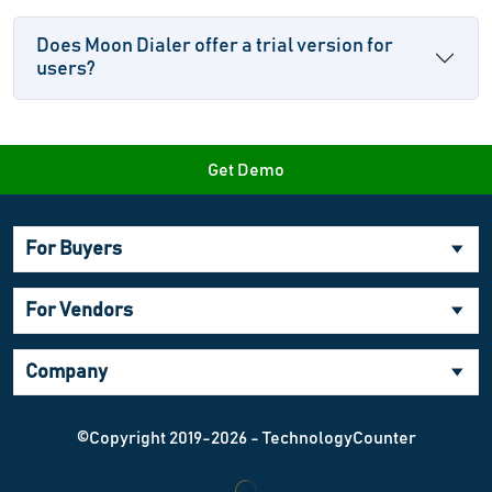
Does Moon Dialer offer a trial version for
users?
Get Demo
For Buyers
For Vendors
Company
©Copyright 2019-2026 - TechnologyCounter