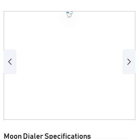
Previous
Next
Moon Dialer Specifications