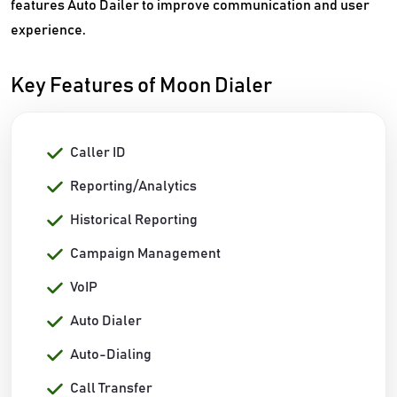
features Auto Dailer to improve communication and user
experience.
Key Features of Moon Dialer
Caller ID
Reporting/Analytics
Historical Reporting
Campaign Management
VoIP
Auto Dialer
Auto-Dialing
Call Transfer