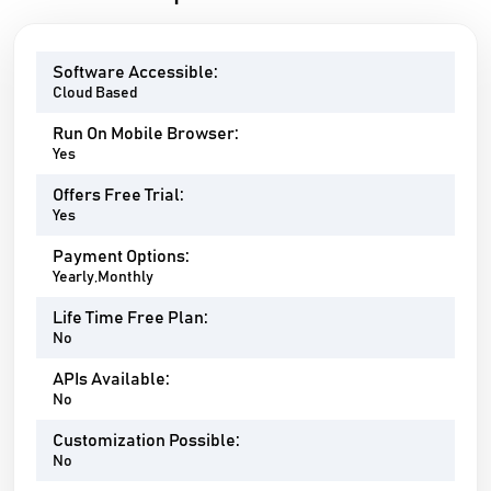
Software Accessible:
Cloud Based
Run On Mobile Browser:
Yes
Offers Free Trial:
Yes
Payment Options:
Yearly,Monthly
Life Time Free Plan:
No
APIs Available:
No
Customization Possible:
No