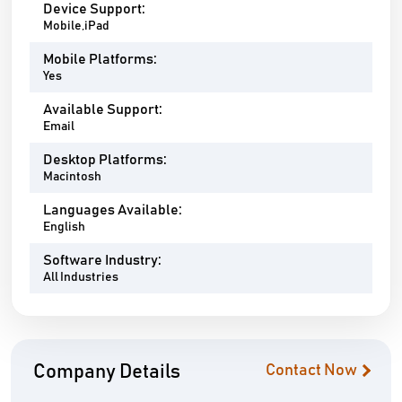
Device Support:
Mobile,iPad
Mobile Platforms:
Yes
Available Support:
Email
Desktop Platforms:
Macintosh
Languages Available:
English
Software Industry:
All Industries
Company Details
Contact Now