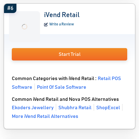
#6
iVend Retail
Write a Review
Start Trial
Common Categories with iVend Retail :
Retail POS
Software
Point Of Sale Software
Common iVend Retail and Nova POS Alternatives
Ekoders Jewellery
Shubhra Retail
ShopExcel
More iVend Retail Alternatives