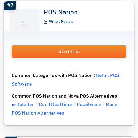
#7
POS Nation
Write a Review
Start Trial
Common Categories with POS Nation :
Retail POS
Software
Common POS Nation and Nova POS Alternatives
s-Retailer
Runit RealTime
Retailware
More
POS Nation Alternatives