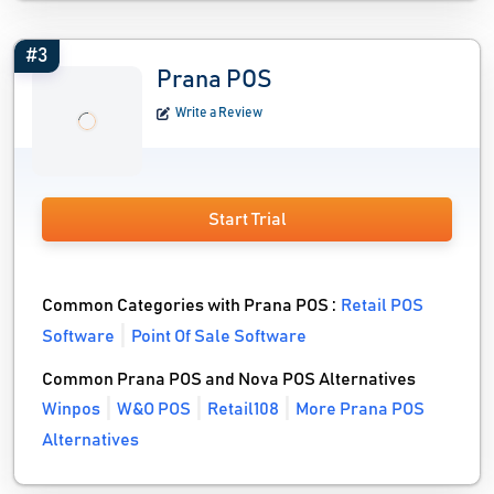
#3
Prana POS
Write a Review
Start Trial
Common Categories with Prana POS :
Retail POS
Software
Point Of Sale Software
Common Prana POS and Nova POS Alternatives
Winpos
W&O POS
Retail108
More Prana POS
Alternatives