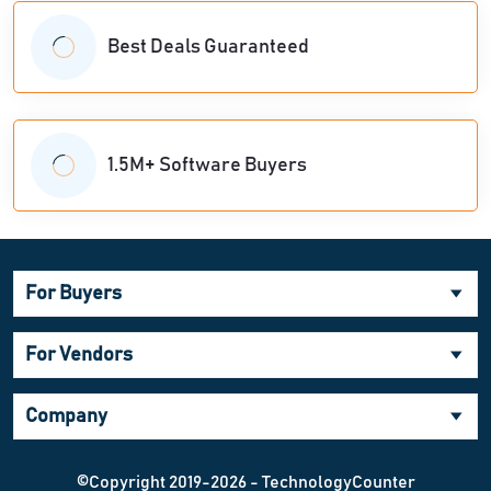
Best Deals Guaranteed
1.5M+ Software Buyers
For Buyers
For Vendors
Company
©Copyright 2019-2026 - TechnologyCounter