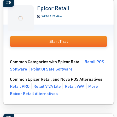
#8
Epicor Retail
Write a Review
Start Trial
Common Categories with Epicor Retail :
Retail POS
Software
Point Of Sale Software
Common Epicor Retail and Nova POS Alternatives
Retail PRO
Retail ViVA Lite
Retail ViVA
More
Epicor Retail Alternatives