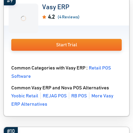
#9
Vasy ERP
4.2
(4 Reviews)
Start Trial
Common Categories with Vasy ERP :
Retail POS
Software
Common Vasy ERP and Nova POS Alternatives
Yoobic Retail
REJAG POS
RB POS
More Vasy
ERP Alternatives
#10