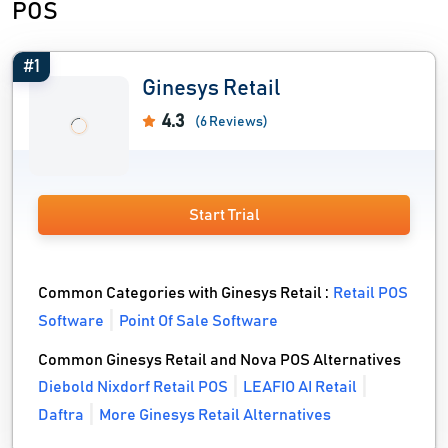
POS
#1
Ginesys Retail
4.3
(6 Reviews)
Start Trial
Common Categories with Ginesys Retail :
Retail POS
Software
Point Of Sale Software
Common Ginesys Retail and Nova POS Alternatives
Diebold Nixdorf Retail POS
LEAFIO AI Retail
Daftra
More Ginesys Retail Alternatives