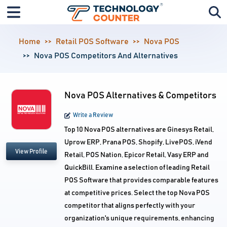
Home
Retail POS Software
Nova POS
Nova POS Competitors And Alternatives
Nova POS Alternatives & Competitors
Write a Review
Top 10 Nova POS alternatives are Ginesys Retail,
Uprow ERP, Prana POS, Shopify, LivePOS, iVend
View Profile
Retail, POS Nation, Epicor Retail, Vasy ERP and
QuickBill. Examine a selection of leading Retail
POS Software that provides comparable features
at competitive prices. Select the top Nova POS
competitor that aligns perfectly with your
organization's unique requirements, enhancing