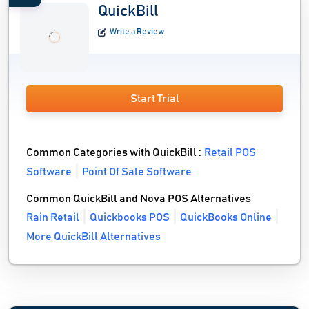
QuickBill
Write a Review
Start Trial
Common Categories with QuickBill :
Retail POS
Software
Point Of Sale Software
Common QuickBill and Nova POS Alternatives
Rain Retail
Quickbooks POS
QuickBooks Online
More QuickBill Alternatives