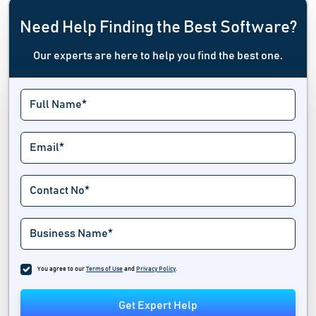
Need Help Finding the Best Software?
Our experts are here to help you find the best one.
You agree to our
Terms of Use
and
Privacy Policy
.
Get Expert Help