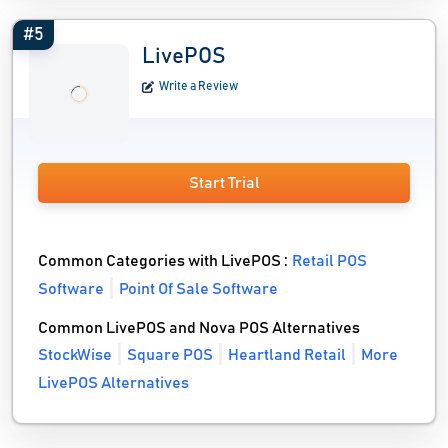
#5
LivePOS
Write a Review
Start Trial
Common Categories with LivePOS :
Retail POS
Software
Point Of Sale Software
Common LivePOS and Nova POS Alternatives
StockWise
Square POS
Heartland Retail
More
LivePOS Alternatives