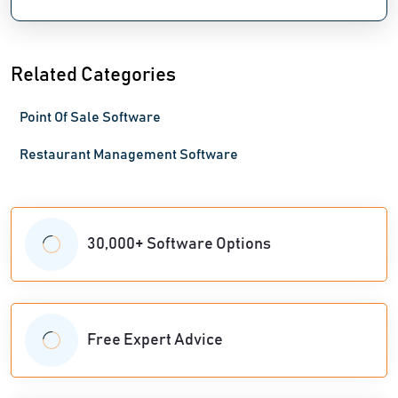
Related Categories
Point Of Sale Software
Restaurant Management Software
30,000+ Software Options
Free Expert Advice