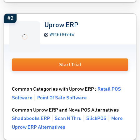
#2
Uprow ERP
Write a Review
Start Trial
Common Categories with Uprow ERP :
Retail POS
Software
Point Of Sale Software
Common Uprow ERP and Nova POS Alternatives
Shadobooks ERP
Scan N Thru
SlickPOS
More
Uprow ERP Alternatives