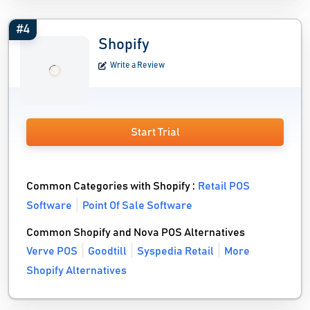
#4
Shopify
Write a Review
Start Trial
Common Categories with Shopify :
Retail POS
Software
Point Of Sale Software
Common Shopify and Nova POS Alternatives
Verve POS
Goodtill
Syspedia Retail
More
Shopify Alternatives