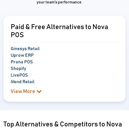
your team's performance.
Paid & Free Alternatives to Nova
POS
Ginesys Retail
Uprow ERP
Prana POS
Shopify
LivePOS
iVend Retail
View More
Top Alternatives & Competitors to Nova