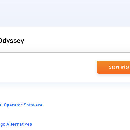
 Odyssey
Start Trial
el Operator Software
go Alternatives