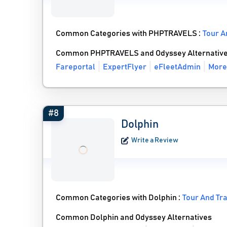
Common Categories with PHPTRAVELS :
Tour A
Common PHPTRAVELS and Odyssey Alternativ
Fareportal
ExpertFlyer
eFleetAdmin
More
#8
Dolphin
Write a Review
Common Categories with Dolphin :
Tour And Tr
Common Dolphin and Odyssey Alternatives