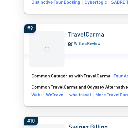
Distinctive Tour Booking
Cyberlogic
SABRE T
#9
TravelCarma
Write a Review
Common Categories with TravelCarma :
Tour A
Common TravelCarma and Odyssey Alternative
Wetu
WeTravel
wbe.travel
More TravelCar
#10
Swipez Billing