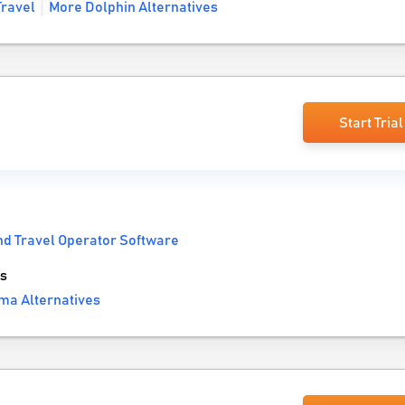
ravel
More Dolphin Alternatives
Start Trial
nd Travel Operator Software
s
ma Alternatives