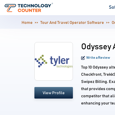
So
Home
Tour And Travel Operator Software
O
Odyssey 
Write a Review
Top 10 Odyssey al
Checkfront, Trekk
Swipez Billing. Ex
that provides comp
View Profile
competitor that al
enhancing your te