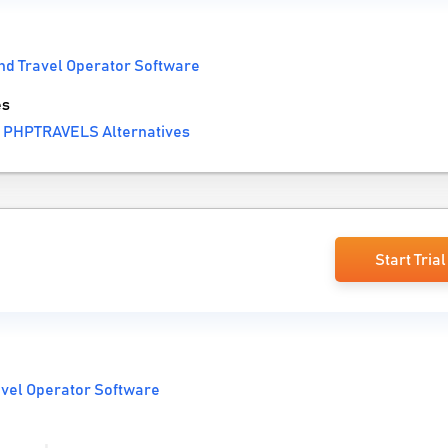
nd Travel Operator Software
es
 PHPTRAVELS Alternatives
Start Trial
avel Operator Software