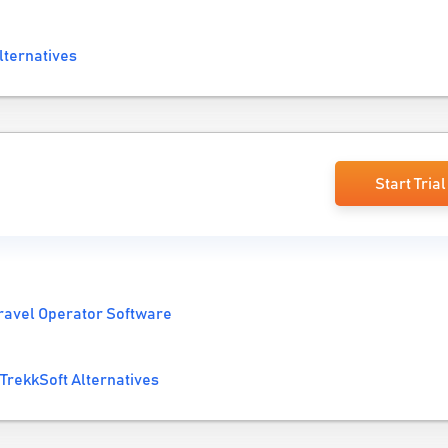
lternatives
Start Trial
ravel Operator Software
TrekkSoft Alternatives