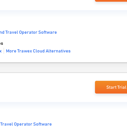
nd Travel Operator Software
es
x
More Trawex Cloud Alternatives
Start Trial
 Travel Operator Software