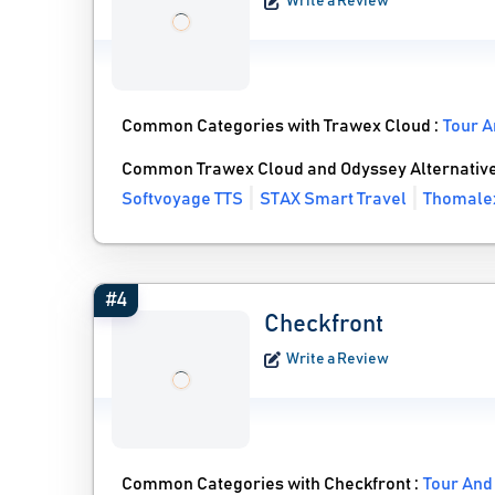
Write a Review
Common Categories with Trawex Cloud :
Tour A
Common Trawex Cloud and Odyssey Alternativ
Softvoyage TTS
STAX Smart Travel
Thomale
#4
Checkfront
Write a Review
Common Categories with Checkfront :
Tour And