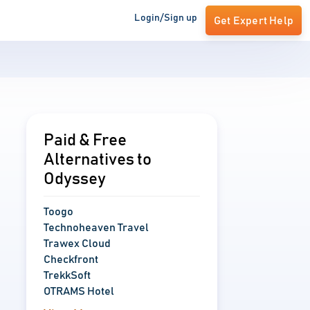
Login/Sign up
Get Expert Help
Paid & Free
Alternatives to
Odyssey
Toogo
Technoheaven Travel
Trawex Cloud
Checkfront
TrekkSoft
OTRAMS Hotel