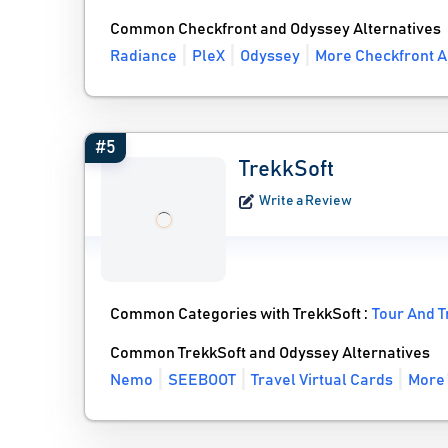
Common Checkfront and Odyssey Alternatives
Radiance
PleX
Odyssey
More Checkfront A
#5
TrekkSoft
Write a Review
Common Categories with TrekkSoft :
Tour And T
Common TrekkSoft and Odyssey Alternatives
Nemo
SEEBOOT
Travel Virtual Cards
More 