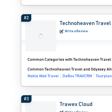
#2
Technoheaven Travel
Write a Review
Common Categories with Technoheaven Travel
Common Technoheaven Travel and Odyssey Alt
Noble Web Travel
DeBox TRAVCRM
Tourplan
#3
Trawex Cloud