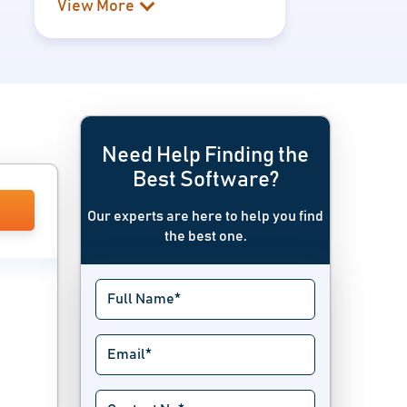
View More
Need Help Finding the
Best Software?
Our experts are here to help you find
the best one.