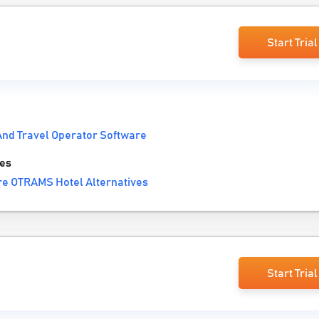
Start Trial
And Travel Operator Software
es
e OTRAMS Hotel Alternatives
Start Trial