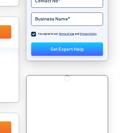
You agree to our
Terms of Use
and
Privacy Policy
.
Get Expert Help