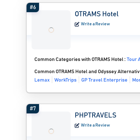
#6
OTRAMS Hotel
Write a Review
Common Categories with OTRAMS Hotel :
Tour 
Common OTRAMS Hotel and Odyssey Alternativ
Lemax
WorkTrips
GP Travel Enterprise
Mor
#7
PHPTRAVELS
Write a Review