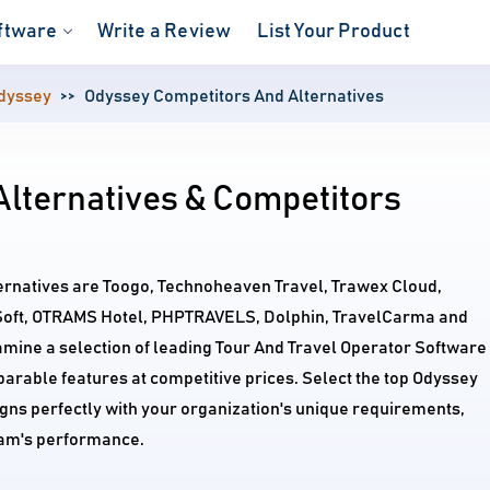
ftware
Write a Review
List Your Product
dyssey
Odyssey Competitors And Alternatives
Alternatives & Competitors
ternatives are Toogo, Technoheaven Travel, Trawex Cloud,
Soft, OTRAMS Hotel, PHPTRAVELS, Dolphin, TravelCarma and
amine a selection of leading Tour And Travel Operator Software
arable features at competitive prices. Select the top Odyssey
igns perfectly with your organization's unique requirements,
am's performance.