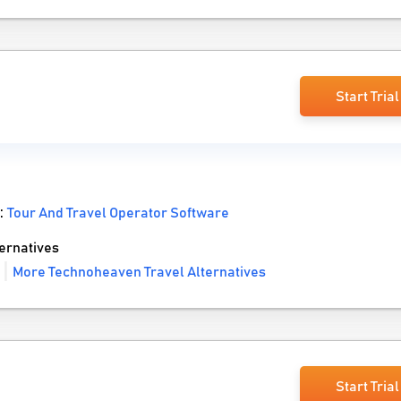
Start Trial
 :
Tour And Travel Operator Software
ernatives
More Technoheaven Travel Alternatives
Start Trial