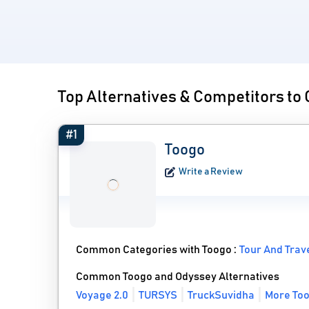
Top Alternatives & Competitors to
#1
Toogo
Write a Review
Common Categories with Toogo :
Tour And Trav
Common Toogo and Odyssey Alternatives
Voyage 2.0
TURSYS
TruckSuvidha
More Too