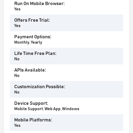
Run On Mobile Browser:
Yes
Offers Free Trial:
Yes
Payment Options:
Monthly, Yearly
Life Time Free Plan:
No
APIs Available:
No
Customization Possible:
No
Device Support:
Mobile Support, Web App, Windows
Mobile Platforms:
Yes