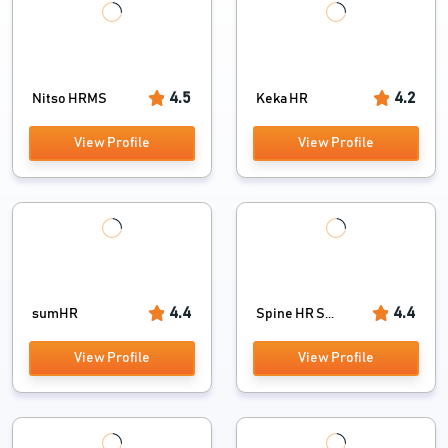
4.5
4.2
Nitso HRMS
Keka HR
View Profile
View Profile
4.4
4.4
sumHR
Spine HR S...
View Profile
View Profile