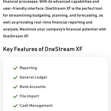
financial processes. With its advanced capabilities and
user-friendly interface, OneStream XF is the perfect tool
for streamlining budgeting, planning, and forecasting, as
well as providing real-time financial reporting and
analysis. Maximize your company's financial potential with
OneStream XF.
Key Features of OneStream XF
Reporting
General Ledger
Bank Accounts
File Import
Cash Management