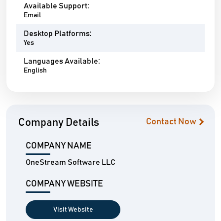
Available Support:
Email
Desktop Platforms:
Yes
Languages Available:
English
Company Details
Contact Now
COMPANY NAME
OneStream Software LLC
COMPANY WEBSITE
Visit Website