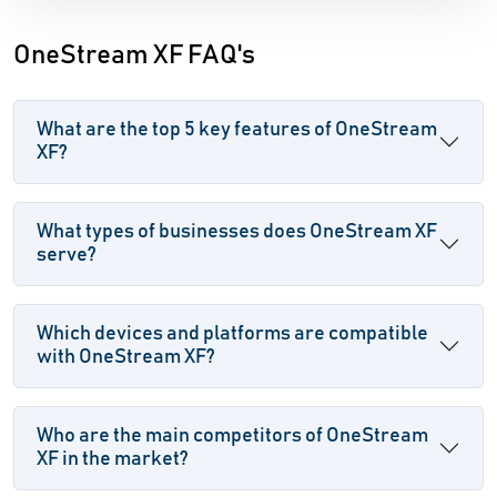
OneStream XF FAQ's
What are the top 5 key features of OneStream
XF?
What types of businesses does OneStream XF
serve?
Which devices and platforms are compatible
with OneStream XF?
Who are the main competitors of OneStream
XF in the market?