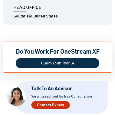
HEAD OFFICE
Southfield,United States
Do You Work For OneStream XF
Claim Your Profile
Talk To An Advisor
We will reach out for free Consultation
Contact Expert