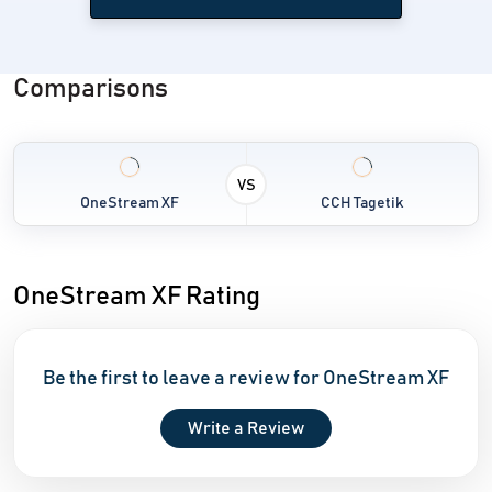
Comparisons
VS
OneStream XF
CCH Tagetik
OneStream XF Rating
Be the first to leave a review for OneStream XF
Write a Review