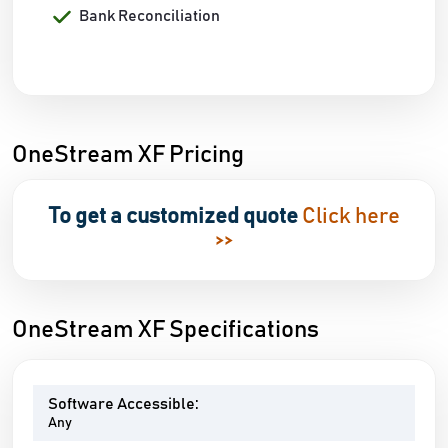
Bank Reconciliation
OneStream XF Pricing
To get a customized quote
Click here
>>
OneStream XF Specifications
Software Accessible:
Any