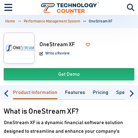
Home
Performance Management System
OneStream XF
OneStream XF
Write a Review
Get Demo
Product Information
Features
Pricing
Specifica
What is OneStream XF?
OneStream XF is a dynamic financial software solution
designed to streamline and enhance your company's