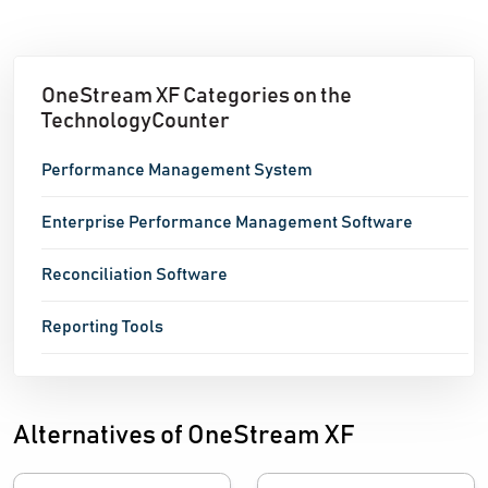
OneStream XF Categories on the
TechnologyCounter
Performance Management System
Enterprise Performance Management Software
Reconciliation Software
Reporting Tools
Alternatives of OneStream XF