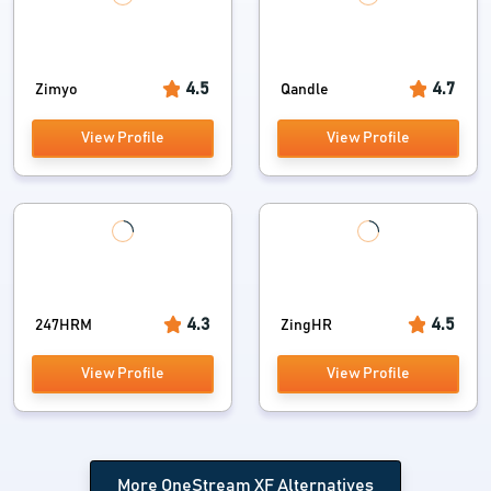
4.5
4.7
Zimyo
Qandle
View Profile
View Profile
4.3
4.5
247HRM
ZingHR
View Profile
View Profile
More OneStream XF Alternatives