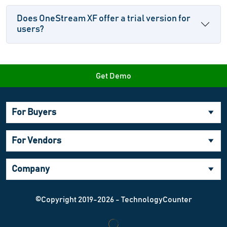
Does OneStream XF offer a trial version for
users?
Get Demo
For Buyers
For Vendors
Company
©Copyright 2019-2026 - TechnologyCounter