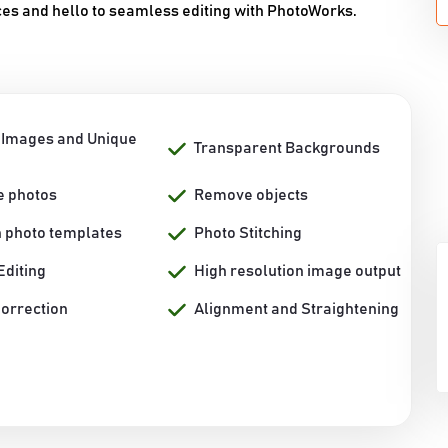
es and hello to seamless editing with PhotoWorks.
 Images and Unique
Transparent Backgrounds
e photos
Remove objects
h photo templates
Photo Stitching
Editing
High resolution image output
Correction
Alignment and Straightening