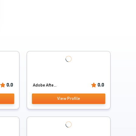
0.0
0.0
Adobe Afte...
View Profile