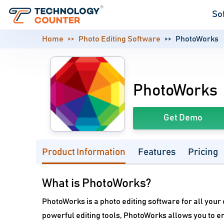
So
Home
Photo Editing Software
PhotoWorks
PhotoWorks
Get Demo
Product Information
Features
Pricing
What is PhotoWorks?
PhotoWorks is a photo editing software for all your
powerful editing tools, PhotoWorks allows you to e