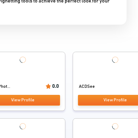
gnetting tools to achieve the perfect look for your
0.0
hot...
ACDSee
View Profile
View Profile