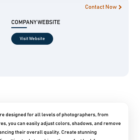
Contact Now
COMPANY WEBSITE
Visit Website
e designed for all levels of photographers, from
tures, you can easily adjust colors, shadows, and remove
ncing their overall quality. Create stunning