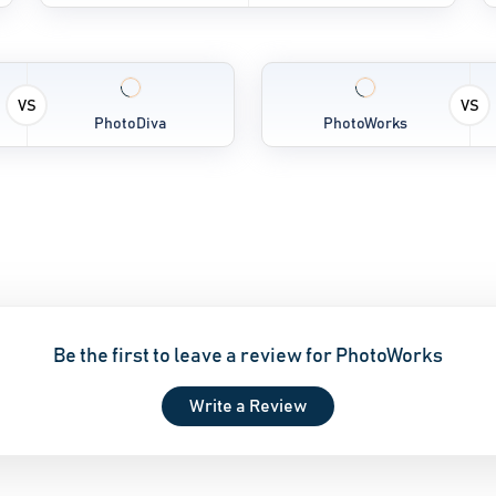
VS
VS
PhotoDiva
PhotoWorks
Be the first to leave a review for PhotoWorks
Write a Review