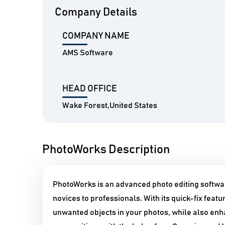
Company Details
COMPANY NAME
AMS Software
HEAD OFFICE
Wake Forest,United States
PhotoWorks Description
PhotoWorks is an advanced photo editing softwar
novices to professionals. With its quick-fix fea
unwanted objects in your photos, while also enha