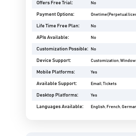
Offers Free Trial:
No
Payment Options:
Onetime(Perpetual lice
Life Time Free Plan:
No
APIs Available:
No
Customization Possible:
No
Device Support:
Customization, Window
Mobile Platforms:
Yes
Available Support:
Email, Tickets
Desktop Platforms:
Yes
Languages Available:
English, French, German,