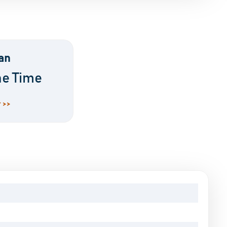
an
ne Time
 >>