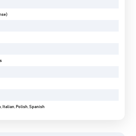
nse)
s
 Italian, Polish, Spanish