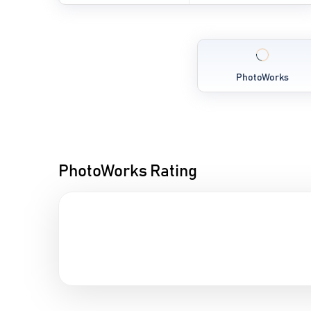
PhotoWorks
PhotoWorks Rating