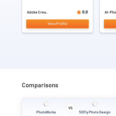
0.0
Adobe Crea...
AI-Pho
View Profile
Comparisons
VS
PhotoWorks
5DFly Photo Design