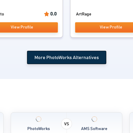
0.0
to
ArtRage
View Profile
View Profile
More PhotoWorks Alternatives
VS
PhotoWorks
AMS Software