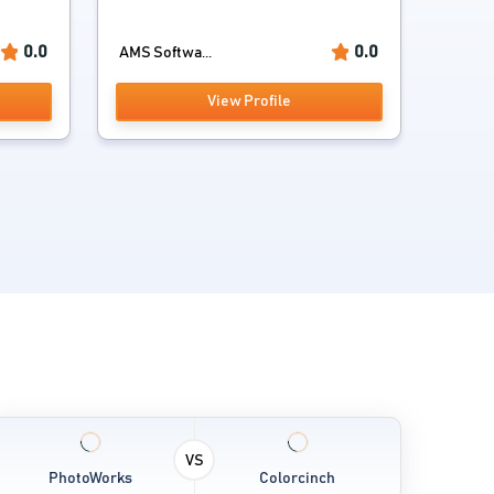
0.0
0.0
AMS Softwa...
View Profile
VS
PhotoWorks
Colorcinch