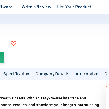
ftware
Write a Review
List Your Product
Specification
Company Details
Alternative
C
 creative needs. With an easy-to-use interface and
nhance, retouch, and transform your images into stunning