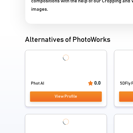
compositions with the help of our Cropping and Vi
images.
Alternatives of PhotoWorks
0.0
Phot AI
5DFly P
View Profile