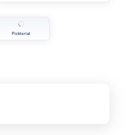
Picktorial