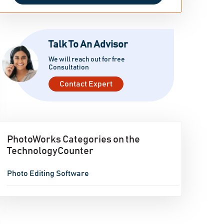
Talk To An Advisor
We will reach out for free
Consultation
Contact Expert
PhotoWorks Categories on the
TechnologyCounter
Photo Editing Software