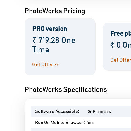
PhotoWorks Pricing
PRO version
Free pl
₹ 719.28 One
₹ 0 O
Time
Get Offer
Get Offer >>
PhotoWorks Specifications
Software Accessible:
On Premises
Run On Mobile Browser:
Yes