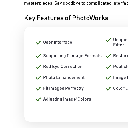
masterpieces. Say goodbye to complicated interfac
Key Features of PhotoWorks
Unique
User Interface
Filter
Supporting 11 Image Formats
Restor
Red Eye Correction
Publis
Photo Enhancement
Image 
Fit Images Perfectly
Color 
Adjusting Image' Colors