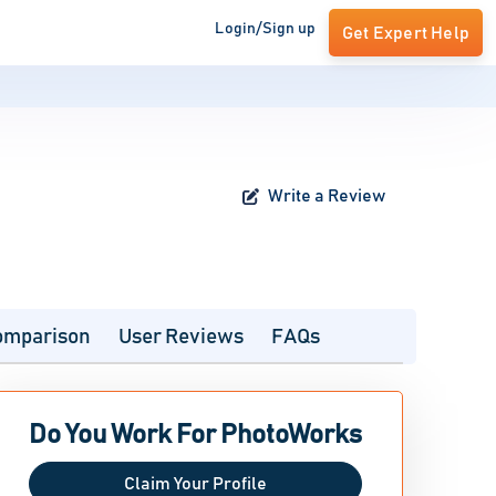
Login/Sign up
Get Expert Help
Write a Review
omparison
User Reviews
FAQs
Do You Work For PhotoWorks
Claim Your Profile