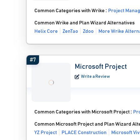
Common Categories with Wrike :
Project Mana
Common Wrike and Plan Wizard Alternatives
Helix Core
ZenTao
Zdoo
More Wrike Altern
#7
Microsoft Project
Write a Review
Common Categories with Microsoft Project :
Pr
Common Microsoft Project and Plan Wizard Alt
YZ Project
PLACE Construction
Microsoft Vi