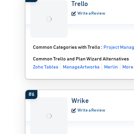
Trello
Write a Review
Common Categories with Trello :
Project Mana
Common Trello and Plan Wizard Alternatives
Zoho Tables
ManageArtworks
Merlin
More 
#6
Wrike
Write a Review