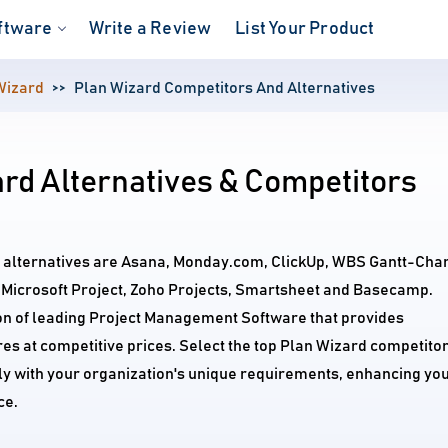
ftware
Write a Review
List Your Product
Wizard
Plan Wizard Competitors And Alternatives
rd Alternatives & Competitors
d alternatives are Asana, Monday.com, ClickUp, WBS Gantt-Char
e, Microsoft Project, Zoho Projects, Smartsheet and Basecamp.
on of leading Project Management Software that provides
s at competitive prices. Select the top Plan Wizard competito
tly with your organization's unique requirements, enhancing yo
ce.