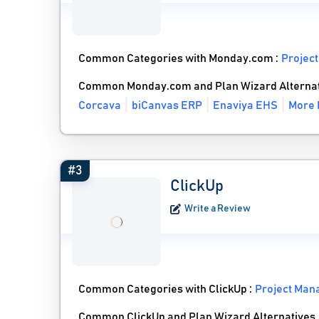
Common Categories with Monday.com :
Projec
Common Monday.com and Plan Wizard Alternat
Corcava
biCanvas ERP
Enaviya EHS
More 
#3
ClickUp
Write a Review
Common Categories with ClickUp :
Project Man
Common ClickUp and Plan Wizard Alternatives