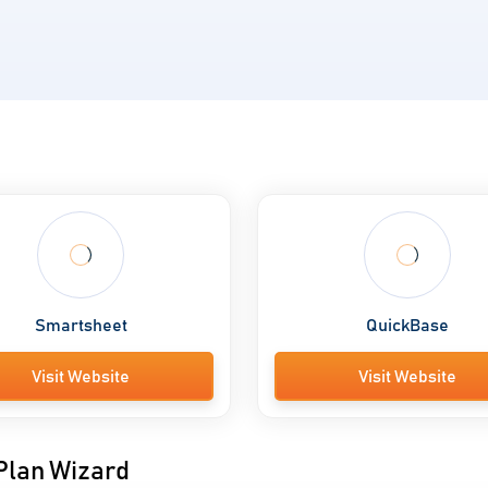
Smartsheet
QuickBase
Visit Website
Visit Website
 Plan Wizard