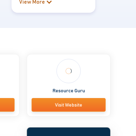
View More
Resource Guru
Visit Website