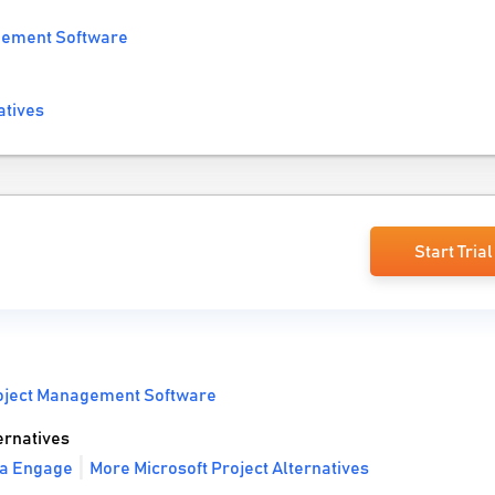
gement Software
atives
Start Trial
oject Management Software
ernatives
va Engage
More Microsoft Project Alternatives