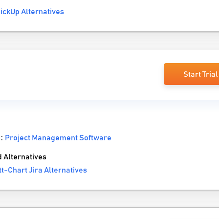
ickUp Alternatives
a
Start Trial
 :
Project Management Software
 Alternatives
-Chart Jira Alternatives