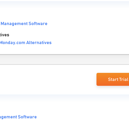
t Management Software
ives
Monday.com Alternatives
Start Trial
agement Software