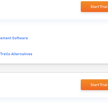
Start Trial
gement Software
Trello Alternatives
Start Trial