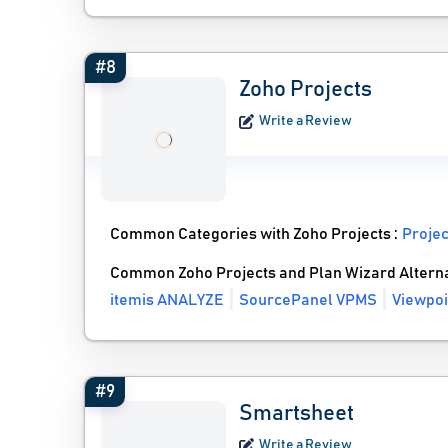
#8
Zoho Projects
Write a Review
Common Categories with Zoho Projects :
Proje
Common Zoho Projects and Plan Wizard Altern
itemis ANALYZE
SourcePanel VPMS
Viewpoi
#9
Smartsheet
Write a Review