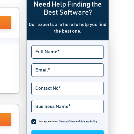
Need Help Finding the
Best Software?
Our experts are here to help you find
the best one.
You agree to our
Terms of Use
and
Privacy Policy
.