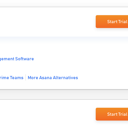
Start Trial
gement Software
rime Teams
More Asana Alternatives
Start Trial