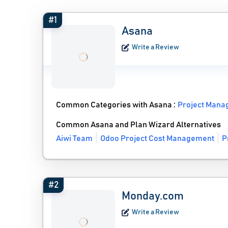
#1
Asana
Write a Review
Common Categories with Asana :
Project Mana
Common Asana and Plan Wizard Alternatives
Aiwi Team
Odoo Project Cost Management
P
#2
Monday.com
Write a Review