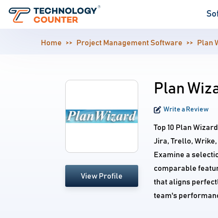
So
Home
Project Management Software
Plan 
Plan Wiza
Write a Review
Top 10 Plan Wizar
Jira, Trello, Wrik
Examine a selecti
comparable feature
View Profile
that aligns perfec
team's performan