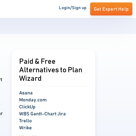
Login/Sign up
Get Expert Help
Paid & Free
Alternatives to Plan
Wizard
t
Asana
Monday.com
r
ClickUp
ur
WBS Gantt-Chart Jira
Trello
Wrike