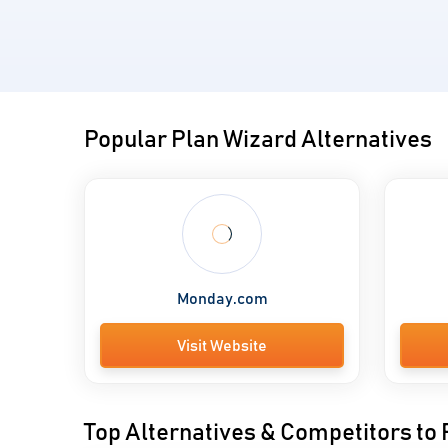
Popular Plan Wizard Alternatives
Monday.com
Visit Website
Top Alternatives & Competitors to