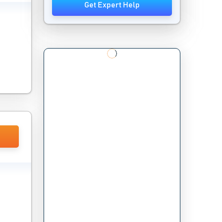
Get Expert Help