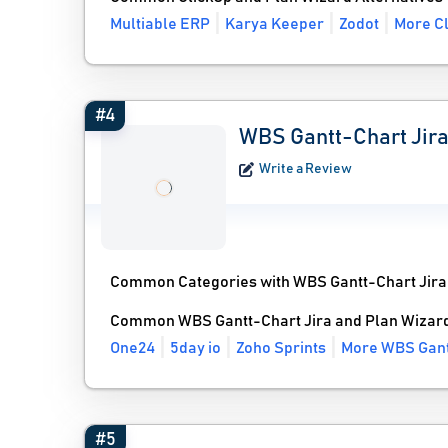
Multiable ERP
Karya Keeper
Zodot
More Cl
#4
WBS Gantt-Chart Jir
Write a Review
Common Categories with WBS Gantt-Chart Jira
Common WBS Gantt-Chart Jira and Plan Wizard
One24
5day io
Zoho Sprints
More WBS Gantt
#5