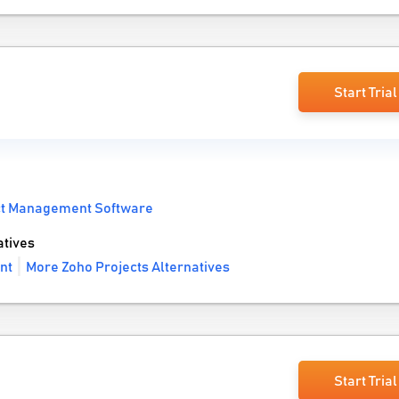
Start Trial
ct Management Software
atives
nt
More Zoho Projects Alternatives
Start Trial