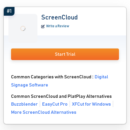
#1
ScreenCloud
Write a Review
Start Trial
Common Categories with ScreenCloud :
Digital
Signage Software
Common ScreenCloud and PlatPlay Alternatives
Buzzblender
EasyCut Pro
XFCut for Windows
More ScreenCloud Alternatives