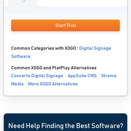
Start Trial
Common Categories with XOGO :
Digital Signage
Software
Common XOGO and PlatPlay Alternatives
Concerto Digital Signage
AppSuite CMS
Xtreme
Media
More XOGO Alternatives
Need Help Finding the Best Software?