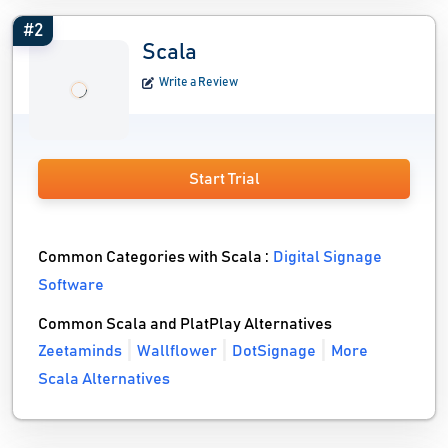
#2
Scala
Write a Review
Start Trial
Common Categories with Scala :
Digital Signage
Software
Common Scala and PlatPlay Alternatives
Zeetaminds
Wallflower
DotSignage
More
Scala Alternatives