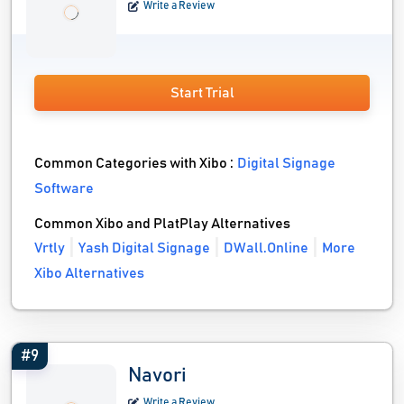
Write a Review
Start Trial
Common Categories with Xibo :
Digital Signage
Software
Common Xibo and PlatPlay Alternatives
Vrtly
Yash Digital Signage
DWall.Online
More
Xibo Alternatives
#9
Navori
Write a Review