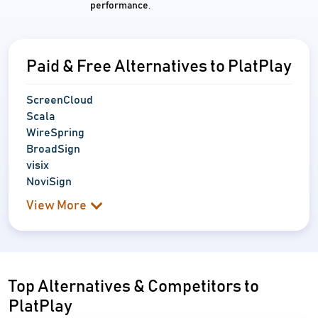
performance.
Paid & Free Alternatives to PlatPlay
ScreenCloud
Scala
WireSpring
BroadSign
visix
NoviSign
View More
Top Alternatives & Competitors to
PlatPlay