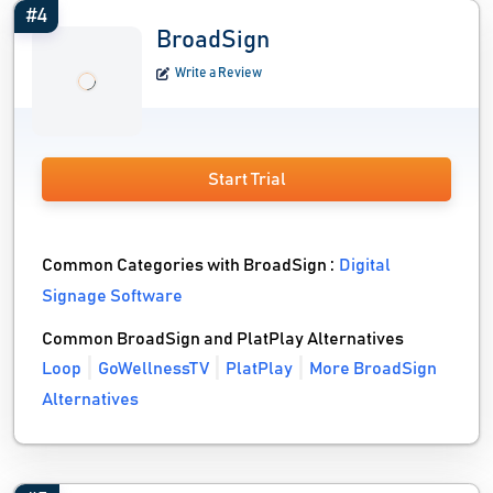
#4
BroadSign
Write a Review
Start Trial
Common Categories with BroadSign :
Digital
Signage Software
Common BroadSign and PlatPlay Alternatives
Loop
GoWellnessTV
PlatPlay
More BroadSign
Alternatives