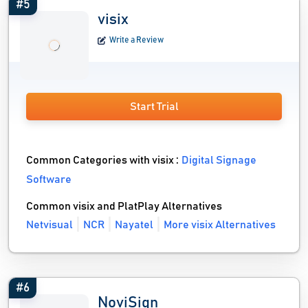
#5
visix
Write a Review
Start Trial
Common Categories with visix :
Digital Signage
Software
Common visix and PlatPlay Alternatives
Netvisual
NCR
Nayatel
More visix Alternatives
#6
NoviSign