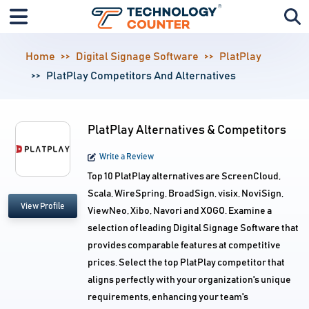
Home
Digital Signage Software
PlatPlay
PlatPlay Competitors And Alternatives
PlatPlay Alternatives & Competitors
Write a Review
Top 10 PlatPlay alternatives are ScreenCloud,
Scala, WireSpring, BroadSign, visix, NoviSign,
View Profile
ViewNeo, Xibo, Navori and XOGO. Examine a
selection of leading Digital Signage Software that
provides comparable features at competitive
prices. Select the top PlatPlay competitor that
aligns perfectly with your organization's unique
requirements, enhancing your team's