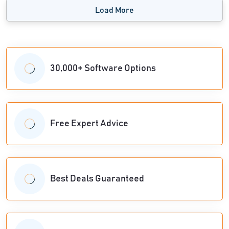
Load More
30,000+ Software Options
Free Expert Advice
Best Deals Guaranteed