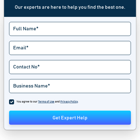
Our experts are here to help you find the best one.
You agree to our
Terms of Use
and
Privacy Policy
.
Get Expert Help