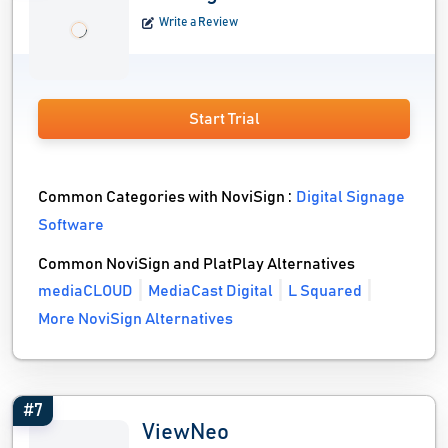
Write a Review
Start Trial
Common Categories with NoviSign :
Digital Signage
Software
Common NoviSign and PlatPlay Alternatives
mediaCLOUD
MediaCast Digital
L Squared
More NoviSign Alternatives
#7
ViewNeo