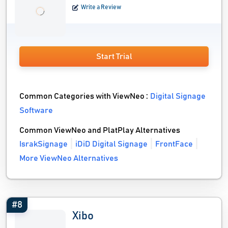
Write a Review
Start Trial
Common Categories with ViewNeo :
Digital Signage
Software
Common ViewNeo and PlatPlay Alternatives
IsrakSignage
iDiD Digital Signage
FrontFace
More ViewNeo Alternatives
#8
Xibo