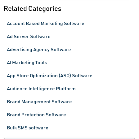
Related Categories
Account Based Marketing Software
Ad Server Software
Advertising Agency Software
AI Marketing Tools
App Store Optimization (ASO) Software
Audience Intelligence Platform
Brand Management Software
Brand Protection Software
Bulk SMS software