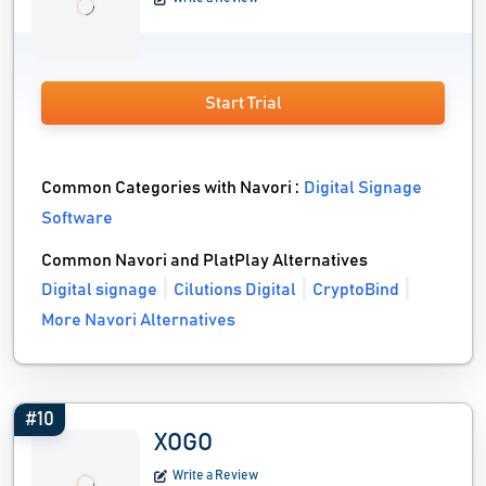
Start Trial
Common Categories with Navori :
Digital Signage
Software
Common Navori and PlatPlay Alternatives
Digital signage
Cilutions Digital
CryptoBind
More Navori Alternatives
#10
XOGO
Write a Review