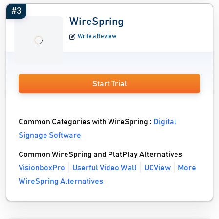
#3
WireSpring
Write a Review
Start Trial
Common Categories with WireSpring :
Digital
Signage Software
Common WireSpring and PlatPlay Alternatives
VisionboxPro
Userful Video Wall
UCView
More
WireSpring Alternatives