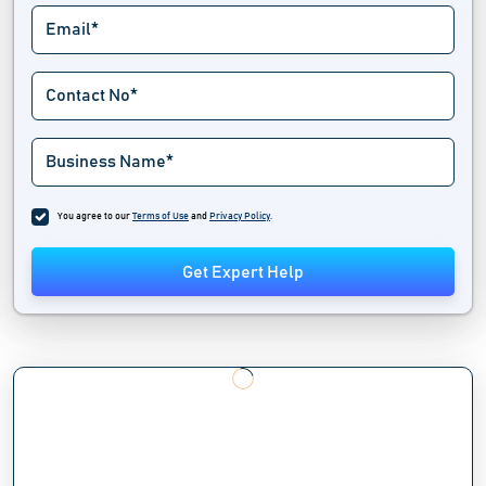
You agree to our
Terms of Use
and
Privacy Policy
.
Get Expert Help