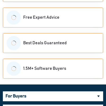
Free Expert Advice
Best Deals Guaranteed
1.5M+ Software Buyers
For Buyers