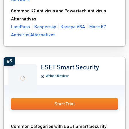
Common K7 Antivirus and Powertech Antivirus
Alternatives
LastPass
Kaspersky
Kaseya VSA
More K7
Antivirus Alternatives
#9
ESET Smart Security
Write a Review
Start Trial
Common Categories with ESET Smart Security :