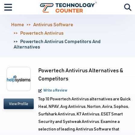
Home
Antivirus Software
Powertech Antivirus
Powertech Antivirus Competitors And
Alternatives
Powertech Antivirus Alternatives &
Competitors
Write a Review
Top 10 Powertech Antivirus alternatives are Quick
View Profile
Heal, NPAV, Avg Antivirus, Norton, Avira, Sophos,
Surfshark Antivirus, K7 Antivirus, ESET Smart
Security and Systweak Antivirus. Examine a
selection of leading Antivirus Software that