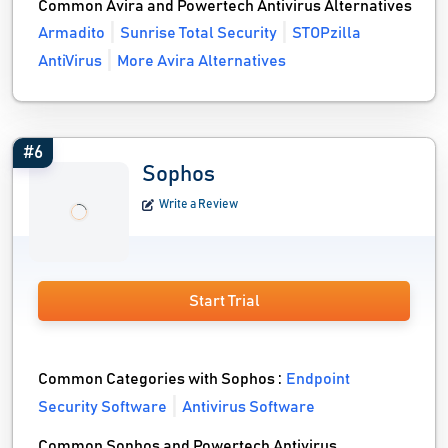
Common Avira and Powertech Antivirus Alternatives
Armadito
Sunrise Total Security
STOPzilla
AntiVirus
More Avira Alternatives
#6
Sophos
Write a Review
Start Trial
Common Categories with Sophos :
Endpoint
Security Software
Antivirus Software
Common Sophos and Powertech Antivirus