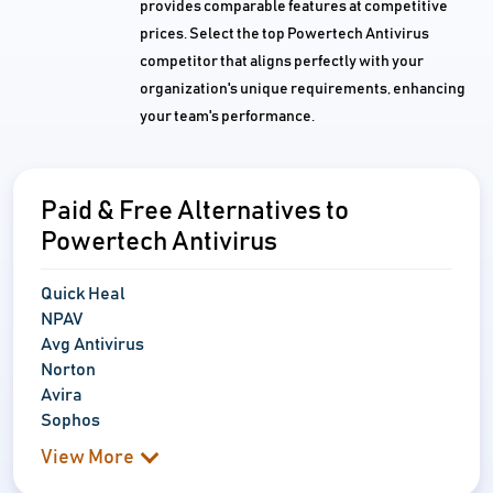
provides comparable features at competitive
prices. Select the top Powertech Antivirus
competitor that aligns perfectly with your
organization's unique requirements, enhancing
your team's performance.
Paid & Free Alternatives to
Powertech Antivirus
Quick Heal
NPAV
Avg Antivirus
Norton
Avira
Sophos
View More