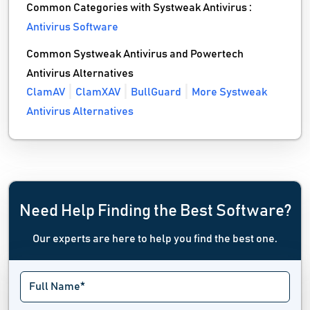
Common Categories with Systweak Antivirus :
Antivirus Software
Common Systweak Antivirus and Powertech
Antivirus Alternatives
ClamAV
ClamXAV
BullGuard
More Systweak
Antivirus Alternatives
Need Help Finding the Best Software?
Our experts are here to help you find the best one.