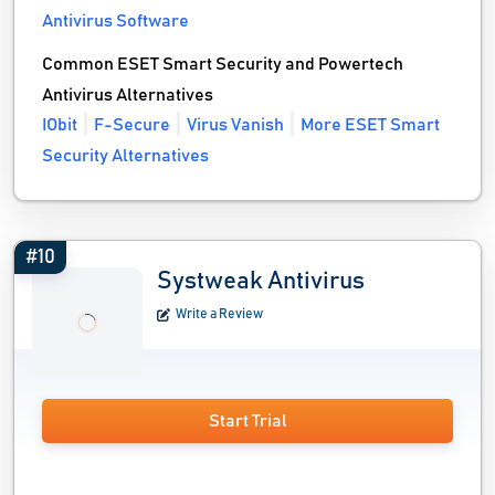
Antivirus Software
Common ESET Smart Security and Powertech
Antivirus Alternatives
IObit
F-Secure
Virus Vanish
More ESET Smart
Security Alternatives
#10
Systweak Antivirus
Write a Review
Start Trial