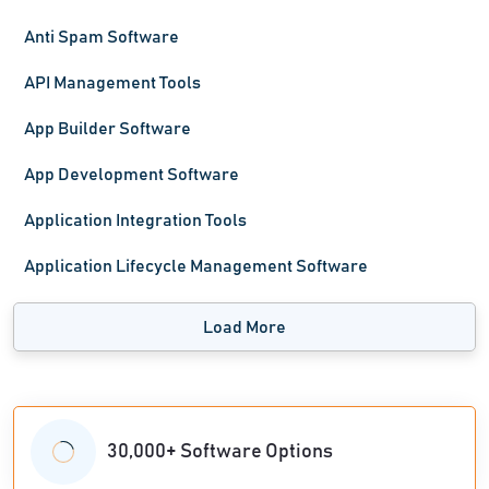
Anti Spam Software
API Management Tools
App Builder Software
App Development Software
Application Integration Tools
Application Lifecycle Management Software
Load More
30,000+ Software Options