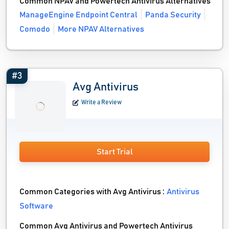
Common NPAV and Powertech Antivirus Alternatives
ManageEngine Endpoint Central
Panda Security
Comodo
More NPAV Alternatives
#3
Avg Antivirus
Write a Review
Start Trial
Common Categories with Avg Antivirus :
Antivirus
Software
Common Avg Antivirus and Powertech Antivirus