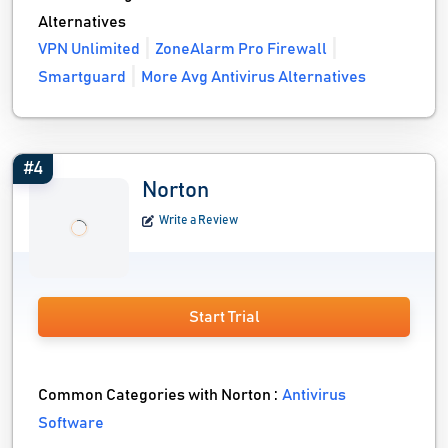
Alternatives
VPN Unlimited
ZoneAlarm Pro Firewall
Smartguard
More Avg Antivirus Alternatives
#4
Norton
Write a Review
Start Trial
Common Categories with Norton :
Antivirus
Software