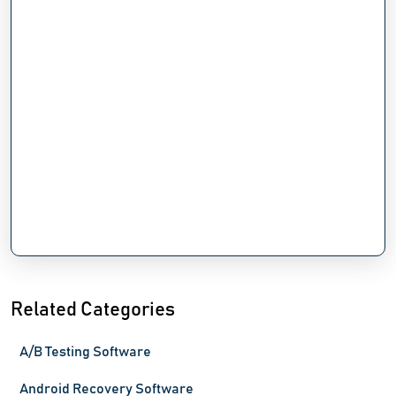
Related Categories
A/B Testing Software
Android Recovery Software