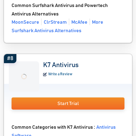
Common Surfshark Antivirus and Powertech
Antivirus Alternatives
MoonSecure
ClrStream
McAfee
More
Surfshark Antivirus Alternatives
#8
K7 Antivirus
Write a Review
Start Trial
Common Categories with K7 Antivirus :
Antivirus
Software