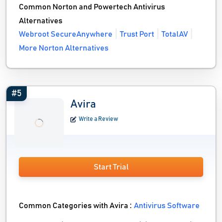
Common Norton and Powertech Antivirus
Alternatives
Webroot SecureAnywhere
Trust Port
TotalAV
More Norton Alternatives
#5
Avira
Write a Review
Start Trial
Common Categories with Avira :
Antivirus Software