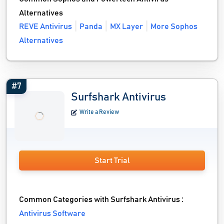
Alternatives
REVE Antivirus
Panda
MX Layer
More Sophos
Alternatives
#7
Surfshark Antivirus
Write a Review
Start Trial
Common Categories with Surfshark Antivirus :
Antivirus Software