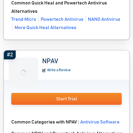
Common Quick Heal and Powertech Antivirus
Alternatives
Trend Micro
Powertech Antivirus
NANO Antivirus
More Quick Heal Alternatives
#2
NPAV
Write a Review
Start Trial
Common Categories with NPAV :
Antivirus Software