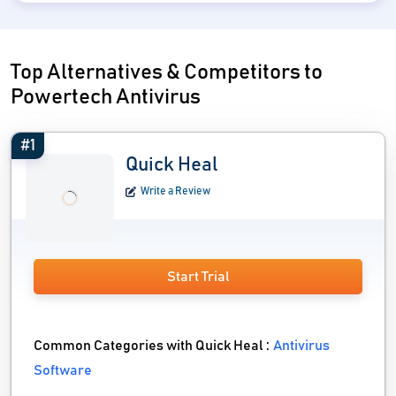
Top Alternatives & Competitors to
Powertech Antivirus
#1
Quick Heal
Write a Review
Start Trial
Common Categories with Quick Heal :
Antivirus
Software