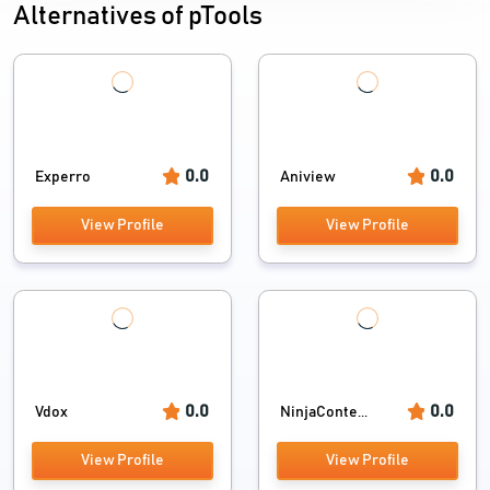
Alternatives of pTools
0.0
0.0
Experro
Aniview
View Profile
View Profile
0.0
0.0
Vdox
NinjaConte...
View Profile
View Profile