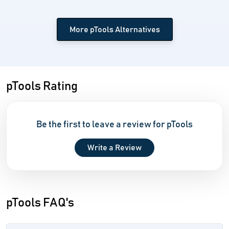
More pTools Alternatives
pTools Rating
Be the first to leave a review for pTools
Write a Review
pTools FAQ's