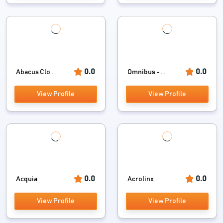
0.0
0.0
Abacus Clo...
Omnibus - ...
View Profile
View Profile
0.0
0.0
Acquia
Acrolinx
View Profile
View Profile