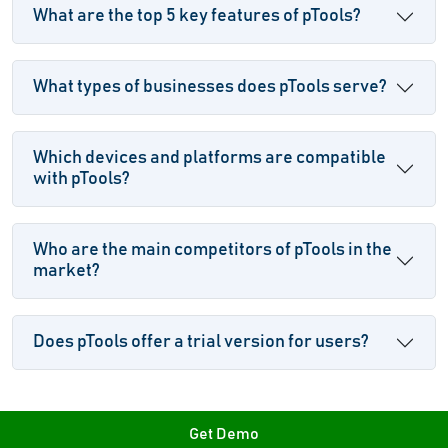
What are the top 5 key features of pTools?
What types of businesses does pTools serve?
Which devices and platforms are compatible
with pTools?
Who are the main competitors of pTools in the
market?
Does pTools offer a trial version for users?
Get Demo