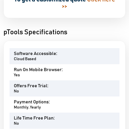
>>
pTools Specifications
Software Accessible:
Cloud Based
Run On Mobile Browser:
Yes
Offers Free Trial:
No
Payment Options:
Monthly, Yearly
Life Time Free Plan:
No