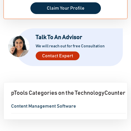
Claim Your Profile
Talk To An Advisor
We will reach out for free Consultation
Contact Expert
pTools Categories on the TechnologyCounter
Content Management Software