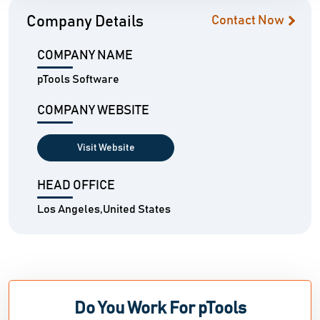
Company Details
Contact Now
COMPANY NAME
pTools Software
COMPANY WEBSITE
Visit Website
HEAD OFFICE
Los Angeles,United States
Do You Work For pTools