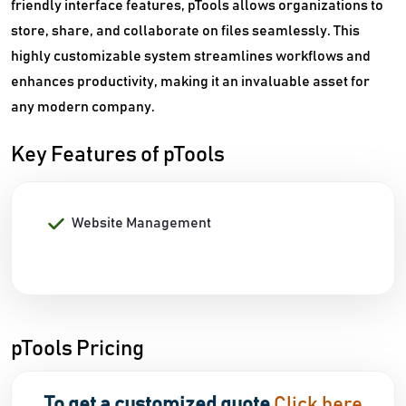
friendly interface features, pTools allows organizations to
store, share, and collaborate on files seamlessly. This
highly customizable system streamlines workflows and
enhances productivity, making it an invaluable asset for
any modern company.
Key Features of pTools
Website Management
pTools Pricing
To get a customized quote
Click here