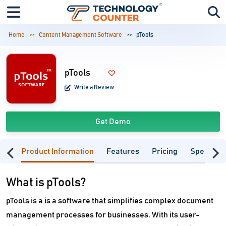
Home
Content Management Software
pTools
pTools
Write a Review
Get Demo
Product Information
Features
Pricing
Specifica
What is pTools?
pTools is a is a software that simplifies complex document
management processes for businesses. With its user-