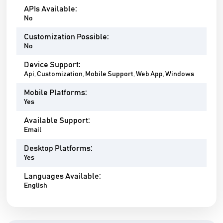
APIs Available:
No
Customization Possible:
No
Device Support:
Api, Customization, Mobile Support, Web App, Windows
Mobile Platforms:
Yes
Available Support:
Email
Desktop Platforms:
Yes
Languages Available:
English