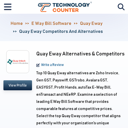
Home
E Way Bill Software
Quay Eway
Quay Eway Competitors And Alternatives
Quay Eway Alternatives & Competitors
Write a Review
Top 10 Quay Eway alternatives are Zoho Invoice,
Gen GST, Payswiff, GSTrobo, Avalara GST,
View Profile
EASYGST, Profit Hands, autoTax E-Way Bill,
enTransact and NEeRP. Examine a selection of
leading E Way Bill Software that provides
comparable features at competitive prices.
Select the top Quay Eway competitor that aligns
perfectly with your organization's unique