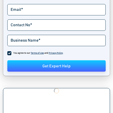
You agree to our
Terms of Use
and
Privacy Policy
.
Get Expert Help