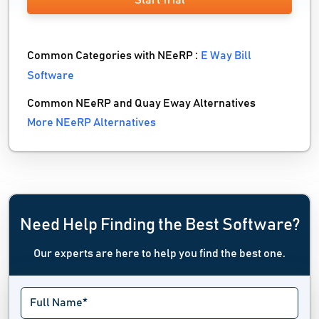
Start Trial
Common Categories with NEeRP :
E Way Bill
Software
Common NEeRP and Quay Eway Alternatives
More NEeRP Alternatives
Need Help Finding the Best Software?
Our experts are here to help you find the best one.