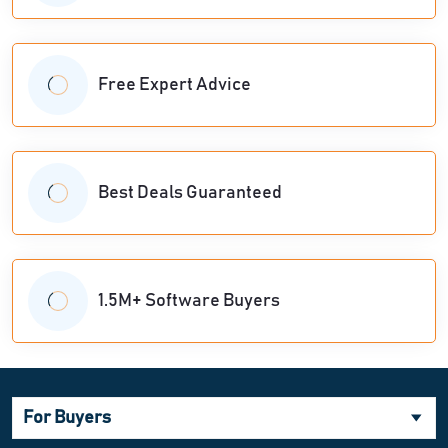
Free Expert Advice
Best Deals Guaranteed
1.5M+ Software Buyers
For Buyers