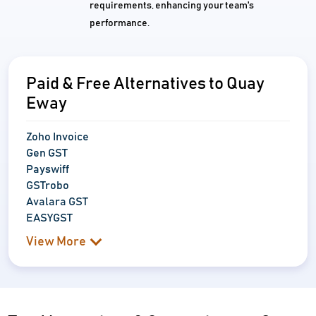
requirements, enhancing your team's
performance.
Paid & Free Alternatives to Quay
Eway
Zoho Invoice
Gen GST
Payswiff
GSTrobo
Avalara GST
EASYGST
View More