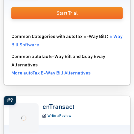
Start Trial
Common Categories with autoTax E-Way Bill :
E Way
Bill Software
Common autoTax E-Way Bill and Quay Eway
Alternatives
More autoTax E-Way Bill Alternatives
#9
enTransact
Write a Review