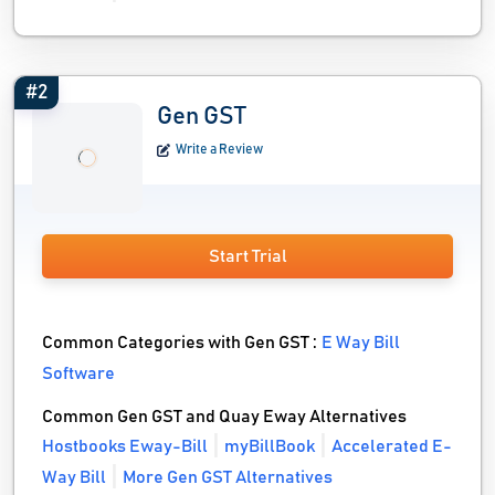
#2
Gen GST
Write a Review
Start Trial
Common Categories with Gen GST :
E Way Bill
Software
Common Gen GST and Quay Eway Alternatives
Hostbooks Eway-Bill
myBillBook
Accelerated E-
Way Bill
More Gen GST Alternatives