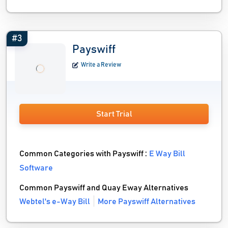
#3
Payswiff
Write a Review
Start Trial
Common Categories with Payswiff :
E Way Bill
Software
Common Payswiff and Quay Eway Alternatives
Webtel's e-Way Bill
More Payswiff Alternatives