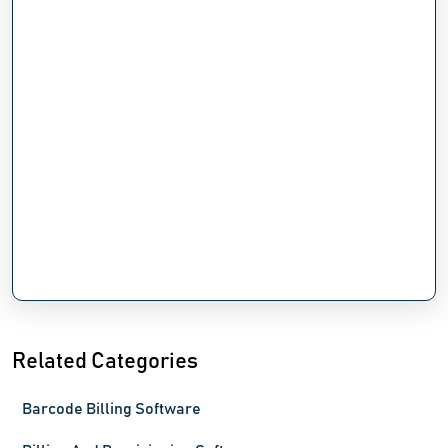
Related Categories
Barcode Billing Software