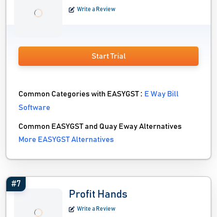
Write a Review
Start Trial
Common Categories with EASYGST :
E Way Bill
Software
Common EASYGST and Quay Eway Alternatives
More EASYGST Alternatives
#7
Profit Hands
Write a Review