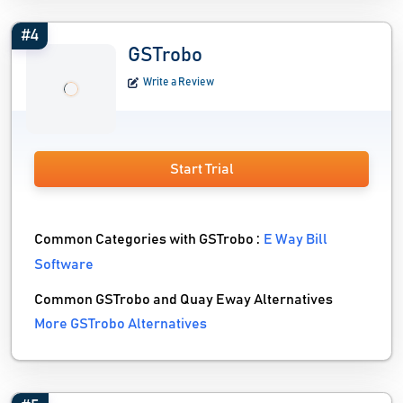
#4
GSTrobo
Write a Review
Start Trial
Common Categories with GSTrobo :
E Way Bill
Software
Common GSTrobo and Quay Eway Alternatives
More GSTrobo Alternatives