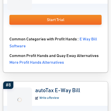
Start Trial
Common Categories with Profit Hands :
E Way Bill
Software
Common Profit Hands and Quay Eway Alternatives
More Profit Hands Alternatives
#8
autoTax E-Way Bill
Write a Review