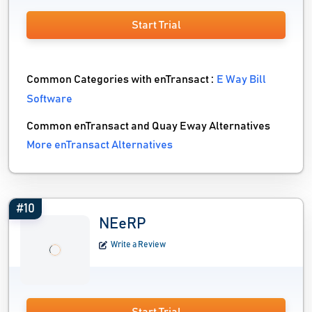
Start Trial
Common Categories with enTransact :
E Way Bill
Software
Common enTransact and Quay Eway Alternatives
More enTransact Alternatives
#10
NEeRP
Write a Review