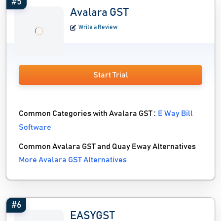
#5
Avalara GST
Write a Review
Start Trial
Common Categories with Avalara GST :
E Way Bill
Software
Common Avalara GST and Quay Eway Alternatives
More Avalara GST Alternatives
#6
EASYGST