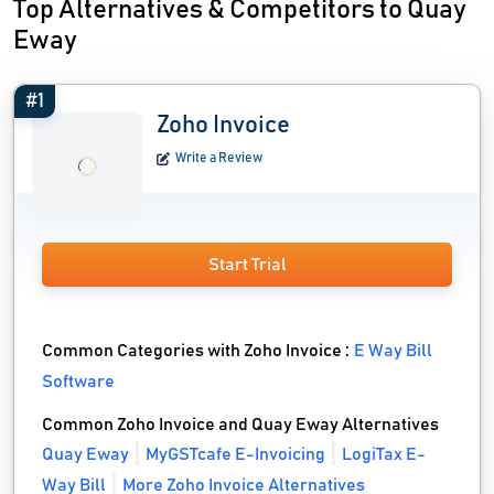
Top Alternatives & Competitors to Quay
Eway
#1
Zoho Invoice
Write a Review
Start Trial
Common Categories with Zoho Invoice :
E Way Bill
Software
Common Zoho Invoice and Quay Eway Alternatives
Quay Eway
MyGSTcafe E-Invoicing
LogiTax E-
Way Bill
More Zoho Invoice Alternatives