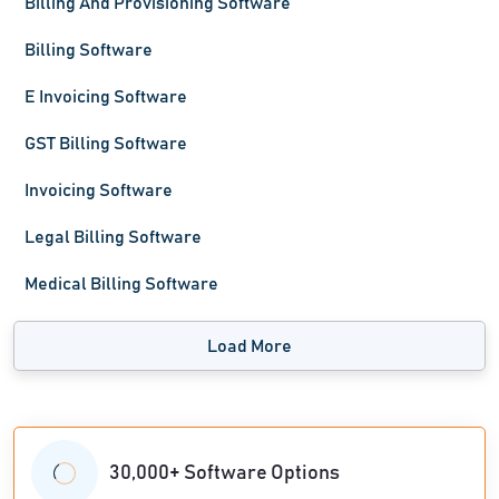
Billing And Provisioning Software
Billing Software
E Invoicing Software
GST Billing Software
Invoicing Software
Legal Billing Software
Medical Billing Software
Load More
30,000+ Software Options