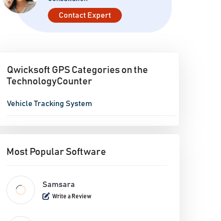
Contact Expert
Qwicksoft GPS Categories on the
TechnologyCounter
Vehicle Tracking System
Most Popular Software
Samsara
Write a Review