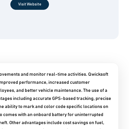
Visit Website
ovements and monitor real-time activities. Qwicksoft
s improved performance, increased customer
mployees, and better vehicle maintenance. The use of a
tages including accurate GPS-based tracking, precise
e ability to mark and color code specific locations on
o comes with an onboard battery for uninterrupted
heft. Other advantages include cost savings on fuel,