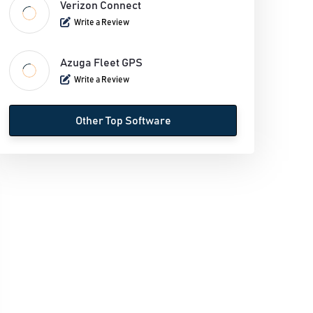
Verizon Connect
Write a Review
Azuga Fleet GPS
Write a Review
Other Top Software