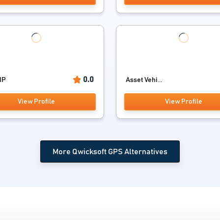
0.0
IP
Asset Vehi...
View Profile
View Profile
More Qwicksoft GPS Alternatives