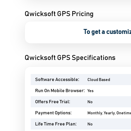
Qwicksoft GPS Pricing
To get a customi
Qwicksoft GPS Specifications
Software Accessible:
Cloud Based
Run On Mobile Browser:
Yes
Offers Free Trial:
No
Payment Options:
Monthly, Yearly, Onetim
Life Time Free Plan:
No