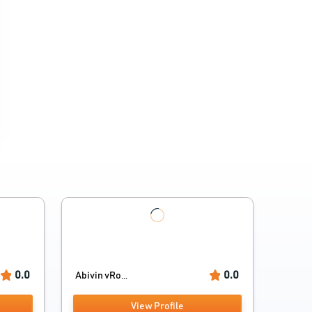
0.0
0.0
Abivin vRo...
View Profile