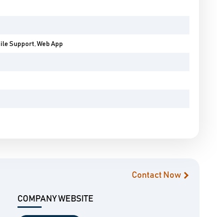
bile Support, Web App
Contact Now
COMPANY WEBSITE