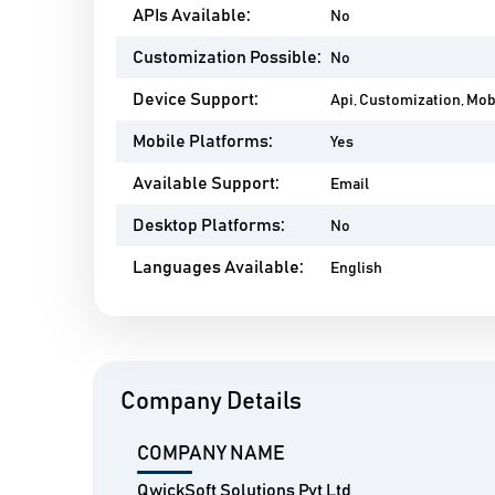
APIs Available:
No
Customization Possible:
No
Device Support:
Api, Customization, Mo
Mobile Platforms:
Yes
Available Support:
Email
Desktop Platforms:
No
Languages Available:
English
Company Details
COMPANY NAME
QwickSoft Solutions Pvt Ltd