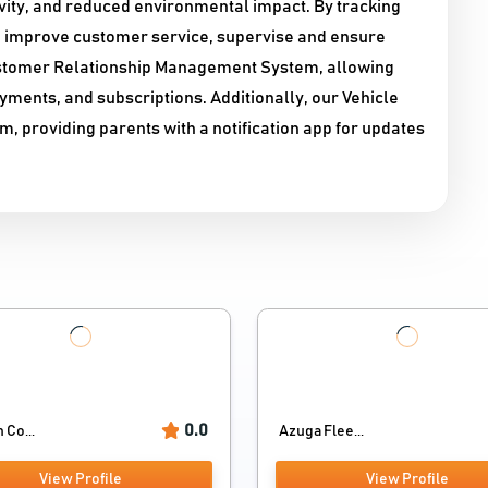
ivity, and reduced environmental impact. By tracking
, improve customer service, supervise and ensure
Customer Relationship Management System, allowing
ments, and subscriptions. Additionally, our Vehicle
m, providing parents with a notification app for updates
0.0
 Co...
Azuga Flee...
View Profile
View Profile