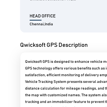
HEAD OFFICE
Chennai,India
Qwicksoft GPS Description
Qwicksoft GPS is designed to enhance vehicle m
GPS technology offers various benefits such a
satisfaction, efficient monitoring of delivery e
Vehicle Tracking System presents several advan
distance calculation for mileage readings, and th
the map with customized names. The system als
tracking and an immobilizer feature to prevent t