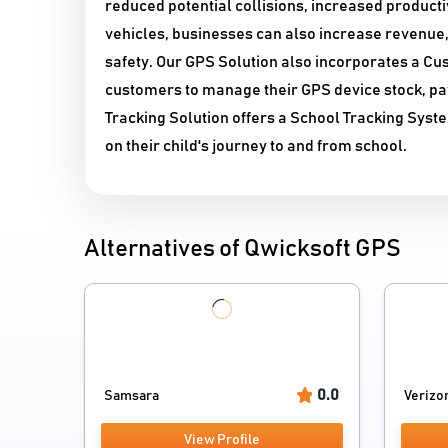
reduced potential collisions, increased product
vehicles, businesses can also increase revenue
safety. Our GPS Solution also incorporates a 
customers to manage their GPS device stock, pay
Tracking Solution offers a School Tracking Syste
on their child's journey to and from school.
Alternatives of Qwicksoft GPS
0.0
Samsara
Verizon
View Profile