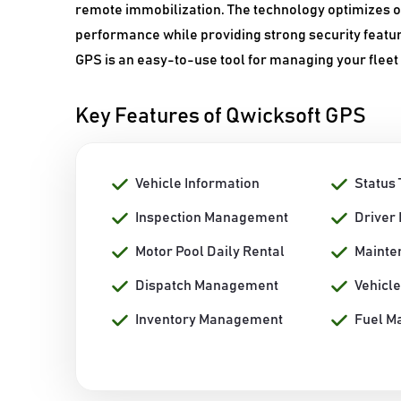
remote immobilization. The technology optimizes op
performance while providing strong security featur
GPS is an easy-to-use tool for managing your fleet 
Key Features of Qwicksoft GPS
Vehicle Information
Status 
Inspection Management
Driver
Motor Pool Daily Rental
Mainte
Dispatch Management
Vehicle
Inventory Management
Fuel M