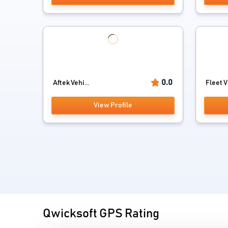
0.0
Aftek Vehi...
Fleet V
View Profile
Qwicksoft GPS Rating