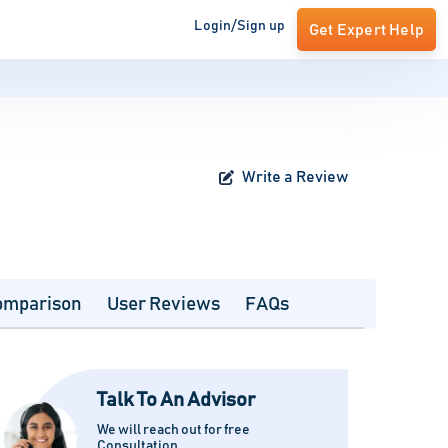
Login/Sign up
Get Expert Help
Write a Review
omparison
User Reviews
FAQs
Talk To An Advisor
We will reach out for free
Consultation