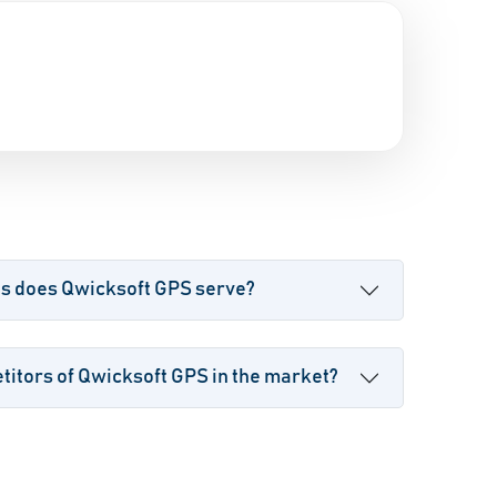
es does Qwicksoft GPS serve?
itors of Qwicksoft GPS in the market?