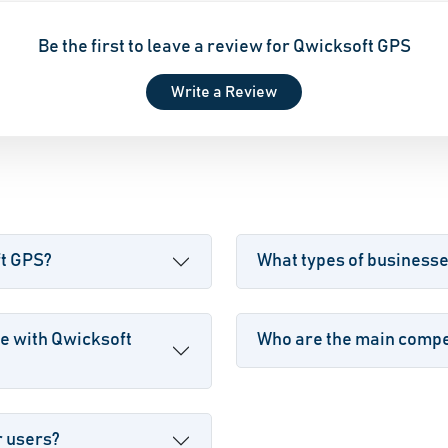
Be the first to leave a review for Qwicksoft GPS
Write a Review
ft GPS?
What types of business
e with Qwicksoft
Who are the main compet
r users?