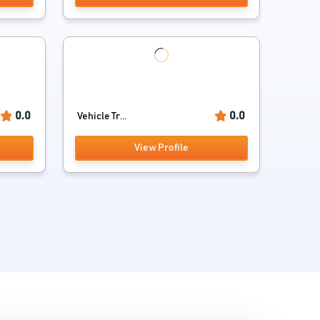
0.0
0.0
Vehicle Tr...
View Profile