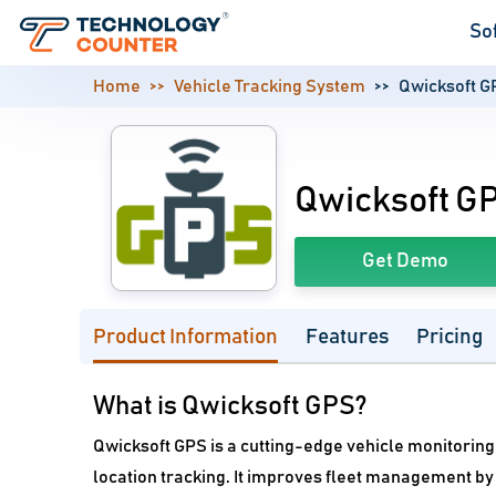
So
Home
Vehicle Tracking System
Qwicksoft G
Qwicksoft G
Get Demo
Product Information
Features
Pricing
What is Qwicksoft GPS?
Qwicksoft GPS is a cutting-edge vehicle monitorin
location tracking. It improves fleet management by 