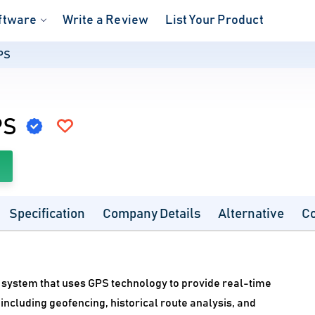
ftware
Write a Review
List Your Product
PS
PS
Specification
Company Details
Alternative
C
g system that uses GPS technology to provide real-time
including geofencing, historical route analysis, and