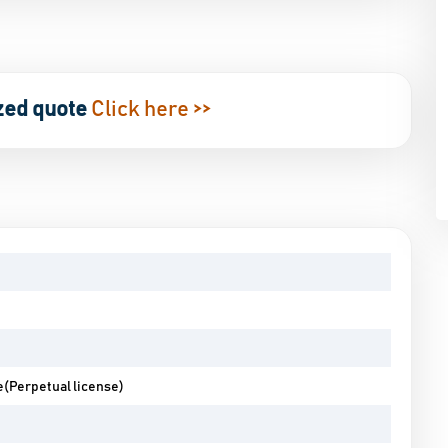
zed quote
Click here >>
e(Perpetual license)