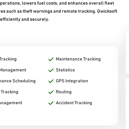
erations, lowers fuel costs, and enhances overall fleet
es such as theft warnings and remote tracking. Qwicksoft
efficiently and securely.
Tracking
Maintenance Tracking
 Management
Statistics
nance Scheduling
GPS Integration
 Tracking
Routing
anagement
Accident Tracking