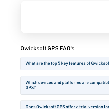
Qwicksoft GPS FAQ's
What are the top 5 key features of Qwickso
Which devices and platforms are compatibl
GPS?
Does Qwicksoft GPS offer a trial version fo