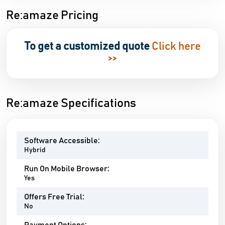
Re:amaze Pricing
To get a customized quote
Click here
>>
Re:amaze Specifications
Software Accessible:
Hybrid
Run On Mobile Browser:
Yes
Offers Free Trial:
No