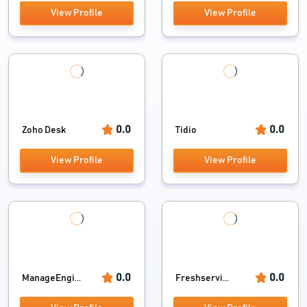
View Profile
View Profile
0.0
0.0
Zoho Desk
Tidio
View Profile
View Profile
0.0
0.0
ManageEngi...
Freshservi...