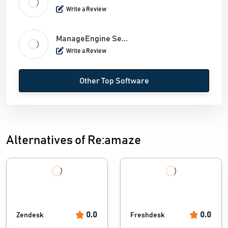
Write a Review
ManageEngine Se...
Write a Review
Other Top Software
Alternatives of Re:amaze
0.0
0.0
Zendesk
Freshdesk