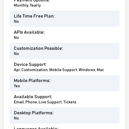
Payment Options:
Monthly, Yearly
Life Time Free Plan:
No
APIs Available:
No
Customization Possible:
No
Device Support:
Api, Customization, Mobile Support, Windows, Mac
Mobile Platforms:
Yes
Available Support:
Email, Phone, Live Support, Tickets
Desktop Platforms:
No