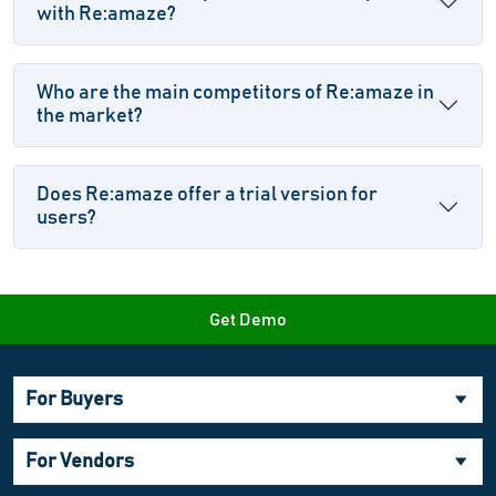
with Re:amaze?
Who are the main competitors of Re:amaze in
the market?
Does Re:amaze offer a trial version for
users?
Get Demo
For Buyers
For Vendors