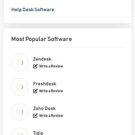
Help Desk Software
Most Popular Software
Zendesk
Write a Review
Freshdesk
Write a Review
Zoho Desk
Write a Review
Tidio