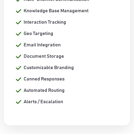
Knowledge Base Management
Interaction Tracking
Geo Targeting
Email Integration
Document Storage
Customizable Branding
Canned Responses
Automated Routing
Alerts / Escalation