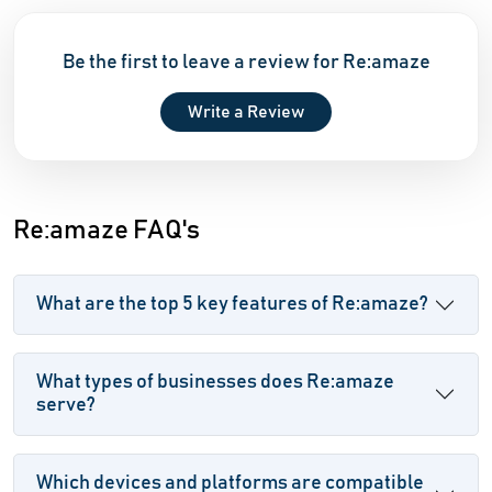
Be the first to leave a review for Re:amaze
Write a Review
Re:amaze FAQ's
What are the top 5 key features of Re:amaze?
What types of businesses does Re:amaze
serve?
Which devices and platforms are compatible