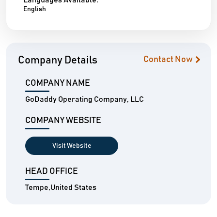
Languages Available:
English
Company Details
Contact Now
COMPANY NAME
GoDaddy Operating Company, LLC
COMPANY WEBSITE
Visit Website
HEAD OFFICE
Tempe,United States