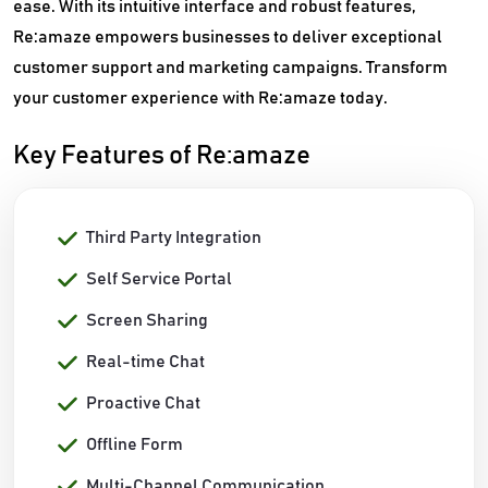
ease. With its intuitive interface and robust features,
Re:amaze empowers businesses to deliver exceptional
customer support and marketing campaigns. Transform
your customer experience with Re:amaze today.
Key Features of Re:amaze
Third Party Integration
Self Service Portal
Screen Sharing
Real-time Chat
Proactive Chat
Offline Form
Multi-Channel Communication