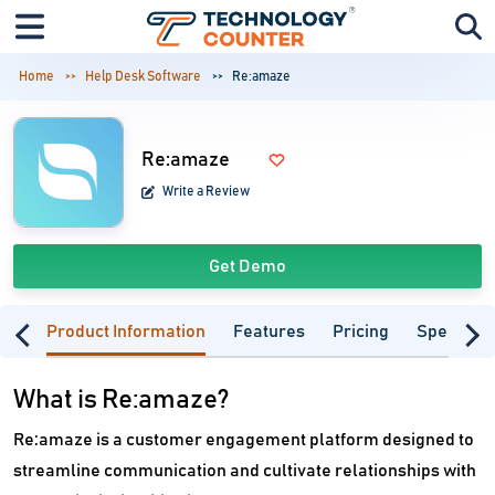
Home
Help Desk Software
Re:amaze
Re:amaze
Write a Review
Get Demo
Product Information
Features
Pricing
Specifica
What is Re:amaze?
Re:amaze is a customer engagement platform designed to
streamline communication and cultivate relationships with