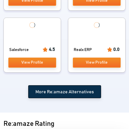
View Profile
View Profile
4.5
0.0
Salesforce
Realx ERP
View Profile
View Profile
More Re:amaze Alternatives
Re:amaze Rating