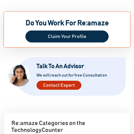
Do You Work For Re:amaze
Claim Your Profile
Talk To An Advisor
We will reach out for free Consultation
Contact Expert
Re:amaze Categories on the
TechnologyCounter