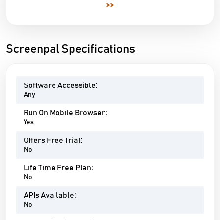
>>
Screenpal Specifications
Software Accessible:
Any
Run On Mobile Browser:
Yes
Offers Free Trial:
No
Life Time Free Plan:
No
APIs Available:
No