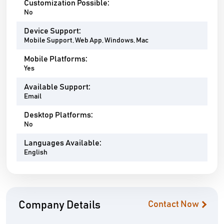
Customization Possible:
No
Device Support:
Mobile Support, Web App, Windows, Mac
Mobile Platforms:
Yes
Available Support:
Email
Desktop Platforms:
No
Languages Available:
English
Company Details
Contact Now