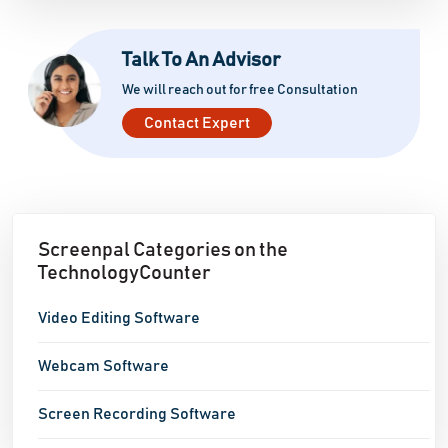
Talk To An Advisor
We will reach out for free Consultation
Contact Expert
Screenpal Categories on the
TechnologyCounter
Video Editing Software
Webcam Software
Screen Recording Software