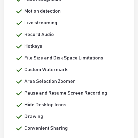
Motion detection
Live streaming
Record Audio
Hotkeys
File Size and Disk Space Limitations
Custom Watermark
Area Selection Zoomer
Pause and Resume Screen Recording
Hide Desktop Icons
Drawing
Convenient Sharing