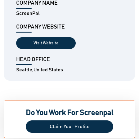
COMPANY NAME
ScreenPal
COMPANY WEBSITE
Visit Website
HEAD OFFICE
Seattle,United States
Do You Work For Screenpal
Claim Your Profile