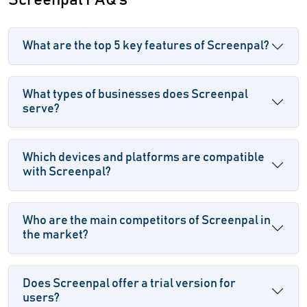
Screenpal FAQ's
What are the top 5 key features of Screenpal?
What types of businesses does Screenpal
serve?
Which devices and platforms are compatible
with Screenpal?
Who are the main competitors of Screenpal in
the market?
Does Screenpal offer a trial version for
users?