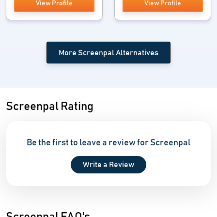
View Profile
View Profile
More Screenpal Alternatives
Screenpal Rating
Be the first to leave a review for Screenpal
Write a Review