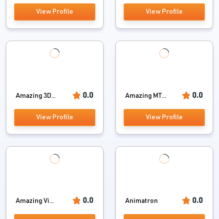
View Profile
View Profile
0.0
0.0
Amazing 3D...
Amazing MT...
View Profile
View Profile
0.0
0.0
Amazing Vi...
Animatron