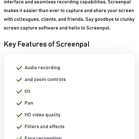
interface and seamless recording capabilities, Screenpal
makes it easier than ever to capture and share your screen
with colleagues, clients, and friends. Say goodbye to clunky
screen capture software and hello to Screenpal.
Key Features of Screenpal
Audio recording
and zoom controls
tilt
Pan
HD video quality
Filters and effects
Face recognition