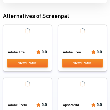
Alternatives of Screenpal
0.0
0.0
Adobe Afte...
Adobe Crea...
View Profile
View Profile
0.0
0.0
Adobe Prem...
Apsara Vid...