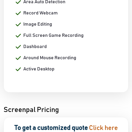
Area Auto Detection
Record Webcam
Image Editing
Full Screen Game Recording
Dashboard
Around Mouse Recording
Active Desktop
Screenpal Pricing
To get a customized quote
Click here