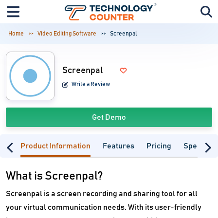
Home
Video Editing Software
Screenpal
Screenpal
Write a Review
Get Demo
Product Information
Features
Pricing
Specifica
What is Screenpal?
Screenpal is a screen recording and sharing tool for all
your virtual communication needs. With its user-friendly