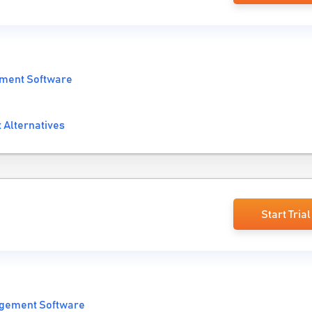
ment Software
t Alternatives
Start Trial
gement Software