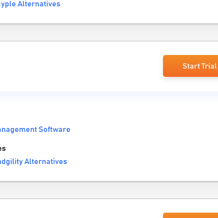
yple Alternatives
Start Trial
anagement Software
es
dgility Alternatives