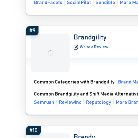
BrandFacets
SocialPilot
Sendible
More Ma
#9
Brandgility
Write a Review
Common Categories with Brandgility :
Brand M
Common Brandgility and Shift Media Alternativ
Semrush
ReviewInc
Reputology
More Bran
#10
Brandy