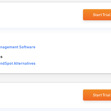
Start Trial
anagement Software
es
ndSpot Alternatives
Start Trial