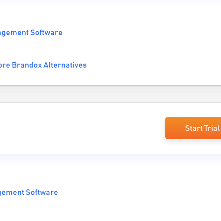
agement Software
re Brandox Alternatives
Start Trial
gement Software