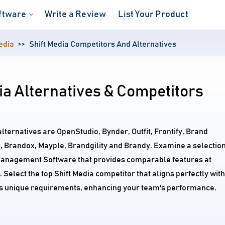
ftware
Write a Review
List Your Product
edia
Shift Media Competitors And Alternatives
ia Alternatives & Competitors
alternatives are OpenStudio, Bynder, Outfit, Frontify, Brand
, Brandox, Mayple, Brandgility and Brandy. Examine a selectio
Management Software that provides comparable features at
 Select the top Shift Media competitor that aligns perfectly with
's unique requirements, enhancing your team's performance.