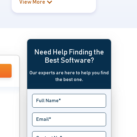
View More
Need Help Finding the
Best Software?
Our experts are here to help you find
the best one.