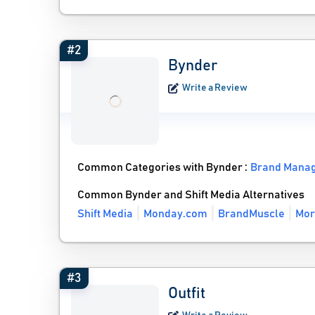
#2
Bynder
Write a Review
Common Categories with Bynder :
Brand Mana
Common Bynder and Shift Media Alternatives
Shift Media
Monday.com
BrandMuscle
Mor
#3
Outfit