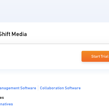
Shift Media
Start Trial
anagement Software
Collaboration Software
ves
natives