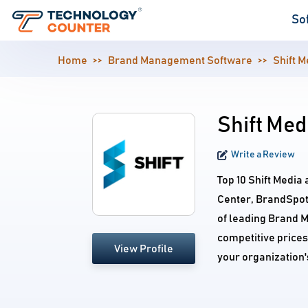
So
Home
Brand Management Software
Shift M
Shift Med
Write a Review
Top 10 Shift Media 
Center, BrandSpot
of leading Brand 
competitive prices.
View Profile
your organization