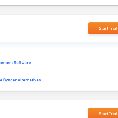
Start Trial
gement Software
e Bynder Alternatives
Start Trial