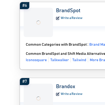
#6
BrandSpot
Write a Review
Common Categories with BrandSpot :
Brand M
Common BrandSpot and Shift Media Alternativ
Iconosquare
Talkwalker
Tailwind
More Bra
#7
Brandox
Write a Review