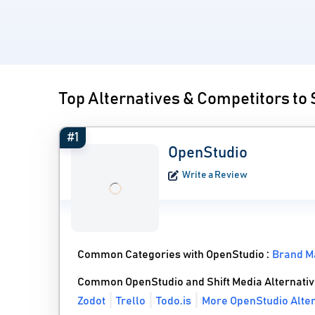
Top Alternatives & Competitors to 
#1
OpenStudio
Write a Review
Common Categories with OpenStudio :
Brand M
Common OpenStudio and Shift Media Alternati
Zodot
Trello
Todo.is
More OpenStudio Alter