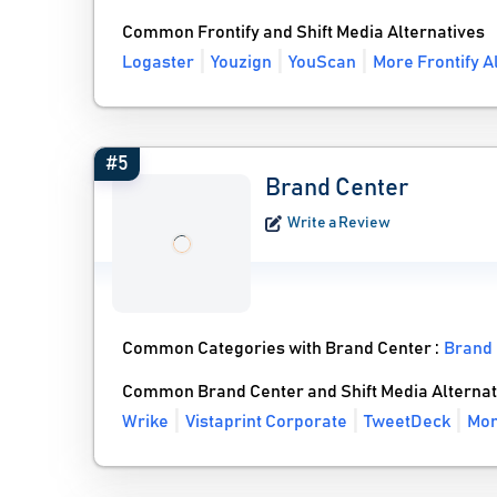
Common Frontify and Shift Media Alternatives
Logaster
Youzign
YouScan
More Frontify A
#5
Brand Center
Write a Review
Common Categories with Brand Center :
Brand
Common Brand Center and Shift Media Alternat
Wrike
Vistaprint Corporate
TweetDeck
Mor