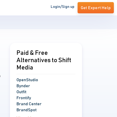
Login/Sign up
Get Expert Help
Paid & Free
Alternatives to Shift
Media
n
OpenStudio
Bynder
Outfit
Frontify
Brand Center
BrandSpot