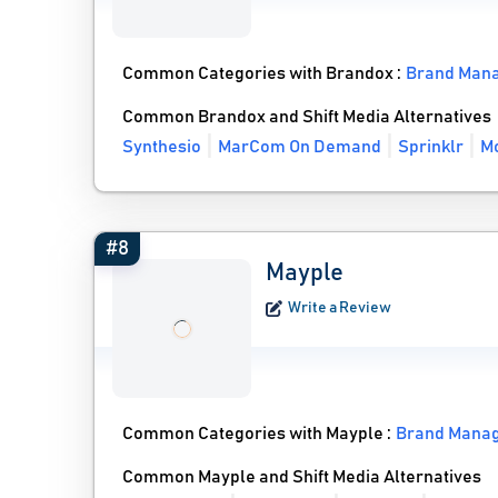
Common Categories with Brandox :
Brand Man
Common Brandox and Shift Media Alternatives
Synthesio
MarCom On Demand
Sprinklr
Mo
#8
Mayple
Write a Review
Common Categories with Mayple :
Brand Mana
Common Mayple and Shift Media Alternatives