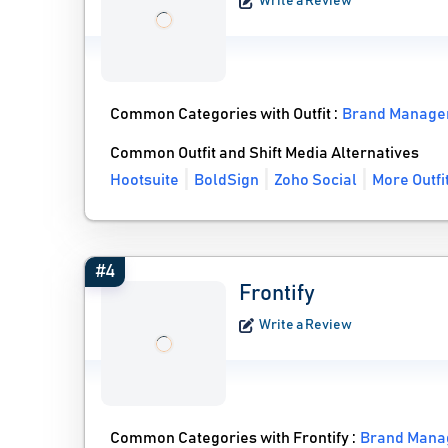
Write a Review
Common Categories with Outfit :
Brand Manage
Common Outfit and Shift Media Alternatives
Hootsuite
BoldSign
Zoho Social
More Outfi
#4
Frontify
Write a Review
Common Categories with Frontify :
Brand Mana