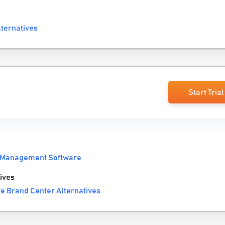
lternatives
Start Trial
 Management Software
ives
e Brand Center Alternatives