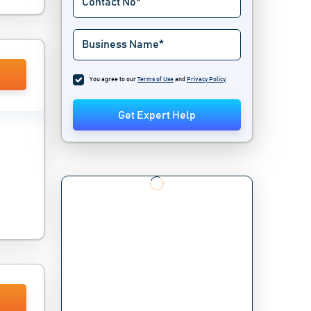
You agree to our
Terms of Use
and
Privacy Policy
.
Get Expert Help