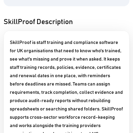
SkillProof Description
SkillProof is staff training and compliance software
for UK organisations that need to know who's trained,
see what's missing and prove it when asked. It keeps
staff training records, policies, evidence, certificates
and renewal dates in one place, with reminders
before deadlines are missed. Teams can assign
requirements, track completion, collect evidence and
produce audit-ready reports without rebuilding
spreadsheets or searching shared folders. SkillProof
supports cross-sector workforce record-keeping
and works alongside the training providers