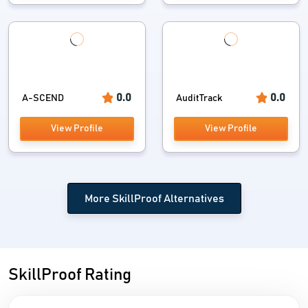
0.0
0.0
A-SCEND
AuditTrack
View Profile
View Profile
More SkillProof Alternatives
SkillProof Rating