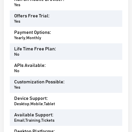
Yes
Offers Free Trial:
Yes
Payment Options:
Yearly,Monthly
Life Time Free Plan:
No
APIs Available:
No
Customization Possible:
Yes
Device Support:
Desktop,Mobile,Tablet
Available Support:
Email,Training,Tickets
Desktop Platforms: