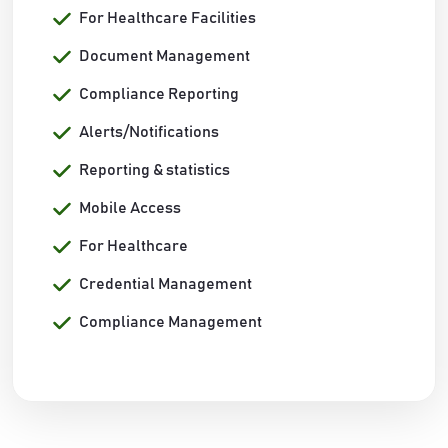
For Healthcare Facilities
Document Management
Compliance Reporting
Alerts/Notifications
Reporting & statistics
Mobile Access
For Healthcare
Credential Management
Compliance Management