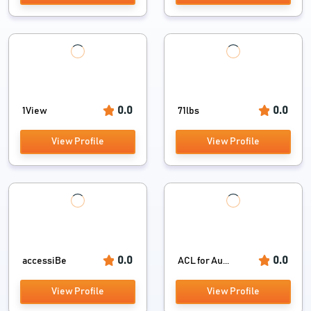
0.0
0.0
1View
71lbs
View Profile
View Profile
0.0
0.0
accessiBe
ACL for Au...
View Profile
View Profile