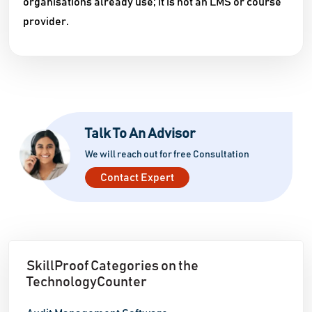
organisations already use; it is not an LMS or course
provider.
Talk To An Advisor
We will reach out for free Consultation
Contact Expert
SkillProof Categories on the
TechnologyCounter