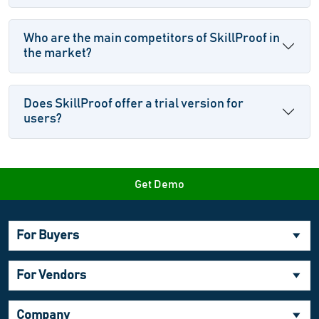
Who are the main competitors of SkillProof in
the market?
Does SkillProof offer a trial version for
users?
Get Demo
For Buyers
For Vendors
Company