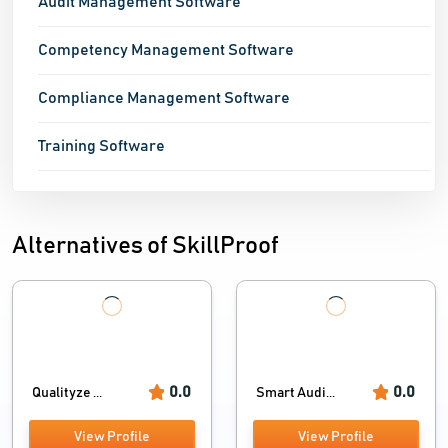
Audit Management Software
Competency Management Software
Compliance Management Software
Training Software
Alternatives of SkillProof
0.0
0.0
Qualityze ...
Smart Audi...
View Profile
View Profile