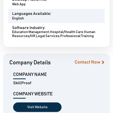
Web App
Languages Available:
English
Software Industry:
Education Management,Hospital/Health Care,Human
Resources/HR,Legal Services,Professional Training
Company Details
Contact Now
COMPANY NAME
SkillProof
COMPANY WEBSITE
Visit Website