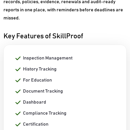
records, policies, evidence, renewals and audit-ready
reports in one place, with reminders before deadlines are
missed.
Key Features of SkillProof
Inspection Management
History Tracking
For Education
Document Tracking
Dashboard
Compliance Tracking
Certification