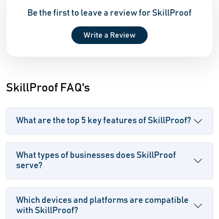
Be the first to leave a review for SkillProof
Write a Review
SkillProof FAQ's
What are the top 5 key features of SkillProof?
What types of businesses does SkillProof
serve?
Which devices and platforms are compatible
with SkillProof?