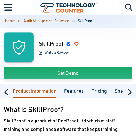
Home
Audit Management Software
SkillProof
SkillProof
Write a Review
Get Demo
Product Information
Features
Pricing
Specifica
What is SkillProof?
SkillProof is a product of OneProof Ltd which is staff
training and compliance software that keeps training