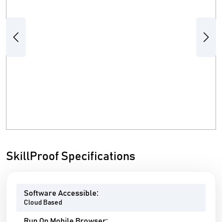
Previous
Next
SkillProof Specifications
Software Accessible:
Cloud Based
Run On Mobile Browser: