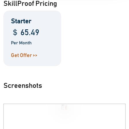
SkillProof Pricing
Starter
＄ 65.49
Per Month
Get Offer >>
Screenshots