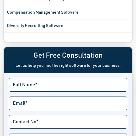
Compensation Management Software
Diversity Recruiting Software
Employee Advocacy Software
Employee Communication Software
Get Free Consultation
Let us help you find the right software for your business.
Employee Engagement Software
Employee Management Software
Employee Monitoring Software
Employee Onboarding Software
Employee Portal Software
Employee Recognition Software