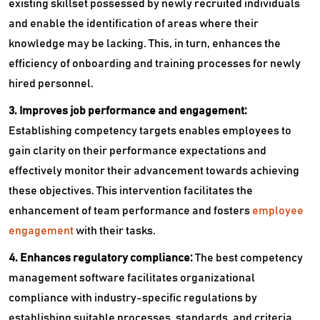
existing skillset possessed by newly recruited individuals
and enable the identification of areas where their
knowledge may be lacking. This, in turn, enhances the
efficiency of onboarding and training processes for newly
hired personnel.
3. Improves job performance and engagement:
Establishing competency targets enables employees to
gain clarity on their performance expectations and
effectively monitor their advancement towards achieving
these objectives. This intervention facilitates the
enhancement of team performance and fosters
employee
engagement
with their tasks.
4. Enhances regulatory compliance:
The best competency
management software facilitates organizational
compliance with industry-specific regulations by
establishing suitable processes, standards, and criteria.