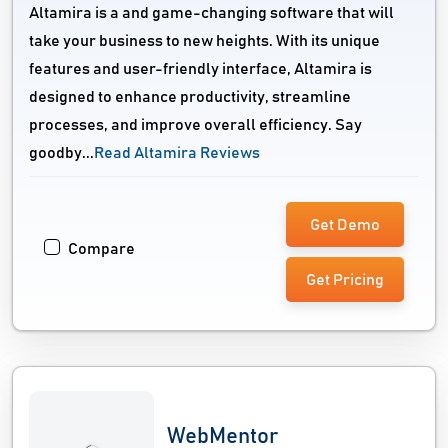
Altamira is a and game-changing software that will
take your business to new heights. With its unique
features and user-friendly interface, Altamira is
designed to enhance productivity, streamline
processes, and improve overall efficiency. Say
goodby...
Read Altamira Reviews
Get Demo
Compare
Get Pricing
WebMentor