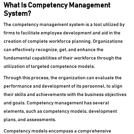
What Is Competency Management
Performance Appraisal Software
System?
Performance Management System
The competency management system is a tool utilized by
Pre Employment Testing Software
firms to facilitate employee development and aid in the
creation of complete workforce planning. Organizations
Productivity Management Software
can effectively recognize, get, and enhance the
fundamental capabilities of their workforce through the
Recruiting Agency Software
utilization of targeted competence models.
Recruitment Marketing Platform
Through this process, the organization can evaluate the
Recruitment Software
performance and development of its personnel, to align
their skills and achievements with the business objectives
Reference Management Software
and goals. Competency management has several
Staffing Agency Software
elements, such as competency models, development
plans, and assessments.
Staffing Software
Competency models encompass a comprehensive