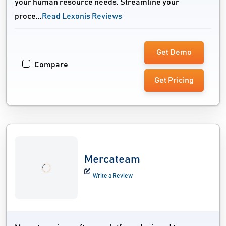
your human resource needs. Streamline your
proce...
Read Lexonis Reviews
Get Demo
Compare
Get Pricing
Mercateam
Write a Review