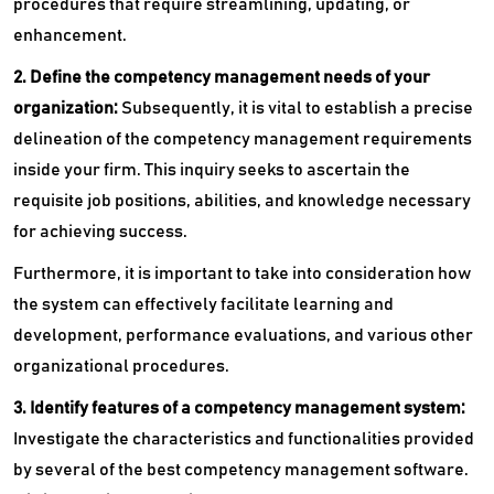
procedures that require streamlining, updating, or
enhancement.
2. Define the competency management needs of your
organization:
Subsequently, it is vital to establish a precise
delineation of the competency management requirements
inside your firm. This inquiry seeks to ascertain the
requisite job positions, abilities, and knowledge necessary
for achieving success.
Furthermore, it is important to take into consideration how
the system can effectively facilitate learning and
development, performance evaluations, and various other
organizational procedures.
3. Identify features of a competency management system:
Investigate the characteristics and functionalities provided
by several of the best competency management software.