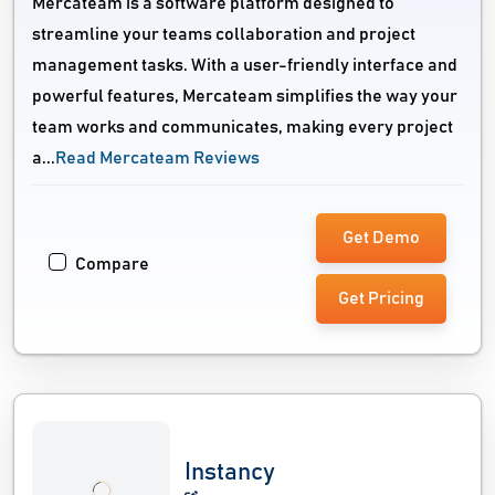
Mercateam is a software platform designed to
streamline your teams collaboration and project
management tasks. With a user-friendly interface and
powerful features, Mercateam simplifies the way your
team works and communicates, making every project
a...
Read Mercateam Reviews
Get Demo
Compare
Get Pricing
Instancy