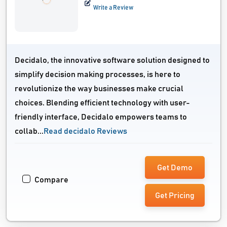
Write a Review
Decidalo, the innovative software solution designed to
simplify decision making processes, is here to
revolutionize the way businesses make crucial
choices. Blending efficient technology with user-
friendly interface, Decidalo empowers teams to
collab...
Read decidalo Reviews
Get Demo
Compare
Get Pricing