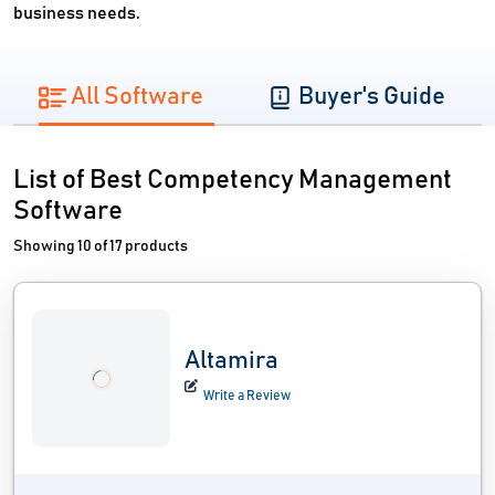
business needs.
All Software
Buyer's Guide
List of Best Competency Management
Software
Showing 10 of 17 products
Altamira
Write a Review