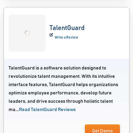
TalentGuard
Write a Review
TalentGuard is a software solution designed to
revolutionize talent management. With its intuitive
interface features, TalentGuard helps organizations
optimize employee performance, develop future
leaders, and drive success through holistic talent
ma...
Read TalentGuard Reviews
Get Demo