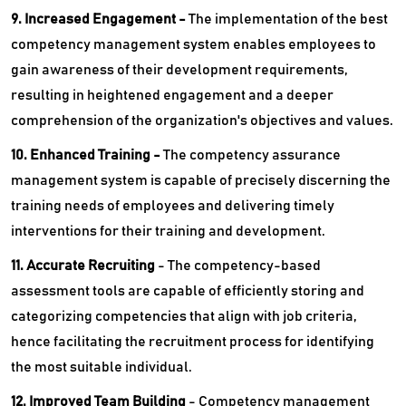
9. Increased Engagement -
The implementation of the best
competency management system enables employees to
gain awareness of their development requirements,
resulting in heightened engagement and a deeper
comprehension of the organization's objectives and values.
10. Enhanced Training -
The competency assurance
management system is capable of precisely discerning the
training needs of employees and delivering timely
interventions for their training and development.
11. Accurate Recruiting
- The competency-based
assessment tools are capable of efficiently storing and
categorizing competencies that align with job criteria,
hence facilitating the recruitment process for identifying
the most suitable individual.
12. Improved Team Building
- Competency management