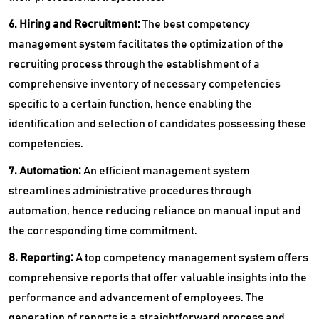
6. Hiring and Recruitment:
The best competency
management system facilitates the optimization of the
recruiting process through the establishment of a
comprehensive inventory of necessary competencies
specific to a certain function, hence enabling the
identification and selection of candidates possessing these
competencies.
7. Automation:
An efficient management system
streamlines administrative procedures through
automation, hence reducing reliance on manual input and
the corresponding time commitment.
8. Reporting:
A top competency management system offers
comprehensive reports that offer valuable insights into the
performance and advancement of employees. The
generation of reports is a straightforward process and