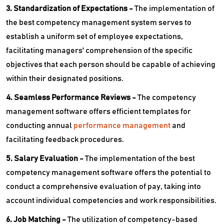
3. Standardization of Expectations -
The implementation of
the best competency management system serves to
establish a uniform set of employee expectations,
facilitating managers' comprehension of the specific
objectives that each person should be capable of achieving
within their designated positions.
4. Seamless Performance Reviews -
The competency
management software offers efficient templates for
conducting annual
performance management
and
facilitating feedback procedures.
5. Salary Evaluation -
The implementation of the best
competency management software offers the potential to
conduct a comprehensive evaluation of pay, taking into
account individual competencies and work responsibilities.
6. Job Matching -
The utilization of competency-based