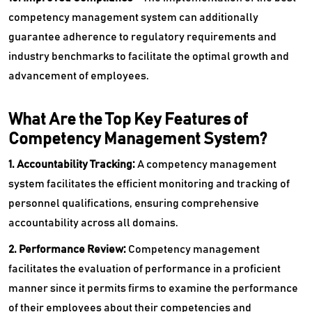
competency management system can additionally
guarantee adherence to regulatory requirements and
industry benchmarks to facilitate the optimal growth and
advancement of employees.
What Are the Top Key Features of
Competency Management System?
1. Accountability Tracking:
A competency management
system facilitates the efficient monitoring and tracking of
personnel qualifications, ensuring comprehensive
accountability across all domains.
2. Performance Review:
Competency management
facilitates the evaluation of performance in a proficient
manner since it permits firms to examine the performance
of their employees about their competencies and