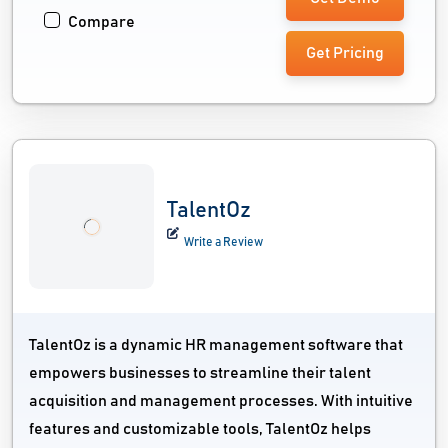
Compare
Get Pricing
TalentOz
Write a Review
TalentOz is a dynamic HR management software that
empowers businesses to streamline their talent
acquisition and management processes. With intuitive
features and customizable tools, TalentOz helps