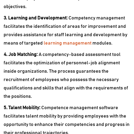
objectives.
3. Learning and Development:
Competency management
facilitates the identification of areas for improvement and
provides assistance for staff learning and development by
means of targeted
learning management
modules.
4. Job Matching:
A competency-based assessment tool
facilitates the optimization of personnel-job alignment
inside organizations. The process guarantees the
recruitment of employees who possess the necessary
qualifications and skills that align with the requirements of
the positions.
5. Talent Mobility:
Competence management software
facilitates talent mobility by providing employees with the
opportunity to enhance their competencies and progress in
their professional trajectories.