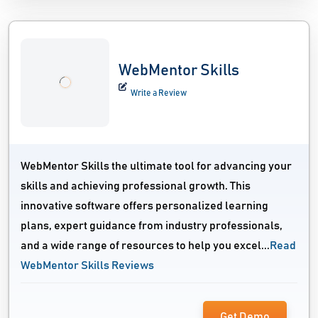
WebMentor Skills
Write a Review
WebMentor Skills the ultimate tool for advancing your
skills and achieving professional growth. This
innovative software offers personalized learning
plans, expert guidance from industry professionals,
and a wide range of resources to help you excel...
Read
WebMentor Skills Reviews
Get Demo