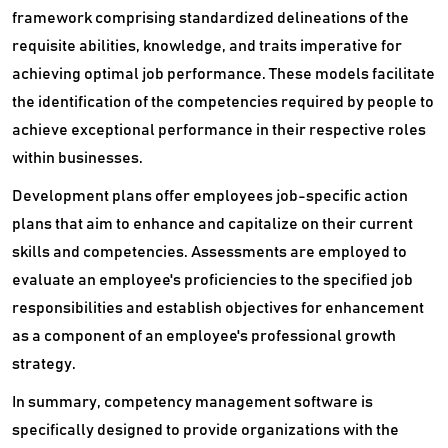
Succession Planning Software
framework comprising standardized delineations of the
requisite abilities, knowledge, and traits imperative for
Talent Intelligence Software
achieving optimal job performance. These models facilitate
Talent Management Software
the identification of the competencies required by people to
achieve exceptional performance in their respective roles
Talent Marketplace Platform
within businesses.
Time Clock Software
Development plans offer employees job-specific action
plans that aim to enhance and capitalize on their current
Time Tracking Software
skills and competencies. Assessments are employed to
Video Interview Software
evaluate an employee's proficiencies to the specified job
responsibilities and establish objectives for enhancement
Virtual Career Fair Platform
as a component of an employee's professional growth
Whistleblowing Software
strategy.
In summary, competency management software is
Workforce Optimization Software
specifically designed to provide organizations with the