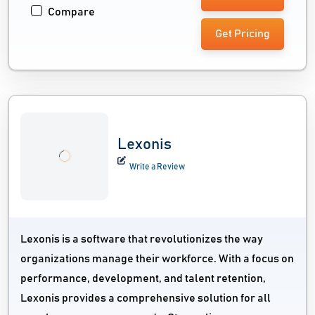
Compare
Get Pricing
Lexonis
Write a Review
Lexonis is a software that revolutionizes the way
organizations manage their workforce. With a focus on
performance, development, and talent retention,
Lexonis provides a comprehensive solution for all