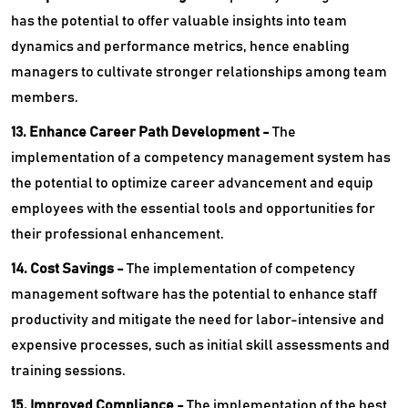
has the potential to offer valuable insights into team
dynamics and performance metrics, hence enabling
managers to cultivate stronger relationships among team
members.
13. Enhance Career Path Development -
The
implementation of a competency management system has
the potential to optimize career advancement and equip
employees with the essential tools and opportunities for
their professional enhancement.
14. Cost Savings -
The implementation of competency
management software has the potential to enhance staff
productivity and mitigate the need for labor-intensive and
expensive processes, such as initial skill assessments and
training sessions.
15. Improved Compliance -
The implementation of the best