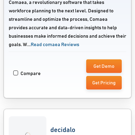
Comaea, a revolutionary software that takes
workforce planning to the next level. Designed to
streamline and optimize the process, Comaea
provides accurate and data-driven insights to help
businesses make informed decisions and achieve their
goals. W...
Read comaea Reviews
Get Demo
Compare
Get Pricing
decidalo