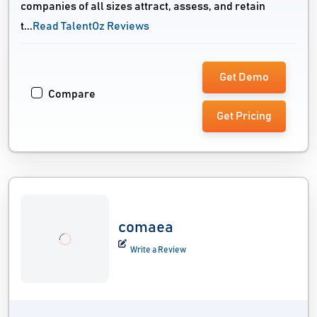
companies of all sizes attract, assess, and retain
t...
Read TalentOz Reviews
Get Demo
Compare
Get Pricing
comaea
Write a Review