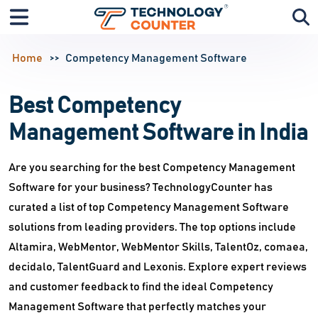
Home
Competency Management Software
Best Competency
Management Software in India
Are you searching for the best Competency Management
Software for your business? TechnologyCounter has
curated a list of top Competency Management Software
solutions from leading providers. The top options include
Altamira, WebMentor, WebMentor Skills, TalentOz, comaea,
decidalo, TalentGuard and Lexonis. Explore expert reviews
and customer feedback to find the ideal Competency
Management Software that perfectly matches your