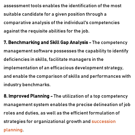
assessment tools enables the identification of the most
suitable candidate for a given position through a
comparative analysis of the individual's competencies
against the requisite abilities for the job.
7. Benchmarking and Skill Gap Analysis -
The competency
management software possesses the capability to identify
deficiencies in skills, facilitate managers in the
implementation of an efficacious development strategy,
and enable the comparison of skills and performances with
industry benchmarks.
8. Improved Planning -
The utilization of a top competency
management system enables the precise delineation of job
roles and duties, as well as the efficient formulation of
strategies for organizational growth and
succession
planning
.