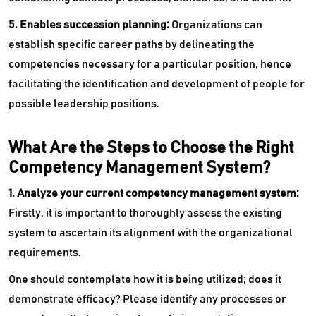
5. Enables succession planning:
Organizations can
establish specific career paths by delineating the
competencies necessary for a particular position, hence
facilitating the identification and development of people for
possible leadership positions.
What Are the Steps to Choose the Right
Competency Management System?
1. Analyze your current competency management system:
Firstly, it is important to thoroughly assess the existing
system to ascertain its alignment with the organizational
requirements.
One should contemplate how it is being utilized; does it
demonstrate efficacy? Please identify any processes or