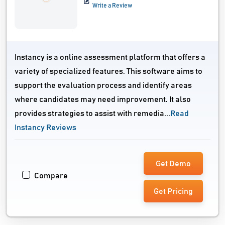
Write a Review
Instancy is a online assessment platform that offers a
variety of specialized features. This software aims to
support the evaluation process and identify areas
where candidates may need improvement. It also
provides strategies to assist with remedia...
Read
Instancy Reviews
Get Demo
Compare
Get Pricing