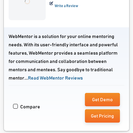
Write a Review
WebMentor is a solution for your online mentoring
needs. With its user-friendly interface and powerful
features, WebMentor provides a seamless platform
for communication and collaboration between
mentors and mentees. Say goodbye to traditional
mentor...
Read WebMentor Reviews
Get Demo
Compare
Get Pricing