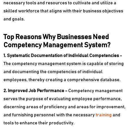
necessary tools and resources to cultivate and utilize a
skilled workforce that aligns with their business objectives
and goals.
Top Reasons Why Businesses Need
Competency Management System?
1. Systematic Documentation of Individual Competencies -
The competency management system is capable of storing
and documenting the competencies of individual
employees, thereby creating a comprehensive database.
2. Improved Job Performance -
Competency management
serves the purpose of evaluating employee performance,
discerning areas of proficiency and areas for improvement,
and furnishing personnel with the necessary
training
and
tools to enhance their productivity.