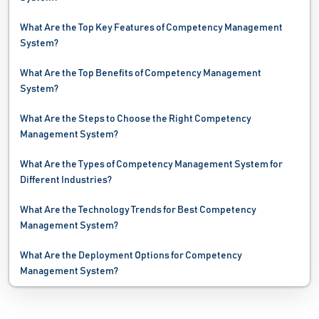
HR Gamification Software
What Are the Top Key Features of Competency Management
System?
HR Software
What Are the Top Benefits of Competency Management
Interview Scheduling Software
System?
Job Board Software
What Are the Steps to Choose the Right Competency
Management System?
Job Costing Software
What Are the Types of Competency Management System for
Job Evaluation Software
Different Industries?
Job Shop Software
What Are the Technology Trends for Best Competency
Management System?
Leave Management Software
What Are the Deployment Options for Competency
OKR Software
Management System?
Payroll Software