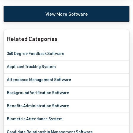
View More Software
Related Categories
360 Degree Feedback Software
Applicant Tracking System
Attendance Management Software
Background Verification Software
Benefits Administration Software
Biometric Attendance System
Candidate Relationship Management Software