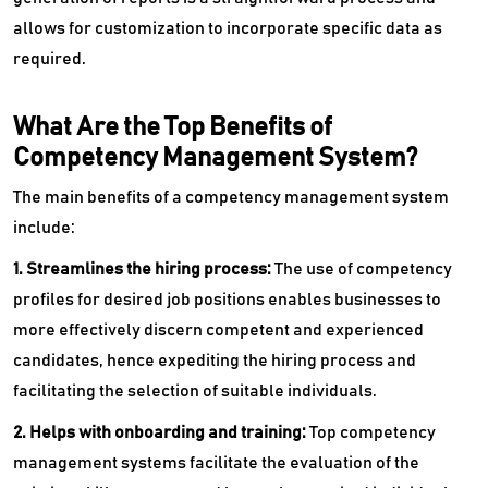
allows for customization to incorporate specific data as
required.
What Are the Top Benefits of
Competency Management System?
The main benefits of a competency management system
include:
1. Streamlines the hiring process:
The use of competency
profiles for desired job positions enables businesses to
more effectively discern competent and experienced
candidates, hence expediting the hiring process and
facilitating the selection of suitable individuals.
2. Helps with onboarding and training:
Top
competency
management systems facilitate the evaluation of the