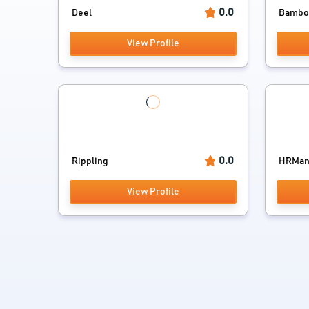
0.0
Deel
Bamb
View Profile
0.0
Rippling
HRMan
View Profile