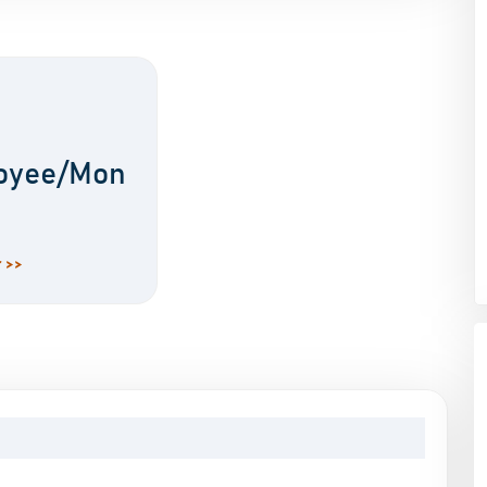
oyee/Mon
 >>