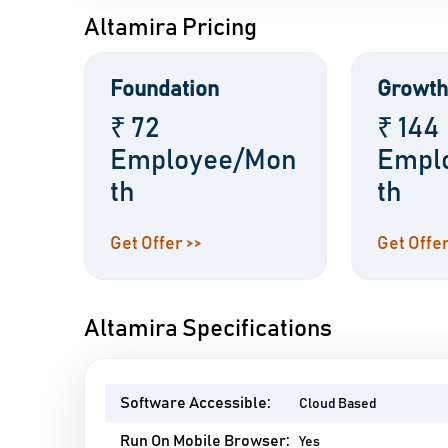
Altamira Pricing
Foundation
Growth
₹ 72
₹ 144
Employee/Mon
Empl
th
th
Get Offer >>
Get Offer
Altamira Specifications
Software Accessible:
Cloud Based
Run On Mobile Browser:
Yes