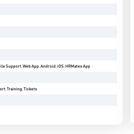
ile Support, Web App, Android, iOS, HRMates App
rt, Training, Tickets