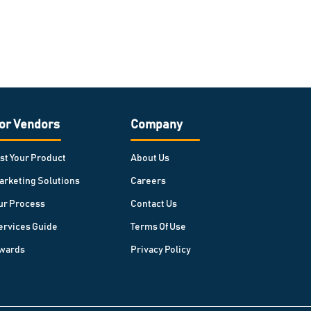
or Vendors
Company
ist Your Product
About Us
arketing Solutions
Careers
ur Process
Contact Us
ervices Guide
Terms Of Use
wards
Privacy Policy