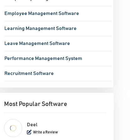
Employee Management Software
Learning Management Software
Leave Management Software
Performance Management System
Recruitment Software
Most Popular Software
Deel
Write a Review