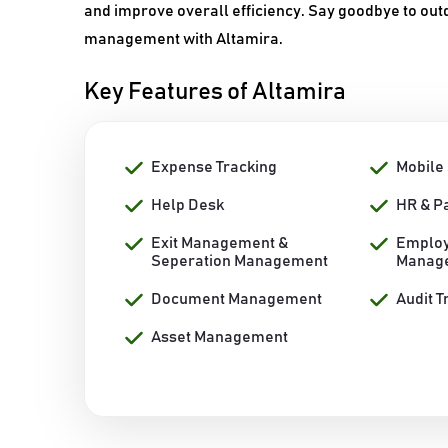
and improve overall efficiency. Say goodbye to out
management with Altamira.
Key Features of Altamira
Expense Tracking
Mobile
Help Desk
HR & P
Exit Management &
Employ
Seperation Management
Manag
Document Management
Audit T
Asset Management