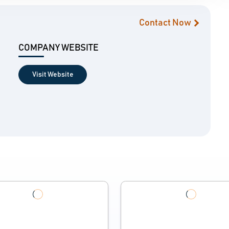
Contact Now
COMPANY WEBSITE
Visit Website