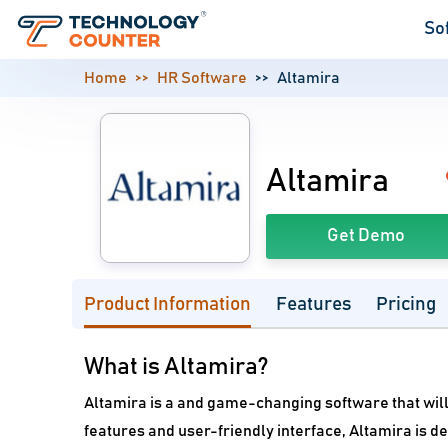
So
Home
HR Software
Altamira
Altamira
Get Demo
Product Information
Features
Pricing
What is Altamira?
Altamira is a and game-changing software that will 
features and user-friendly interface, Altamira is 