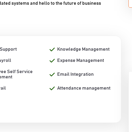
dated systems and hello to the future of business
 Support
Knowledge Management
ayroll
Expense Management
ee Self Service
Email Integration
ement
rail
Attendance management