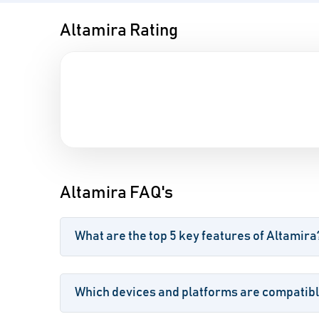
Altamira Rating
Altamira FAQ's
What are the top 5 key features of Altamira
Which devices and platforms are compatibl