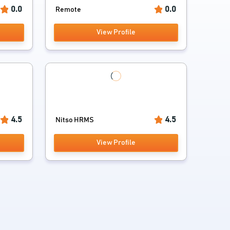
0.0
0.0
Remote
View Profile
4.5
4.5
Nitso HRMS
View Profile