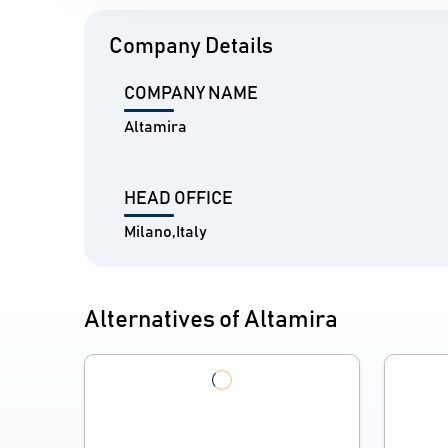
Company Details
COMPANY NAME
Altamira
HEAD OFFICE
Milano,Italy
Alternatives of Altamira