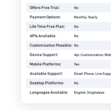
Offers Free Trial:
No
Payment Options:
Monthly, Yearly
Life Time Free Plan:
No
APIs Available:
No
Customization Possible:
No
Device Support:
Api, Customization, Mob
Mobile Platforms:
Yes
Available Support:
Email, Phone, Live Suppo
Desktop Platforms:
No
Languages Available:
English, Singhalese