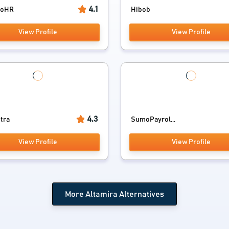
4.1
ooHR
Hibob
View Profile
View Profile
4.3
tra
SumoPayrol...
View Profile
View Profile
More Altamira Alternatives