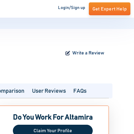
Login/Sign up
Get Expert Help
Write a Review
omparison
User Reviews
FAQs
Do You Work For Altamira
Claim Your Profile