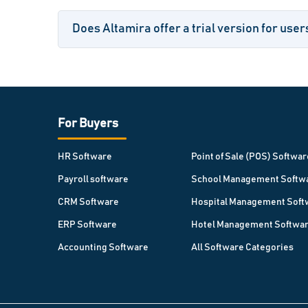
Does Altamira offer a trial version for user
For Buyers
HR Software
Point of Sale (POS) Softwar
Payroll software
School Management Softw
CRM Software
Hospital Management Soft
ERP Software
Hotel Management Softwa
Accounting Software
All Software Categories