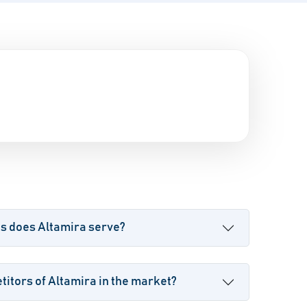
es does Altamira serve?
itors of Altamira in the market?