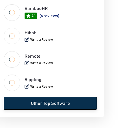
BambooHR
4.1
(6 reviews)
Hibob
Write a Review
Remote
Write a Review
Rippling
Write a Review
Other Top Software