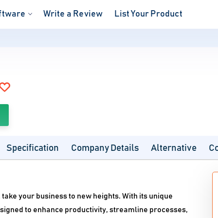
ftware
Write a Review
List Your Product
Specification
Company Details
Alternative
C
take your business to new heights. With its unique
designed to enhance productivity, streamline processes,