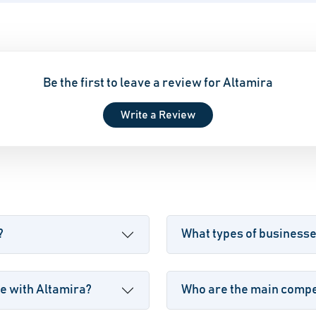
Be the first to leave a review for Altamira
Write a Review
?
What types of business
e with Altamira?
Who are the main compet