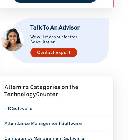
Talk To An Advisor
We will reach out for free
Consultation
Contact Expert
Altamira Categories on the
TechnologyCounter
HR Software
Attendance Management Software
Competency Management Software