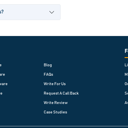
s?
F
e
Blog
L
are
FAQs
M
ware
Write For Us
O
re
Request A Call Back
S
Write Review
A
Case Studies